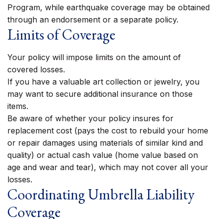
Program, while earthquake coverage may be obtained
through an endorsement or a separate policy.
Limits of Coverage
Your policy will impose limits on the amount of
covered losses.
If you have a valuable art collection or jewelry, you
may want to secure additional insurance on those
items.
Be aware of whether your policy insures for
replacement cost (pays the cost to rebuild your home
or repair damages using materials of similar kind and
quality) or actual cash value (home value based on
age and wear and tear), which may not cover all your
losses.
Coordinating Umbrella Liability
Coverage