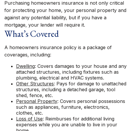
Purchasing homeowners insurance is not only critical
for protecting your home, your personal property and
against any potential liability, but if you have a
mortgage, your lender will require it.
What’s Covered
A homeowners insurance policy is a package of
coverages, including:
Dwelling
: Covers damages to your house and any
attached structures, including fixtures such as
plumbing, electrical and HVAC systems.
Other Structures
: Pays for damage to unattached
structures, including a detached garage, tool
shed, fence, etc.
Personal Property
: Covers personal possessions
such as appliances, furniture, electronics,
clothes, etc.
Loss of Use
: Reimburses for additional living
expenses while you are unable to live in your
home.