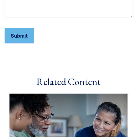
Related Content