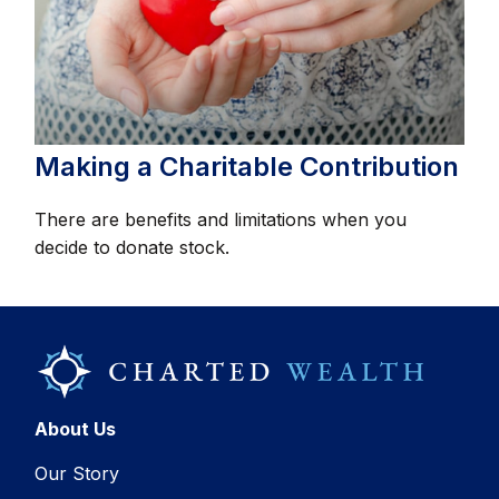
Making a Charitable Contribution
There are benefits and limitations when you
decide to donate stock.
About Us
Our Story