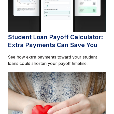
Student Loan Payoff Calculator:
Extra Payments Can Save You
See how extra payments toward your student
loans could shorten your payoff timeline.