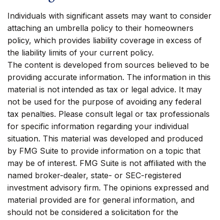
Individuals with significant assets may want to consider
attaching an umbrella policy to their homeowners
policy, which provides liability coverage in excess of
the liability limits of your current policy.
The content is developed from sources believed to be
providing accurate information. The information in this
material is not intended as tax or legal advice. It may
not be used for the purpose of avoiding any federal
tax penalties. Please consult legal or tax professionals
for specific information regarding your individual
situation. This material was developed and produced
by FMG Suite to provide information on a topic that
may be of interest. FMG Suite is not affiliated with the
named broker-dealer, state- or SEC-registered
investment advisory firm. The opinions expressed and
material provided are for general information, and
should not be considered a solicitation for the