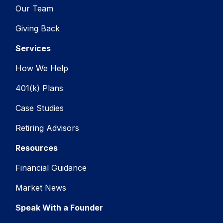
Our Team
Giving Back
Services
How We Help
401(k) Plans
Case Studies
Retiring Advisors
Resources
Financial Guidance
Market News
Speak With a Founder