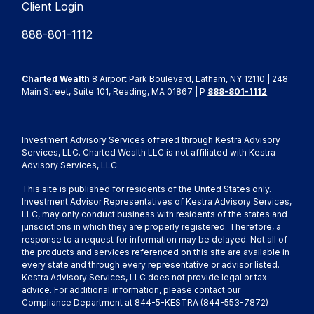
Client Login
888-801-1112
Charted Wealth
8 Airport Park Boulevard, Latham, NY 12110 | 248
Main Street, Suite 101, Reading, MA 01867 | P
888-801-1112
Investment Advisory Services offered through Kestra Advisory
Services, LLC. Charted Wealth LLC is not affiliated with Kestra
Advisory Services, LLC.
This site is published for residents of the United States only.
Investment Advisor Representatives of Kestra Advisory Services,
LLC, may only conduct business with residents of the states and
jurisdictions in which they are properly registered. Therefore, a
response to a request for information may be delayed. Not all of
the products and services referenced on this site are available in
every state and through every representative or advisor listed.
Kestra Advisory Services, LLC does not provide legal or tax
advice. For additional information, please contact our
Compliance Department at 844-5-KESTRA (844-553-7872)