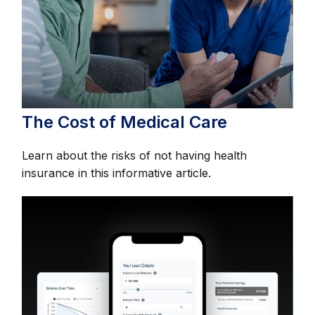
The Cost of Medical Care
Learn about the risks of not having health
insurance in this informative article.