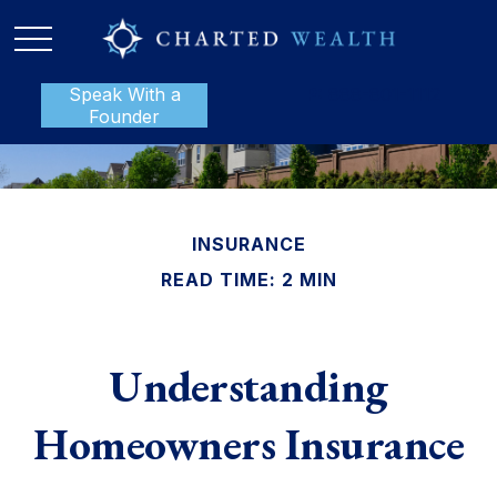
Speak With a
P:
888-801-1112
Founder
INSURANCE
READ TIME: 2 MIN
Understanding
Homeowners Insurance