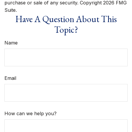
purchase or sale of any security. Copyright
2026 FMG
Suite.
Have A Question About This
Topic?
Name
Email
How can we help you?