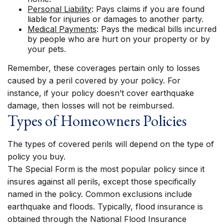
Personal Liability
: Pays claims if you are found
liable for injuries or damages to another party.
Medical Payments
: Pays the medical bills incurred
by people who are hurt on your property or by
your pets.
Remember, these coverages pertain only to losses
caused by a peril covered by your policy. For
instance, if your policy doesn’t cover earthquake
damage, then losses will not be reimbursed.
Types of Homeowners Policies
The types of covered perils will depend on the type of
policy you buy.
The Special Form is the most popular policy since it
insures against all perils, except those specifically
named in the policy. Common exclusions include
earthquake and floods. Typically, flood insurance is
obtained through the National Flood Insurance