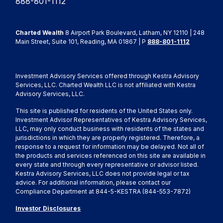
888-801-1112
Charted Wealth
8 Airport Park Boulevard, Latham, NY 12110 | 248
Main Street, Suite 101, Reading, MA 01867 | P
888-801-1112
Investment Advisory Services offered through Kestra Advisory
Services, LLC. Charted Wealth LLC is not affiliated with Kestra
Advisory Services, LLC.
This site is published for residents of the United States only.
Investment Advisor Representatives of Kestra Advisory Services,
LLC, may only conduct business with residents of the states and
jurisdictions in which they are properly registered. Therefore, a
response to a request for information may be delayed. Not all of
the products and services referenced on this site are available in
every state and through every representative or advisor listed.
Kestra Advisory Services, LLC does not provide legal or tax
advice. For additional information, please contact our
Compliance Department at 844-5-KESTRA (844-553-7872)
Investor Disclosures