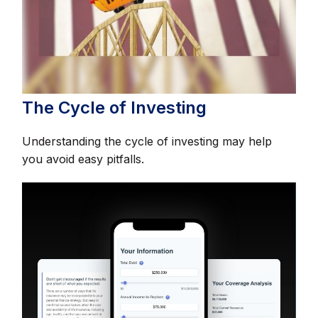
The Cycle of Investing
Understanding the cycle of investing may help
you avoid easy pitfalls.