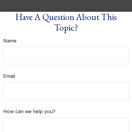
Have A Question About This
Topic?
Name
Email
How can we help you?