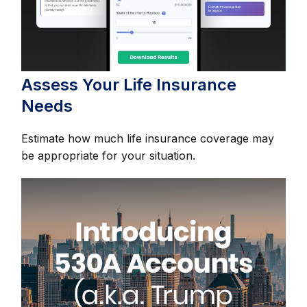
Assess Your Life Insurance
Needs
Estimate how much life insurance coverage may
be appropriate for your situation.