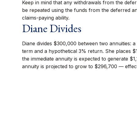
Keep in mind that any withdrawals from the defe
be repeated using the funds from the deferred a
claims-paying ability.
Diane Divides
Diane divides $300,000 between two annuities: a 
term and a hypothetical 3% return. She places $1
the immediate annuity is expected to generate $1,
annuity is projected to grow to $296,700 — effecti