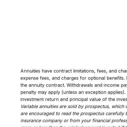
Annuities have contract limitations, fees, and ch
expense fees, and charges for optional benefits. M
the annuity contract. Withdrawals and income pay
penalty may apply (unless an exception applies).
investment return and principal value of the inve
Variable annuities are sold by prospectus, which 
are encouraged to read the prospectus carefully b
insurance company or from your financial profess