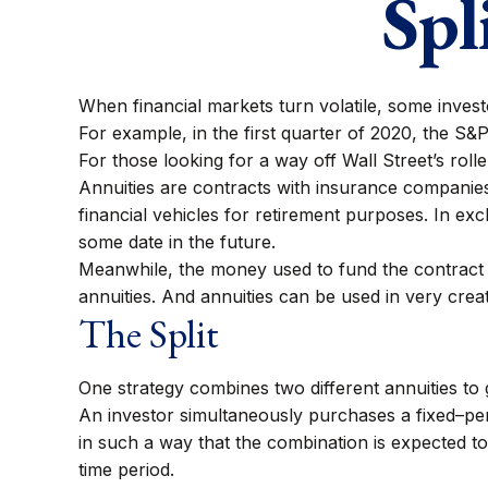
Spl
When financial markets turn volatile, some investor
For example, in the first quarter of 2020, the S&P 
For those looking for a way off Wall Street’s rolle
Annuities are contracts with insurance companie
financial vehicles for retirement purposes. In 
some date in the future.
Meanwhile, the money used to fund the contract g
annuities. And annuities can be used in very crea
The Split
One strategy combines two different annuities to 
An investor simultaneously purchases a fixed–per
in such a way that the combination is expected to
time period.