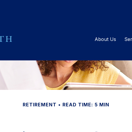
About Us
Ser
RETIREMENT
READ TIME: 5 MIN