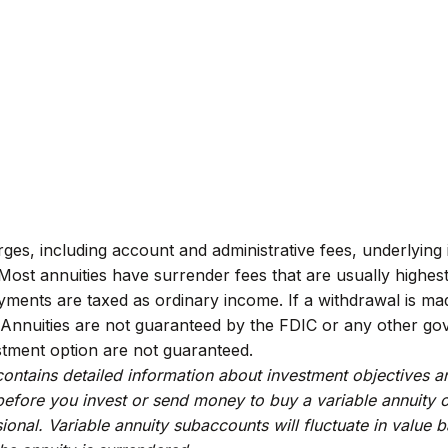
arges, including account and administrative fees, underlyi
ost annuities have surrender fees that are usually highest i
ments are taxed as ordinary income. If a withdrawal is ma
 Annuities are not guaranteed by the FDIC or any other gov
stment option are not guaranteed.
contains detailed information about investment objectives 
efore you invest or send money to buy a variable annuity c
ional. Variable annuity subaccounts will fluctuate in valu