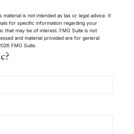
aterial is not intended as tax or legal advice. It
als for specific information regarding your
c that may be of interest. FMG Suite is not
ressed and material provided are for general
2026 FMG Suite.
ic?