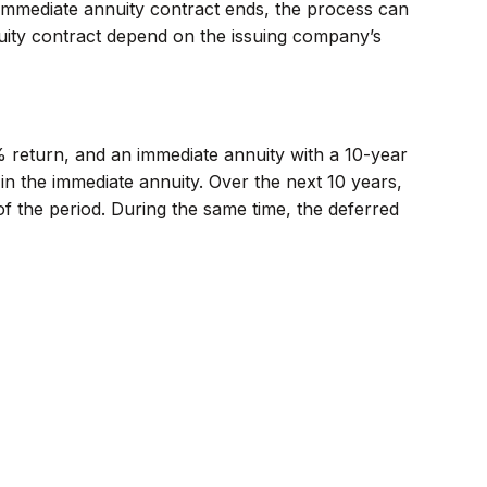
immediate annuity contract ends, the process can
uity contract depend on the issuing company’s
% return, and an immediate annuity with a 10-year
in the immediate annuity. Over the next 10 years,
of the period. During the same time, the deferred