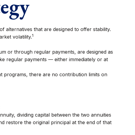
tegy
 alternatives that are designed to offer stability.
1
ket volatility.
sum or through regular payments, are designed as
ke regular payments — either immediately or at
 programs, there are no contribution limits on
:
uity, dividing capital between the two annuities
restore the original principal at the end of that