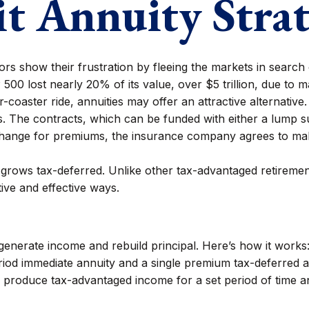
it Annuity Stra
s show their frustration by fleeing the markets in search of
500 lost nearly 20% of its value, over $5 trillion, due to mar
r-coaster ride, annuities may offer an attractive alternative.
s. The contracts, which can be funded with either a lump 
exchange for premiums, the insurance company agrees to ma
rows tax-deferred. Unlike other tax-advantaged retirement
tive and effective ways.
generate income and rebuild principal. Here’s how it works
iod immediate annuity and a single premium tax-deferred ann
 produce tax-advantaged income for a set period of time and 