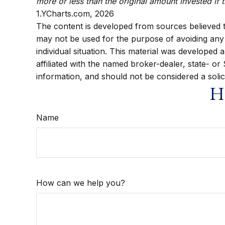
more or less than the original amount invested if 
1.YCharts.com, 2026
The content is developed from sources believed to 
may not be used for the purpose of avoiding any f
individual situation. This material was developed
affiliated with the named broker-dealer, state- o
information, and should not be considered a solic
Ha
Name
How can we help you?