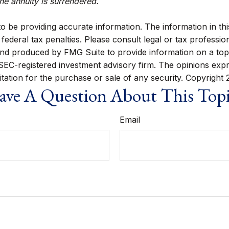
the annuity is surrendered.
be providing accurate information. The information in this m
ederal tax penalties. Please consult legal or tax profession
 and produced by FMG Suite to provide information on a topi
r SEC-registered investment advisory firm. The opinions exp
itation for the purchase or sale of any security. Copyright
ve A Question About This Top
Email