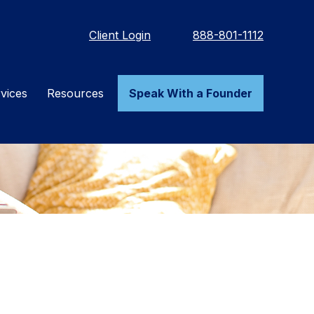
Client Login
888-801-1112
vices
Resources
Speak With a Founder