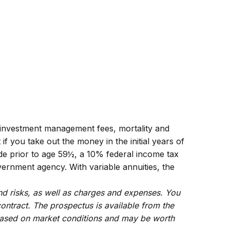
ng investment management fees, mortality and
f you take out the money in the initial years of
de prior to age 59½, a 10% federal income tax
ernment agency. With variable annuities, the
and risks, as well as charges and expenses. You
ontract. The prospectus is available from the
e based on market conditions and may be worth