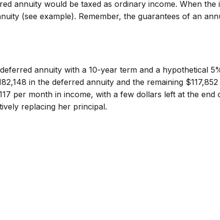
rred annuity would be taxed as ordinary income. When the 
nnuity (see example). Remember, the guarantees of an ann
deferred annuity with a 10-year term and a hypothetical 5
82,148 in the deferred annuity and the remaining $117,852 
117 per month in income, with a few dollars left at the end 
vely replacing her principal.