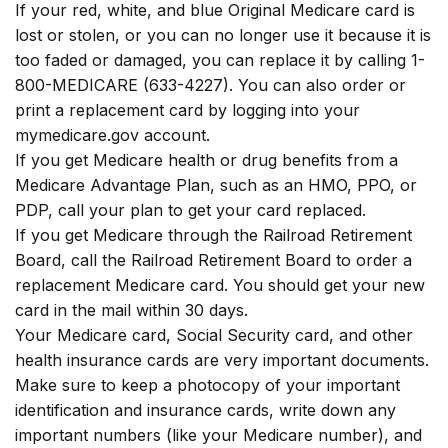
If your red, white, and blue Original Medicare card is
lost or stolen, or you can no longer use it because it is
too faded or damaged, you can replace it by calling 1-
800-MEDICARE (633-4227). You can also order or
print a replacement card by logging into your
mymedicare.gov account.
If you get Medicare health or drug benefits from a
Medicare Advantage Plan, such as an HMO, PPO, or
PDP, call your plan to get your card replaced.
If you get Medicare through the Railroad Retirement
Board, call the Railroad Retirement Board to order a
replacement Medicare card. You should get your new
card in the mail within 30 days.
Your Medicare card, Social Security card, and other
health insurance cards are very important documents.
Make sure to keep a photocopy of your important
identification and insurance cards, write down any
important numbers (like your Medicare number), and