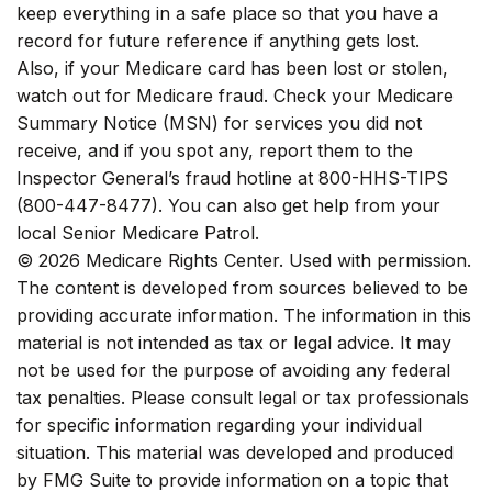
keep everything in a safe place so that you have a
record for future reference if anything gets lost.
Also, if your Medicare card has been lost or stolen,
watch out for Medicare fraud. Check your Medicare
Summary Notice (MSN) for services you did not
receive, and if you spot any, report them to the
Inspector General’s fraud hotline at 800-HHS-TIPS
(800-447-8477). You can also get help from your
local Senior Medicare Patrol.
©
2026 Medicare Rights Center. Used with permission.
The content is developed from sources believed to be
providing accurate information. The information in this
material is not intended as tax or legal advice. It may
not be used for the purpose of avoiding any federal
tax penalties. Please consult legal or tax professionals
for specific information regarding your individual
situation. This material was developed and produced
by FMG Suite to provide information on a topic that