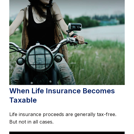
When Life Insurance Becomes
Taxable
Life insurance proceeds are generally tax-free.
But not in all cases.