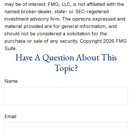
may be of interest. FMG, LLC, is not affiliated with the
named broker-dealer, state- or SEC-registered
investment advisory firm. The opinions expressed and
material provided are for general information, and
should not be considered a solicitation for the
purchase or sale of any security. Copyright
2026 FMG
Suite.
Have A Question About This
Topic?
Name
Email