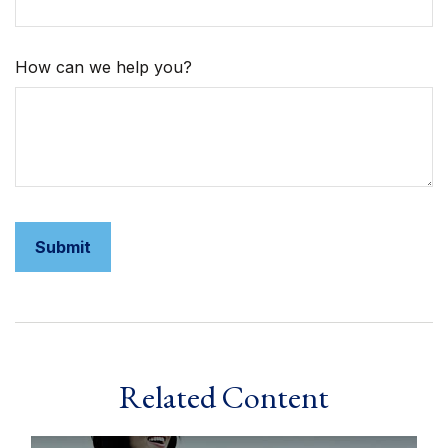
How can we help you?
Related Content