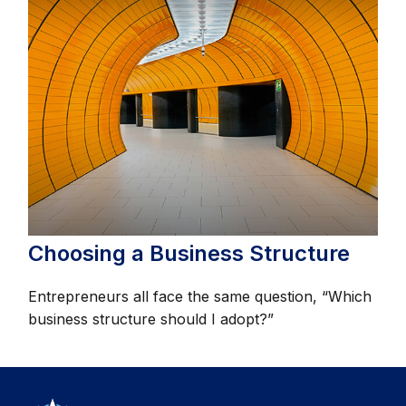
Choosing a Business Structure
Entrepreneurs all face the same question, “Which
business structure should I adopt?”