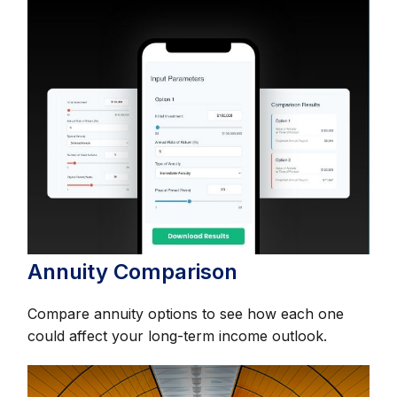
Annuity Comparison
Compare annuity options to see how each one
could affect your long-term income outlook.