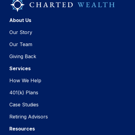
About Us
Our Story
Our Team
Giving Back
Services
How We Help
401(k) Plans
Case Studies
Retiring Advisors
Resources