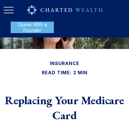
Speak With a
P:
888-801-1112
Founder
INSURANCE
READ TIME: 2 MIN
Replacing Your Medicare
Card