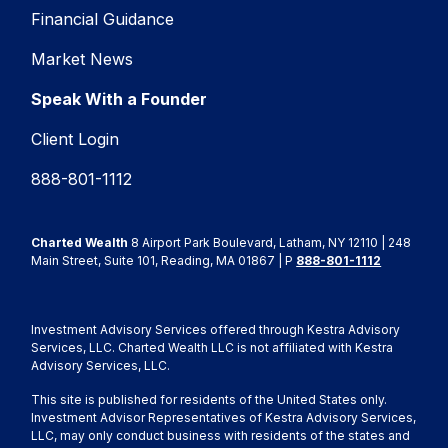
Financial Guidance
Market News
Speak With a Founder
Client Login
888-801-1112
Charted Wealth
8 Airport Park Boulevard, Latham, NY 12110 | 248
Main Street, Suite 101, Reading, MA 01867 | P
888-801-1112
Investment Advisory Services offered through Kestra Advisory
Services, LLC. Charted Wealth LLC is not affiliated with Kestra
Advisory Services, LLC.
This site is published for residents of the United States only.
Investment Advisor Representatives of Kestra Advisory Services,
LLC, may only conduct business with residents of the states and