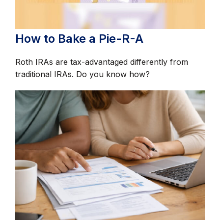
How to Bake a Pie-R-A
Roth IRAs are tax-advantaged differently from
traditional IRAs. Do you know how?