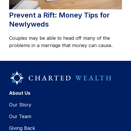
Prevent a Rift: Money Tips for
Newlyweds
Couples may be able to head off many of the
problems in a marriage that money can cause.
About Us
Our Story
Our Team
Giving Back