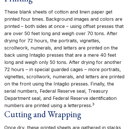
These blank sheets of cotton and linen paper get
printed four times. Background images and colors are
printed – both sides at once – using offset presses that
are over 50 feet long and weigh over 70 tons. After
drying for 72 hours, the portraits, vignettes,
scrollwork, numerals, and letters are printed on the
back using Intaglio presses that are a mere 40 feet
long and weigh only 50 tons. After drying for another
72 hours – in special guarded cages – more portraits,
vignettes, scrollwork, numerals, and letters are printed
on the front using the Intaglio presses. Finally, the
serial numbers, Federal Reserve seal, Treasury
Department seal, and Federal Reserve identification
3
numbers are printed using a letterpress.
Cutting and Wrapping
Once dry, these printed sheets are gathered in stacks