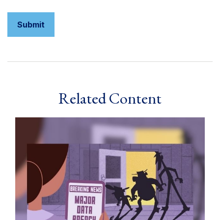
Related Content