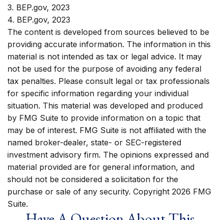
3. BEP.gov, 2023
4. BEP.gov, 2023
The content is developed from sources believed to be
providing accurate information. The information in this
material is not intended as tax or legal advice. It may
not be used for the purpose of avoiding any federal
tax penalties. Please consult legal or tax professionals
for specific information regarding your individual
situation. This material was developed and produced
by FMG Suite to provide information on a topic that
may be of interest. FMG Suite is not affiliated with the
named broker-dealer, state- or SEC-registered
investment advisory firm. The opinions expressed and
material provided are for general information, and
should not be considered a solicitation for the
purchase or sale of any security. Copyright
2026 FMG
Suite.
Have A Question About This