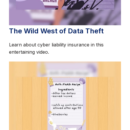
The Wild West of Data Theft
Learn about cyber liability insurance in this
entertaining video.