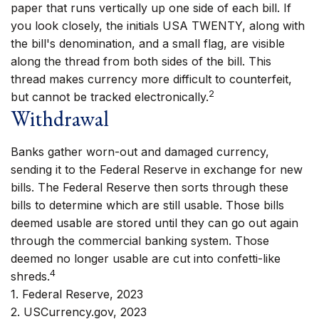
paper that runs vertically up one side of each bill. If
you look closely, the initials USA TWENTY, along with
the bill's denomination, and a small flag, are visible
along the thread from both sides of the bill. This
thread makes currency more difficult to counterfeit,
2
but cannot be tracked electronically.
Withdrawal
Banks gather worn-out and damaged currency,
sending it to the Federal Reserve in exchange for new
bills. The Federal Reserve then sorts through these
bills to determine which are still usable. Those bills
deemed usable are stored until they can go out again
through the commercial banking system. Those
deemed no longer usable are cut into confetti-like
4
shreds.
1. Federal Reserve, 2023
2. USCurrency.gov, 2023