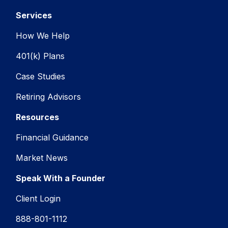
Services
How We Help
401(k) Plans
Case Studies
Retiring Advisors
Resources
Financial Guidance
Market News
Speak With a Founder
Client Login
888-801-1112