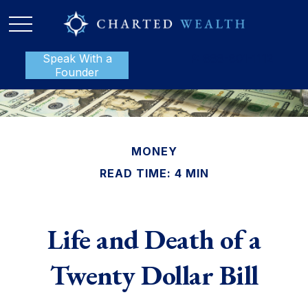
Speak With a
P:
888-801-1112
Founder
MONEY
READ TIME: 4 MIN
Life and Death of a
Twenty Dollar Bill