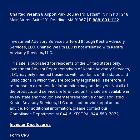
Charted Wealth
8 Airport Park Boulevard, Latham, NY 12110 | 248
Main Street, Suite 101, Reading, MA 01867 | P
888-801-1112
Investment Advisory Services offered through Kestra Advisory
Services, LLC. Charted Wealth LLC is not affiliated with Kestra
Advisory Services, LLC.
This site is published for residents of the United States only.
Investment Advisor Representatives of Kestra Advisory Services,
LLC, may only conduct business with residents of the states and
jurisdictions in which they are properly registered. Therefore, a
response to a request for information may be delayed. Not all of
the products and services referenced on this site are available in
every state and through every representative or advisor listed.
Kestra Advisory Services, LLC does not provide legal or tax
advice. For additional information, please contact our
Compliance Department at 844-5-KESTRA (844-553-7872)
Investor Disclosures
Form CRS