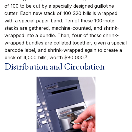
of 100 to be cut by a specially designed guillotine
cutter. Each new stack of 100 $20 bills is wrapped
with a special paper band. Ten of these 100-note
stacks are gathered, machine-counted, and shrink-
wrapped into a bundle. Then, four of these shrink-
wrapped bundles are collated together, given a special
barcode label, and shrink-wrapped again to create a
3
brick of 4,000 bills, worth $80,000.
Distribution and Circulation