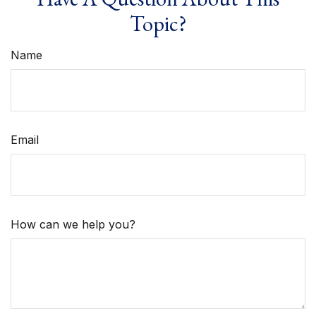
Topic?
Name
Email
How can we help you?