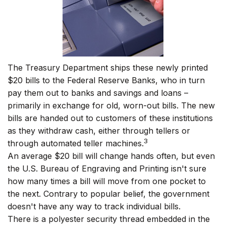
The Treasury Department ships these newly printed
$20 bills to the Federal Reserve Banks, who in turn
pay them out to banks and savings and loans –
primarily in exchange for old, worn-out bills. The new
bills are handed out to customers of these institutions
as they withdraw cash, either through tellers or
3
through automated teller machines.
An average $20 bill will change hands often, but even
the U.S. Bureau of Engraving and Printing isn't sure
how many times a bill will move from one pocket to
the next. Contrary to popular belief, the government
doesn't have any way to track individual bills.
There is a polyester security thread embedded in the