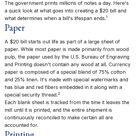
The government prints millions of notes a day. Here's
a quick look at what goes into creating a $20 bill and
1
what determines when a bill's lifespan ends.
Paper
A $20 bill starts out life as part of a large sheet of
paper. While most paper is made primarily from wood
pulp, the paper used by the U.S. Bureau of Engraving
and Printing doesn't contain any wood at all. Currency
paper is composed of a special blend of 75% cotton
and 25% linen. It's made with special watermarks and
has blue and red fibers embedded in it along with a
2
special security thread.
Each blank sheet is tracked from the time it leaves the
mill until it is printed, and the entire shipment is
continuously reconciled to make certain all are
accounted for.
Printing