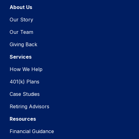
About Us
Our Story
Our Team
Giving Back
Services
How We Help
401(k) Plans
Case Studies
Retiring Advisors
Resources
Financial Guidance