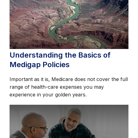
Understanding the Basics of
Medigap Policies
Important as it is, Medicare does not cover the full
range of health-care expenses you may
experience in your golden years.