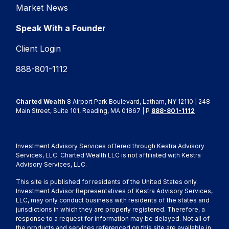
Market News
Speak With a Founder
Client Login
888-801-1112
Charted Wealth
8 Airport Park Boulevard, Latham, NY 12110 | 248
Main Street, Suite 101, Reading, MA 01867 | P
888-801-1112
Investment Advisory Services offered through Kestra Advisory
Services, LLC. Charted Wealth LLC is not affiliated with Kestra
Advisory Services, LLC.
This site is published for residents of the United States only.
Investment Advisor Representatives of Kestra Advisory Services,
LLC, may only conduct business with residents of the states and
jurisdictions in which they are properly registered. Therefore, a
response to a request for information may be delayed. Not all of
the products and services referenced on this site are available in