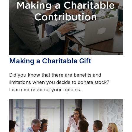
Making a Charitable Gift
Did you know that there are benefits and
limitations when you decide to donate stock?
Learn more about your options.