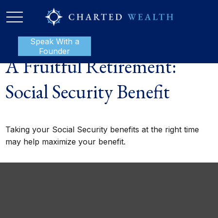
Speak With a
P:
888-801-1112
Founder
A Fruitful Retirement:
Social Security Benefit
Taking your Social Security benefits at the right time
may help maximize your benefit.