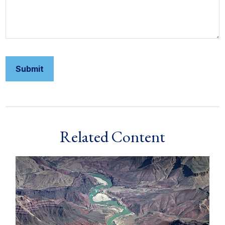
Related Content