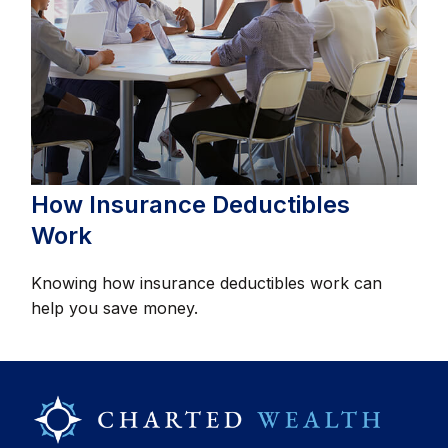
How Insurance Deductibles
Work
Knowing how insurance deductibles work can
help you save money.