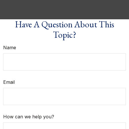
Have A Question About This
Topic?
Name
Email
How can we help you?