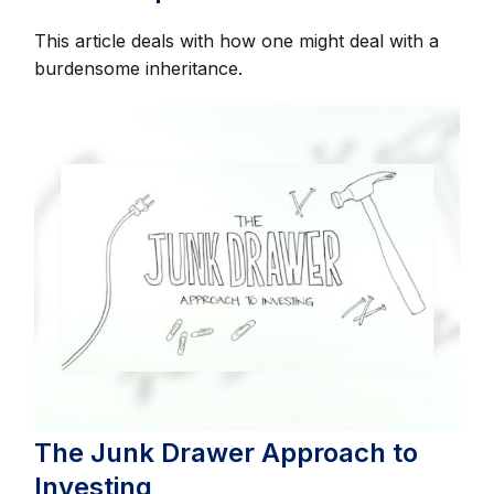
This article deals with how one might deal with a
burdensome inheritance.
The Junk Drawer Approach to
Investing