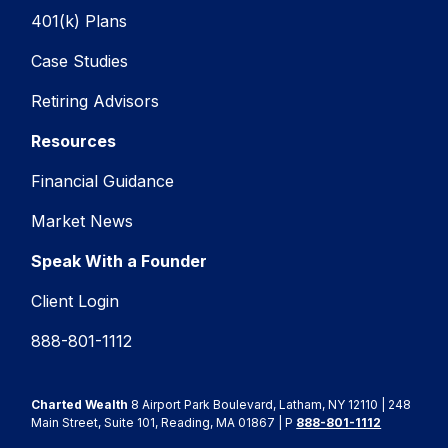
401(k) Plans
Case Studies
Retiring Advisors
Resources
Financial Guidance
Market News
Speak With a Founder
Client Login
888-801-1112
Charted Wealth
8 Airport Park Boulevard, Latham, NY 12110 | 248
Main Street, Suite 101, Reading, MA 01867 | P
888-801-1112