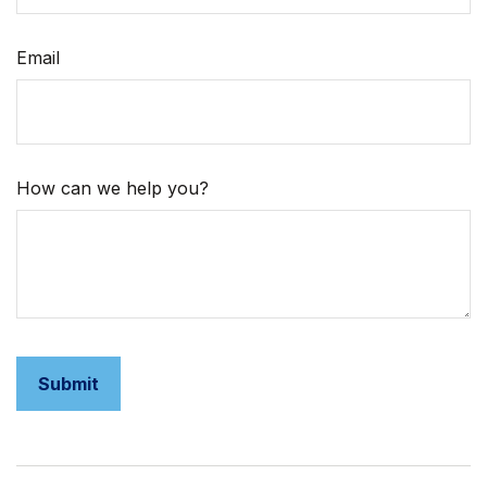
Email
How can we help you?