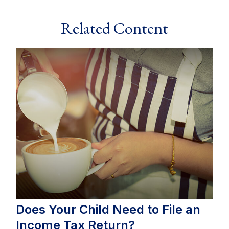
Related Content
Does Your Child Need to File an
Income Tax Return?