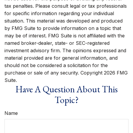
tax penalties. Please consult legal or tax professionals
for specific information regarding your individual
situation. This material was developed and produced
by FMG Suite to provide information on a topic that
may be of interest. FMG Suite is not affiliated with the
named broker-dealer, state- or SEC-registered
investment advisory firm. The opinions expressed and
material provided are for general information, and
should not be considered a solicitation for the
purchase or sale of any security. Copyright
2026 FMG
Suite.
Have A Question About This
Topic?
Name