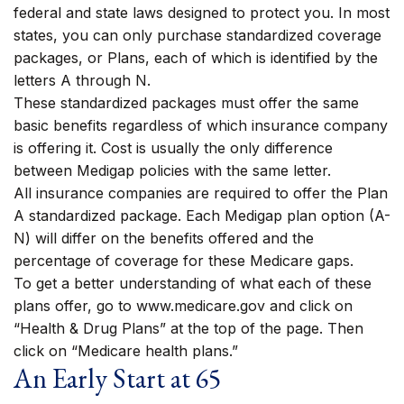
federal and state laws designed to protect you. In most
states, you can only purchase standardized coverage
packages, or Plans, each of which is identified by the
letters A through N.
These standardized packages must offer the same
basic benefits regardless of which insurance company
is offering it. Cost is usually the only difference
between Medigap policies with the same letter.
All insurance companies are required to offer the Plan
A standardized package. Each Medigap plan option (A-
N) will differ on the benefits offered and the
percentage of coverage for these Medicare gaps.
To get a better understanding of what each of these
plans offer, go to www.medicare.gov and click on
“Health & Drug Plans” at the top of the page. Then
click on “Medicare health plans.”
An Early Start at 65