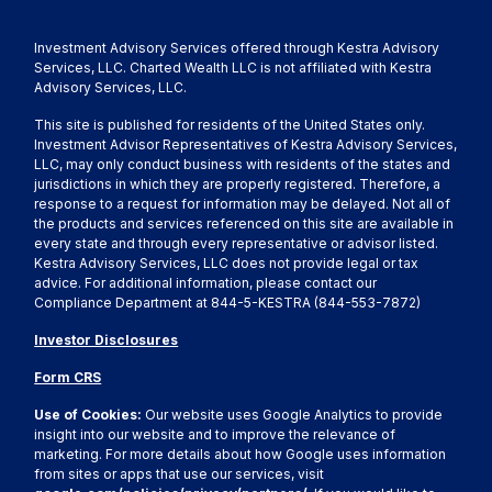
Investment Advisory Services offered through Kestra Advisory
Services, LLC. Charted Wealth LLC is not affiliated with Kestra
Advisory Services, LLC.
This site is published for residents of the United States only.
Investment Advisor Representatives of Kestra Advisory Services,
LLC, may only conduct business with residents of the states and
jurisdictions in which they are properly registered. Therefore, a
response to a request for information may be delayed. Not all of
the products and services referenced on this site are available in
every state and through every representative or advisor listed.
Kestra Advisory Services, LLC does not provide legal or tax
advice. For additional information, please contact our
Compliance Department at 844-5-KESTRA (844-553-7872)
Investor Disclosures
Form CRS
Use of Cookies:
Our website uses Google Analytics to provide
insight into our website and to improve the relevance of
marketing. For more details about how Google uses information
from sites or apps that use our services, visit