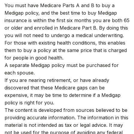
You must have Medicare Parts A and B to buy a
Medigap policy, and the best time to buy Medigap
insurance is within the first six months you are both 65
or older and enrolled in Medicare Part B. By doing this
you will not need to undergo a medical underwriting.
For those with existing health conditions, this enables
them to buy a policy at the same price that is charged
for people in good health.
A separate Medigap policy must be purchased for
each spouse.
If you are nearing retirement, or have already
discovered that these Medicare gaps can be
expensive, it may be time to determine if a Medigap
policy is right for you.
The content is developed from sources believed to be
providing accurate information. The information in this
material is not intended as tax or legal advice. It may
not be used for the purpose of avoiding any federal