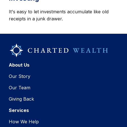
It's easy to let investments accumulate like old
receipts in a junk drawer.
About Us
Our Story
Our Team
Giving Back
Services
How We Help