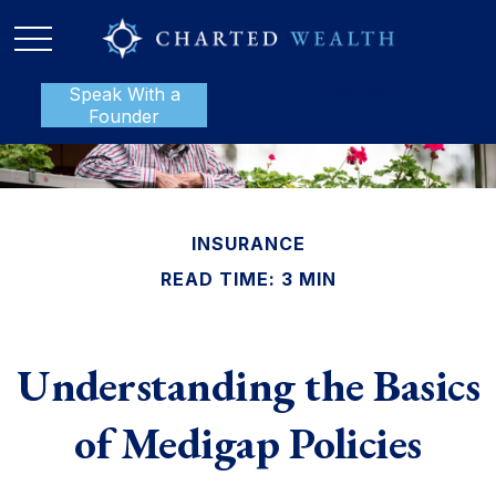
Speak With a
P:
888-801-1112
Founder
INSURANCE
READ TIME: 3 MIN
Understanding the Basics
of Medigap Policies