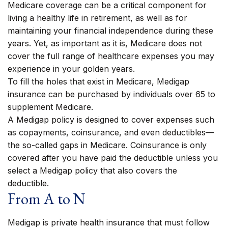
Medicare coverage can be a critical component for
living a healthy life in retirement, as well as for
maintaining your financial independence during these
years. Yet, as important as it is, Medicare does not
cover the full range of healthcare expenses you may
experience in your golden years.
To fill the holes that exist in Medicare, Medigap
insurance can be purchased by individuals over 65 to
supplement Medicare.
A Medigap policy is designed to cover expenses such
as copayments, coinsurance, and even deductibles—
the so-called gaps in Medicare. Coinsurance is only
covered after you have paid the deductible unless you
select a Medigap policy that also covers the
deductible.
From A to N
Medigap is private health insurance that must follow