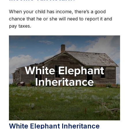
When your child has income, there’s a good
chance that he or she will need to report it and
pay taxes.
White Elephant Inheritance