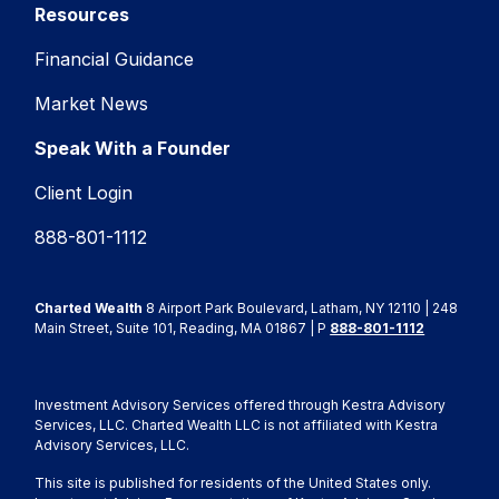
Resources
Financial Guidance
Market News
Speak With a Founder
Client Login
888-801-1112
Charted Wealth
8 Airport Park Boulevard, Latham, NY 12110 | 248
Main Street, Suite 101, Reading, MA 01867 | P
888-801-1112
Investment Advisory Services offered through Kestra Advisory
Services, LLC. Charted Wealth LLC is not affiliated with Kestra
Advisory Services, LLC.
This site is published for residents of the United States only.