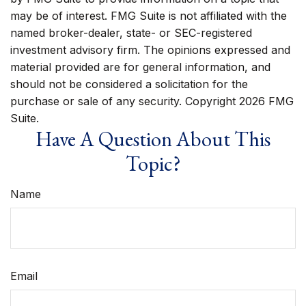
may be of interest. FMG Suite is not affiliated with the
named broker-dealer, state- or SEC-registered
investment advisory firm. The opinions expressed and
material provided are for general information, and
should not be considered a solicitation for the
purchase or sale of any security. Copyright
2026 FMG
Suite.
Have A Question About This
Topic?
Name
Email