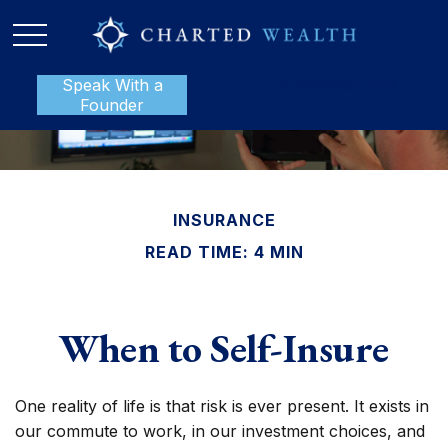
Speak With a
P:
888-801-1112
Founder
INSURANCE
READ TIME: 4 MIN
When to Self-Insure
One reality of life is that risk is ever present. It exists in
our commute to work, in our investment choices, and