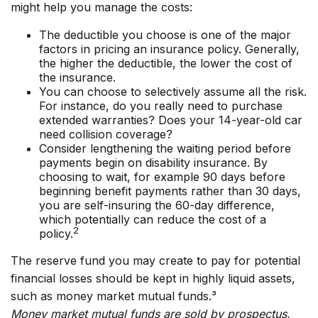
might help you manage the costs:
The deductible you choose is one of the major
factors in pricing an insurance policy. Generally,
the higher the deductible, the lower the cost of
the insurance.
You can choose to selectively assume all the risk.
For instance, do you really need to purchase
extended warranties? Does your 14-year-old car
need collision coverage?
Consider lengthening the waiting period before
payments begin on disability insurance. By
choosing to wait, for example 90 days before
beginning benefit payments rather than 30 days,
you are self-insuring the 60-day difference,
which potentially can reduce the cost of a
2
policy.
The reserve fund you may create to pay for potential
financial losses should be kept in highly liquid assets,
such as money market mutual funds.³
Money market mutual funds are sold by prospectus.