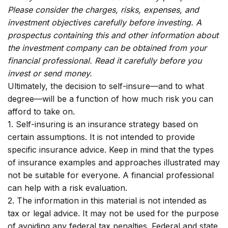
Please consider the charges, risks, expenses, and
investment objectives carefully before investing. A
prospectus containing this and other information about
the investment company can be obtained from your
financial professional. Read it carefully before you
invest or send money.
Ultimately, the decision to self-insure—and to what
degree—will be a function of how much risk you can
afford to take on.
1. Self-insuring is an insurance strategy based on
certain assumptions. It is not intended to provide
specific insurance advice. Keep in mind that the types
of insurance examples and approaches illustrated may
not be suitable for everyone. A financial professional
can help with a risk evaluation.
2. The information in this material is not intended as
tax or legal advice. It may not be used for the purpose
of avoiding any federal tax penalties. Federal and state