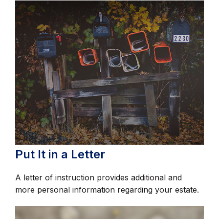
Put It in a Letter
A letter of instruction provides additional and
more personal information regarding your estate.