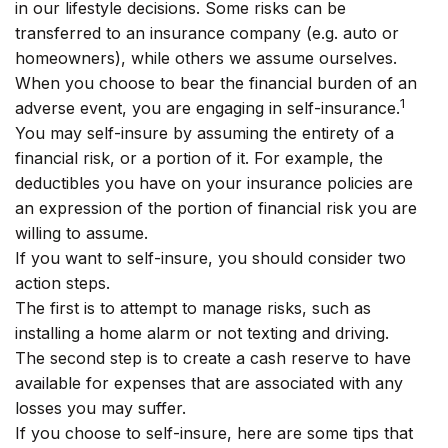
in our lifestyle decisions. Some risks can be
transferred to an insurance company (e.g. auto or
homeowners), while others we assume ourselves.
When you choose to bear the financial burden of an
1
adverse event, you are engaging in self-insurance.
You may self-insure by assuming the entirety of a
financial risk, or a portion of it. For example, the
deductibles you have on your insurance policies are
an expression of the portion of financial risk you are
willing to assume.
If you want to self-insure, you should consider two
action steps.
The first is to attempt to manage risks, such as
installing a home alarm or not texting and driving.
The second step is to create a cash reserve to have
available for expenses that are associated with any
losses you may suffer.
If you choose to self-insure, here are some tips that