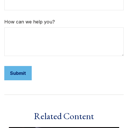
How can we help you?
Related Content