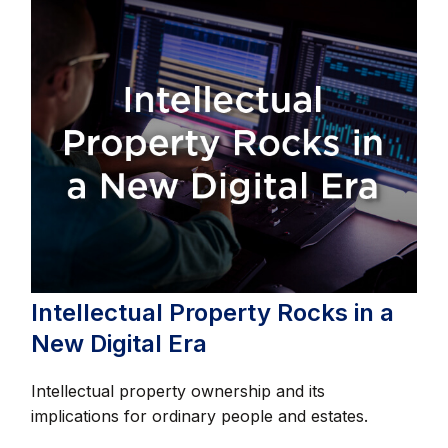
Intellectual Property Rocks in a
New Digital Era
Intellectual property ownership and its
implications for ordinary people and estates.