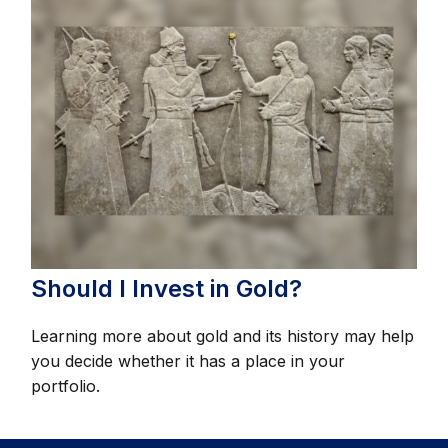
Should I Invest in Gold?
Learning more about gold and its history may help
you decide whether it has a place in your
portfolio.