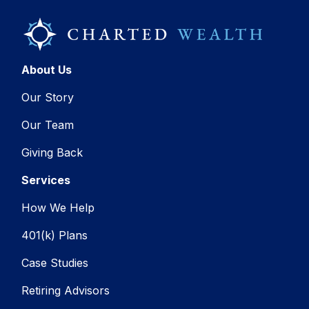
About Us
Our Story
Our Team
Giving Back
Services
How We Help
401(k) Plans
Case Studies
Retiring Advisors