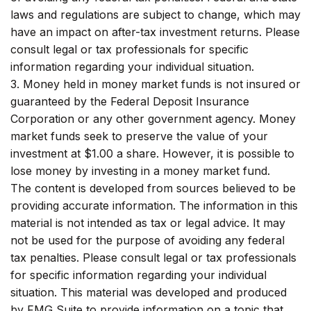
laws and regulations are subject to change, which may
have an impact on after-tax investment returns. Please
consult legal or tax professionals for specific
information regarding your individual situation.
3. Money held in money market funds is not insured or
guaranteed by the Federal Deposit Insurance
Corporation or any other government agency. Money
market funds seek to preserve the value of your
investment at $1.00 a share. However, it is possible to
lose money by investing in a money market fund.
The content is developed from sources believed to be
providing accurate information. The information in this
material is not intended as tax or legal advice. It may
not be used for the purpose of avoiding any federal
tax penalties. Please consult legal or tax professionals
for specific information regarding your individual
situation. This material was developed and produced
by FMG Suite to provide information on a topic that