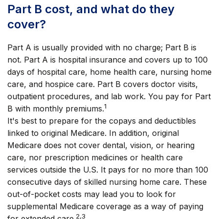
Part B cost, and what do they
cover?
Part A is usually provided with no charge; Part B is
not. Part A is hospital insurance and covers up to 100
days of hospital care, home health care, nursing home
care, and hospice care. Part B covers doctor visits,
outpatient procedures, and lab work. You pay for Part
1
B with monthly premiums.
It's best to prepare for the copays and deductibles
linked to original Medicare. In addition, original
Medicare does not cover dental, vision, or hearing
care, nor prescription medicines or health care
services outside the U.S. It pays for no more than 100
consecutive days of skilled nursing home care. These
out-of-pocket costs may lead you to look for
supplemental Medicare coverage as a way of paying
2,3
for extended care.