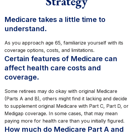
Strategy
Medicare takes a little time to
understand.
As you approach age 65, familiarize yourself with its
coverage options, costs, and limitations.
Certain features of Medicare can
affect health care costs and
coverage.
Some retirees may do okay with original Medicare
(Parts A and B), others might find it lacking and decide
to supplement original Medicare with Part C, Part D, or
Medigap coverage. In some cases, that may mean
paying more for health care than you initially figured.
How much do Medicare Part A and