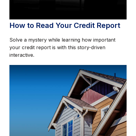
How to Read Your Credit Report
Solve a mystery while learning how important
your credit report is with this story-driven
interactive.