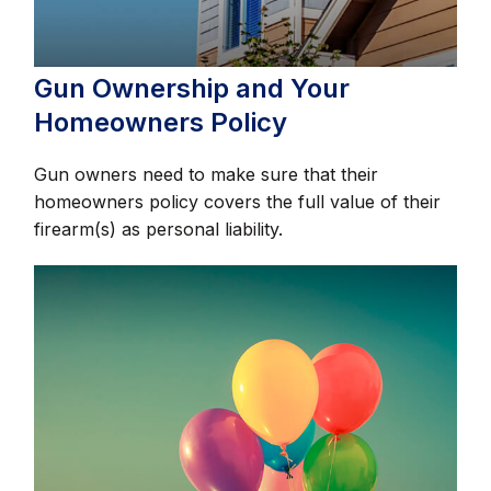
Gun Ownership and Your
Homeowners Policy
Gun owners need to make sure that their
homeowners policy covers the full value of their
firearm(s) as personal liability.