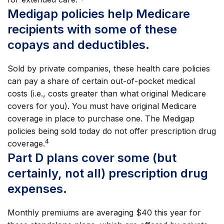
Medigap policies help Medicare
recipients with some of these
copays and deductibles.
Sold by private companies, these health care policies
can pay a share of certain out-of-pocket medical
costs (i.e., costs greater than what original Medicare
covers for you). You must have original Medicare
coverage in place to purchase one. The Medigap
policies being sold today do not offer prescription drug
4
coverage.
Part D plans cover some (but
certainly, not all) prescription drug
expenses.
Monthly premiums are averaging $40 this year for