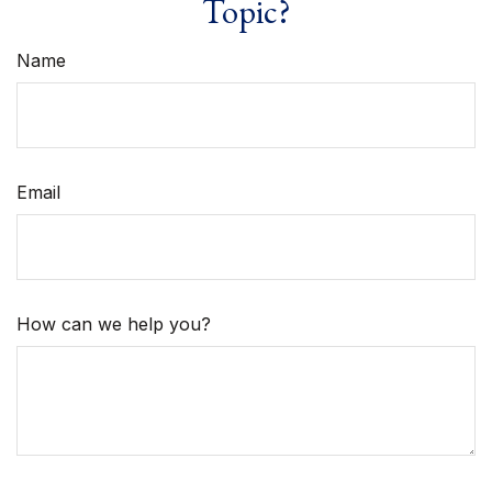
Topic?
Name
Email
How can we help you?