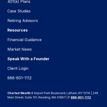
401(k) Plans
Case Studies
Retiring Advisors
Resources
Financial Guidance
Market News
Speak With a Founder
Client Login
888-801-1112
Charted Wealth
8 Airport Park Boulevard, Latham, NY 12110 | 248
Main Street, Suite 101, Reading, MA 01867 | P
888-801-1112