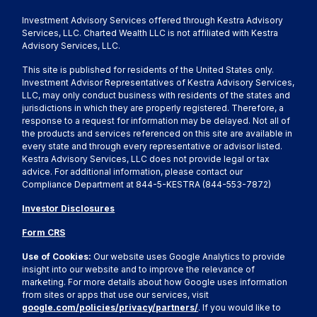
Investment Advisory Services offered through Kestra Advisory
Services, LLC. Charted Wealth LLC is not affiliated with Kestra
Advisory Services, LLC.
This site is published for residents of the United States only.
Investment Advisor Representatives of Kestra Advisory Services,
LLC, may only conduct business with residents of the states and
jurisdictions in which they are properly registered. Therefore, a
response to a request for information may be delayed. Not all of
the products and services referenced on this site are available in
every state and through every representative or advisor listed.
Kestra Advisory Services, LLC does not provide legal or tax
advice. For additional information, please contact our
Compliance Department at 844-5-KESTRA (844-553-7872)
Investor Disclosures
Form CRS
Use of Cookies:
Our website uses Google Analytics to provide
insight into our website and to improve the relevance of
marketing. For more details about how Google uses information
from sites or apps that use our services, visit
google.com/policies/privacy/partners/
. If you would like to