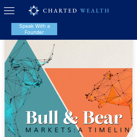
Speak With a
P:
888-801-1112
Founder