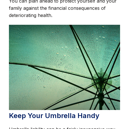
You can plan ahead to protect yourself and your
family against the financial consequences of
deteriorating health.
Keep Your Umbrella Handy