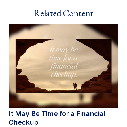
Related Content
It May Be Time for a Financial
Checkup