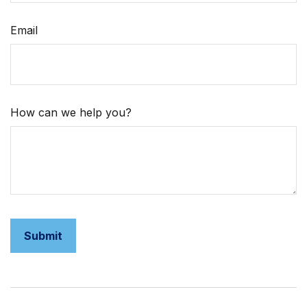
Email
How can we help you?