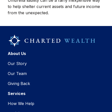
Umbrella liability can be a fairly inexpensive way
to help shelter current assets and future income
from the unexpected.
About Us
Our Story
Our Team
Giving Back
Services
How We Help