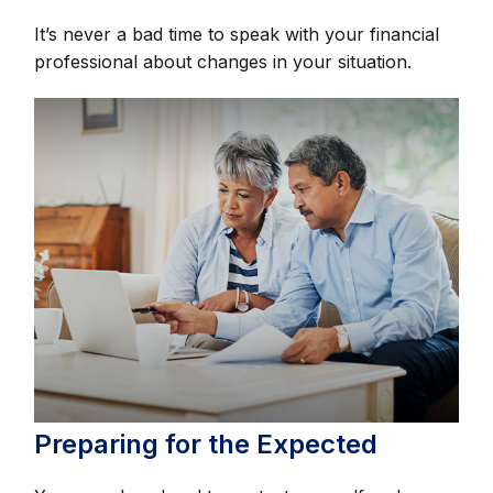
It’s never a bad time to speak with your financial
professional about changes in your situation.
Preparing for the Expected