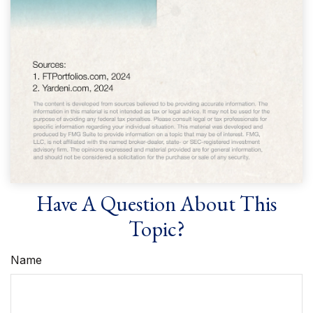
Have A Question About This
Topic?
Name