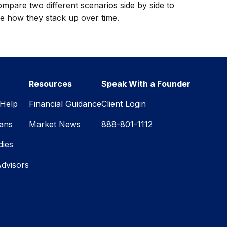
mpare two different scenarios side by side to
e how they stack up over time.
Resources
Speak With a Founder
Help
Financial Guidance
Client Login
lans
Market News
888-801-1112
dies
Advisors