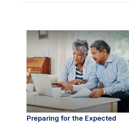
Preparing for the Expected