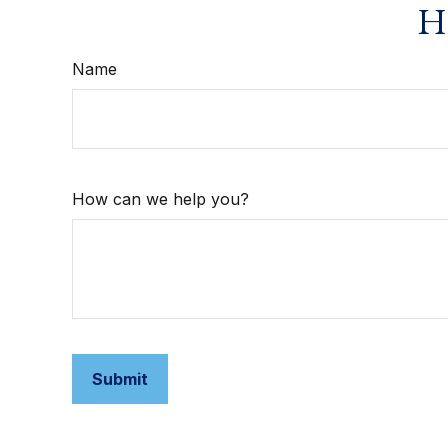
Ha
Name
How can we help you?