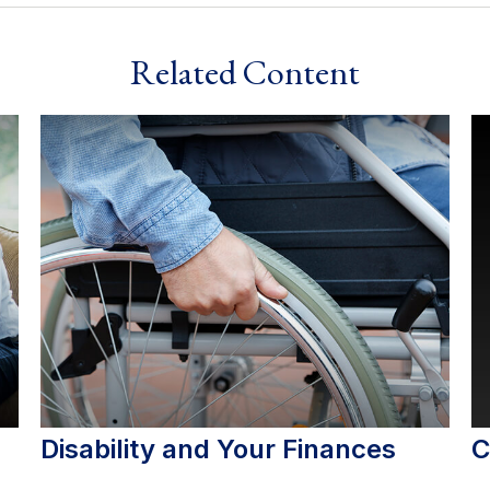
Related Content
Disability and Your Finances
C