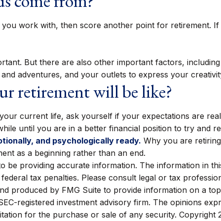
nds come from?
ople you work with, then score another point for retirement.
portant. But there are also other important factors, includi
s and adventures, and your outlets to express your creativit
r retirement will be like?
 your current life, ask yourself if your expectations are real
le until you are in a better financial position to try and re
otionally, and psychologically ready.
Why you are retiring
ment as a beginning rather than an end.
be providing accurate information. The information in this m
ederal tax penalties. Please consult legal or tax profession
 and produced by FMG Suite to provide information on a topi
r SEC-registered investment advisory firm. The opinions exp
itation for the purchase or sale of any security. Copyright