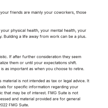
 If your friends are mainly your coworkers, those
ng your physical health, your mental health, your
y. Building a life away from work can be a plus.
istic. If after further consideration they seem
alize them or until your expectations shift.
 is as important as when you choose to retire.
aterial is not intended as tax or legal advice. It
als for specific information regarding your
c that may be of interest. FMG Suite is not
ressed and material provided are for general
 2022 FMG Suite.