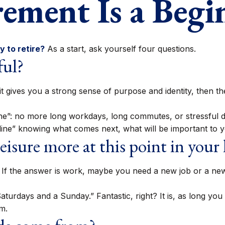
rement Is a Begi
 to retire?
As a start, ask yourself four questions.
ful?
, if it gives you a strong sense of purpose and identity, then
ine”: no more long workdays, long commutes, or stressful deadl
h line” knowing what comes next, what will be important to y
isure more at this point in your l
nt. If the answer is work, maybe you need a new job or a n
x Saturdays and a Sunday.” Fantastic, right? It is, as long 
m.