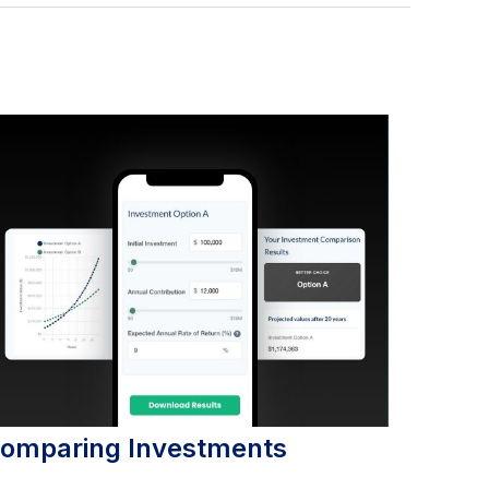
omparing Investments