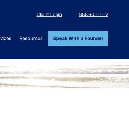
Client Login
888-801-1112
vices
Resources
Speak With a Founder