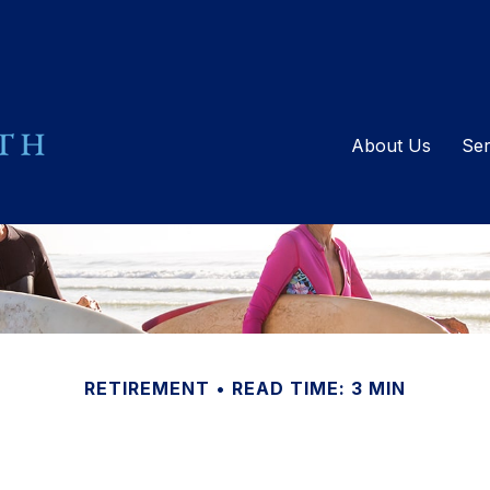
About Us
Ser
RETIREMENT
READ TIME: 3 MIN