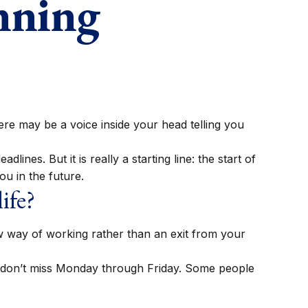
nning
 there may be a voice inside your head telling you
ines. But it is really a starting line: the start of
ou in the future.
ife?
ew way of working rather than an exit from your
you don’t miss Monday through Friday. Some people