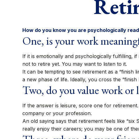
Reti
How do you know you are psychologically ready
One, is your work meaning
If it is emotionally and psychologically fulfilling
not to retire yet. You may want to listen to it.
It can be tempting to see retirement as a “finish l
a new phase of life. Ideally, you cross the “finis
Two, do you value work or le
If the answer is leisure, score one for retireme
company or your profession.
An old saying says that retirement feels like “si
really enjoy their careers; you may be one of the