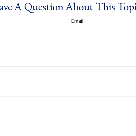
ve A Question About This Top
Email