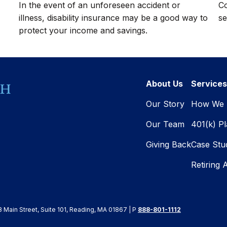
In the event of an unforeseen accident or
Co
illness, disability insurance may be a good way to
se
protect your income and savings.
About Us
Services
Our Story
How We 
Our Team
401(k) P
Giving Back
Case Stu
Retiring 
8 Main Street, Suite 101, Reading, MA 01867 | P
888-801-1112