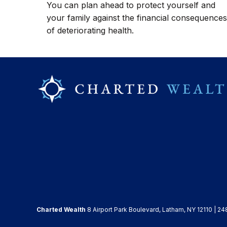
You can plan ahead to protect yourself and
your family against the financial consequences
of deteriorating health.
Charted Wealth
8 Airport Park Boulevard, Latham, NY 12110 | 24