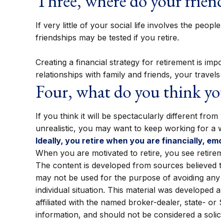
Three, where do your frie
If very little of your social life involves the pe
friendships may be tested if you retire.
Creating a financial strategy for retirement is im
relationships with family and friends, your travel
Four, what do you think you
If you think it will be spectacularly different from
unrealistic, you may want to keep working for a whi
Ideally, you retire when you are financially, em
When you are motivated to retire, you see retire
The content is developed from sources believed to 
may not be used for the purpose of avoiding any f
individual situation. This material was developed
affiliated with the named broker-dealer, state- o
information, and should not be considered a solic