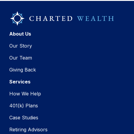
About Us
Our Story
Our Team
Giving Back
Services
How We Help
401(k) Plans
Case Studies
Retiring Advisors