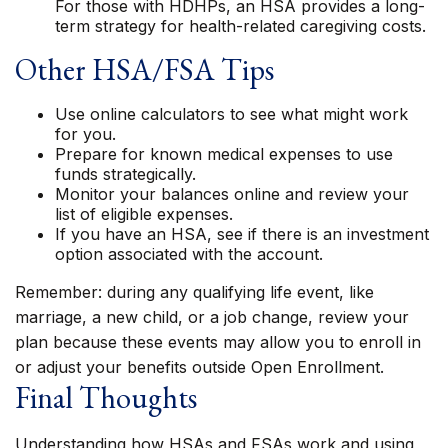
For those with HDHPs, an HSA provides a long-
term strategy for health-related caregiving costs.
Other HSA/FSA Tips
Use online calculators to see what might work
for you.
Prepare for known medical expenses to use
funds strategically.
Monitor your balances online and review your
list of eligible expenses.
If you have an HSA, see if there is an investment
option associated with the account.
Remember: during any qualifying life event, like
marriage, a new child, or a job change, review your
plan because these events may allow you to enroll in
or adjust your benefits outside Open Enrollment.
Final Thoughts
Understanding how HSAs and FSAs work and using