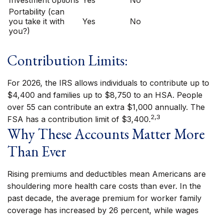
Investment options
Yes
No
Portability (can
you take it with
Yes
No
you?)
Contribution Limits:
For 2026, the IRS allows individuals to contribute up to
$4,400 and families up to $8,750 to an HSA. People
over 55 can contribute an extra $1,000 annually. The
2,3
FSA has a contribution limit of $3,400.
Why These Accounts Matter More
Than Ever
Rising premiums and deductibles mean Americans are
shouldering more health care costs than ever. In the
past decade, the average premium for worker family
coverage has increased by 26 percent, while wages