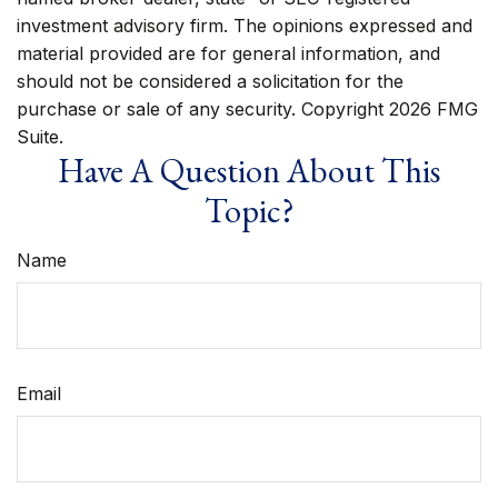
investment advisory firm. The opinions expressed and
material provided are for general information, and
should not be considered a solicitation for the
purchase or sale of any security. Copyright
2026 FMG
Suite.
Have A Question About This
Topic?
Name
Email