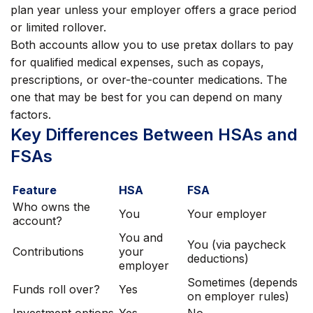
plan year unless your employer offers a grace period
or limited rollover.
Both accounts allow you to use pretax dollars to pay
for qualified medical expenses, such as copays,
prescriptions, or over-the-counter medications. The
one that may be best for you can depend on many
factors.
Key Differences Between HSAs and
FSAs
Feature
HSA
FSA
Who owns the
You
Your employer
account?
You and
You (via paycheck
Contributions
your
deductions)
employer
Sometimes (depends
Funds roll over?
Yes
on employer rules)