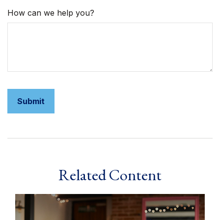
How can we help you?
Related Content