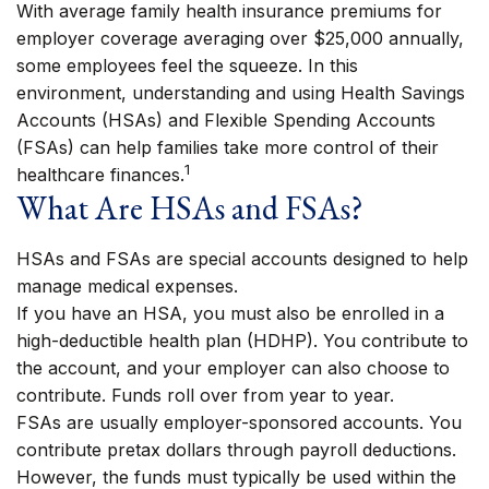
With average family health insurance premiums for
employer coverage averaging over $25,000 annually,
some employees feel the squeeze. In this
environment, understanding and using Health Savings
Accounts (HSAs) and Flexible Spending Accounts
(FSAs) can help families take more control of their
1
healthcare finances.
What Are HSAs and FSAs?
HSAs and FSAs are special accounts designed to help
manage medical expenses.
If you have an HSA, you must also be enrolled in a
high-deductible health plan (HDHP). You contribute to
the account, and your employer can also choose to
contribute. Funds roll over from year to year.
FSAs are usually employer-sponsored accounts. You
contribute pretax dollars through payroll deductions.
However, the funds must typically be used within the