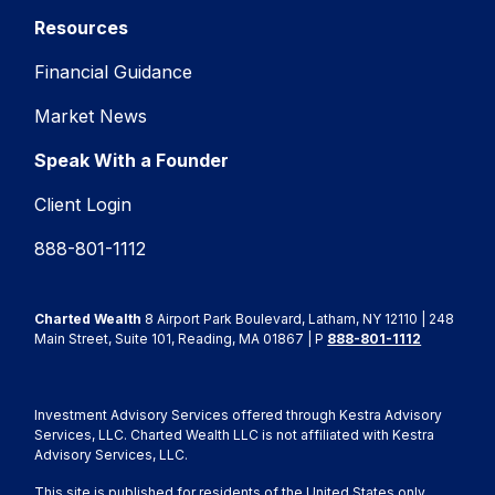
Resources
Financial Guidance
Market News
Speak With a Founder
Client Login
888-801-1112
Charted Wealth
8 Airport Park Boulevard, Latham, NY 12110 | 248
Main Street, Suite 101, Reading, MA 01867 | P
888-801-1112
Investment Advisory Services offered through Kestra Advisory
Services, LLC. Charted Wealth LLC is not affiliated with Kestra
Advisory Services, LLC.
This site is published for residents of the United States only.