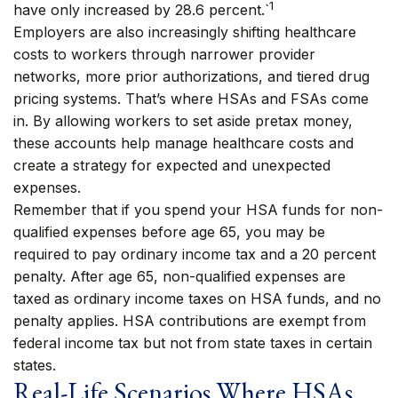
1
have only increased by 28.6 percent.`
Employers are also increasingly shifting healthcare
costs to workers through narrower provider
networks, more prior authorizations, and tiered drug
pricing systems. That’s where HSAs and FSAs come
in. By allowing workers to set aside pretax money,
these accounts help manage healthcare costs and
create a strategy for expected and unexpected
expenses.
Remember that if you spend your HSA funds for non-
qualified expenses before age 65, you may be
required to pay ordinary income tax and a 20 percent
penalty. After age 65, non-qualified expenses are
taxed as ordinary income taxes on HSA funds, and no
penalty applies. HSA contributions are exempt from
federal income tax but not from state taxes in certain
states.
Real-Life Scenarios Where HSAs