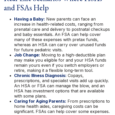
and FSAs Help
Having a Baby:
New parents can face an
increase in health-related costs, ranging from
prenatal care and delivery to postnatal checkups
and baby essentials. An FSA can help cover
many of these expenses with pretax funds,
whereas an HSA can carry over unused funds
for future pediatric visits.
Job Change:
Moving to a high-deductible plan
may make you eligible for and your HSA funds
remain yours even if you switch employers or
retire, making it a flexible long-term tool.
Chronic Illness Diagnosis:
Copays,
prescriptions, and specialist visits add up quickly.
An HSA or FSA can manage the blow, and an
HSA has investment options that are available
with some plans.
Caring for Aging Parents:
From prescriptions to
home health aides, caregiving costs can be
significant. FSAs can help cover some expenses.