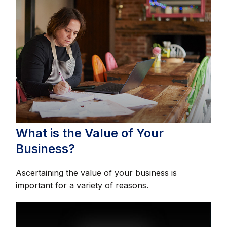
What is the Value of Your
Business?
Ascertaining the value of your business is
important for a variety of reasons.