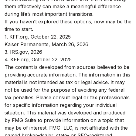
them effectively can make a meaningful difference
during life’s most important transitions.
If you haven’t explored these options, now may be the
time to start.
1. KFF.org, October 22, 2025
Kaiser Permanente, March 26, 2026
3. IRS.gov, 2026
4. KFF.org, October 22, 2025
The content is developed from sources believed to be
providing accurate information. The information in this
material is not intended as tax or legal advice. It may
not be used for the purpose of avoiding any federal
tax penalties. Please consult legal or tax professionals
for specific information regarding your individual
situation. This material was developed and produced
by FMG Suite to provide information on a topic that
may be of interest. FMG, LLC, is not affiliated with the
named broker-dealer, state- or SEC-registered