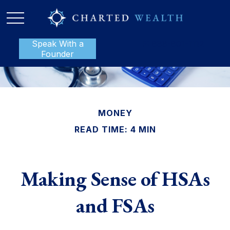
Speak With a
P:
888-801-1112
Founder
MONEY
READ TIME: 4 MIN
Making Sense of HSAs
and FSAs