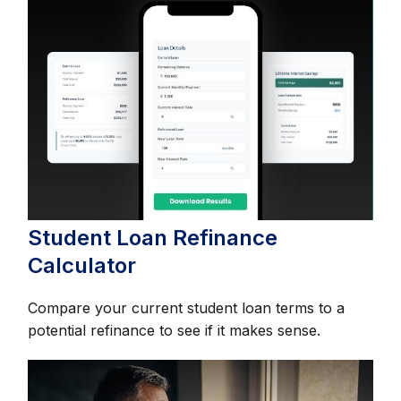
Student Loan Refinance
Calculator
Compare your current student loan terms to a
potential refinance to see if it makes sense.