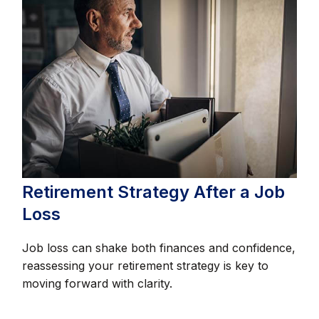
Retirement Strategy After a Job
Loss
Job loss can shake both finances and confidence,
reassessing your retirement strategy is key to
moving forward with clarity.