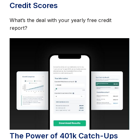
Credit Scores
What’s the deal with your yearly free credit
report?
The Power of 401k Catch-Ups