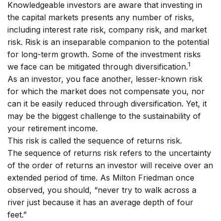
Knowledgeable investors are aware that investing in
the capital markets presents any number of risks,
including interest rate risk, company risk, and market
risk. Risk is an inseparable companion to the potential
for long-term growth. Some of the investment risks
1
we face can be mitigated through diversification.
As an investor, you face another, lesser-known risk
for which the market does not compensate you, nor
can it be easily reduced through diversification. Yet, it
may be the biggest challenge to the sustainability of
your retirement income.
This risk is called the sequence of returns risk.
The sequence of returns risk refers to the uncertainty
of the order of returns an investor will receive over an
extended period of time. As Milton Friedman once
observed, you should, “never try to walk across a
river just because it has an average depth of four
feet.”