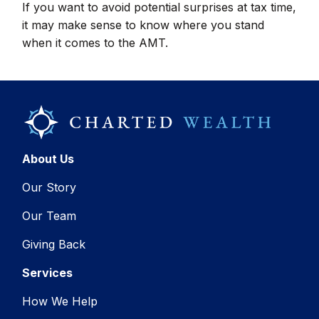
If you want to avoid potential surprises at tax time,
it may make sense to know where you stand
when it comes to the AMT.
About Us
Our Story
Our Team
Giving Back
Services
How We Help