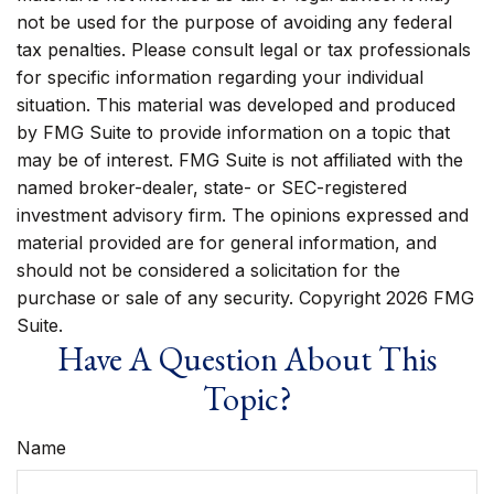
not be used for the purpose of avoiding any federal
tax penalties. Please consult legal or tax professionals
for specific information regarding your individual
situation. This material was developed and produced
by FMG Suite to provide information on a topic that
may be of interest. FMG Suite is not affiliated with the
named broker-dealer, state- or SEC-registered
investment advisory firm. The opinions expressed and
material provided are for general information, and
should not be considered a solicitation for the
purchase or sale of any security. Copyright
2026 FMG
Suite.
Have A Question About This
Topic?
Name