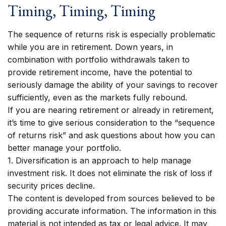
Timing, Timing, Timing
The sequence of returns risk is especially problematic
while you are in retirement. Down years, in
combination with portfolio withdrawals taken to
provide retirement income, have the potential to
seriously damage the ability of your savings to recover
sufficiently, even as the markets fully rebound.
If you are nearing retirement or already in retirement,
it’s time to give serious consideration to the “sequence
of returns risk” and ask questions about how you can
better manage your portfolio.
1. Diversification is an approach to help manage
investment risk. It does not eliminate the risk of loss if
security prices decline.
The content is developed from sources believed to be
providing accurate information. The information in this
material is not intended as tax or legal advice. It may