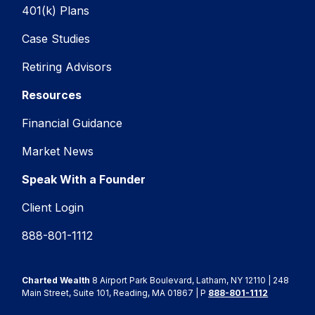
401(k) Plans
Case Studies
Retiring Advisors
Resources
Financial Guidance
Market News
Speak With a Founder
Client Login
888-801-1112
Charted Wealth
8 Airport Park Boulevard, Latham, NY 12110 | 248
Main Street, Suite 101, Reading, MA 01867 | P
888-801-1112