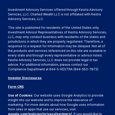
Investment Advisory Services offered through Kestra Advisory
Services, LLC. Charted Wealth LLC is not affiliated with Kestra
Advisory Services, LLC.
This site is published for residents of the United States only.
Investment Advisor Representatives of Kestra Advisory Services,
LLC, may only conduct business with residents of the states and
jurisdictions in which they are properly registered. Therefore, a
response to a request for information may be delayed. Not all of
the products and services referenced on this site are available in
every state and through every representative or advisor listed.
Kestra Advisory Services, LLC does not provide legal or tax
advice. For additional information, please contact our
Compliance Department at 844-5-KESTRA (844-553-7872)
Investor Disclosures
Form CRS
Use of Cookies:
Our website uses Google Analytics to provide
insight into our website and to improve the relevance of
marketing. For more details about how Google uses information
from sites or apps that use our services, visit
google.com/policies/privacy/partners/
. If you would like to