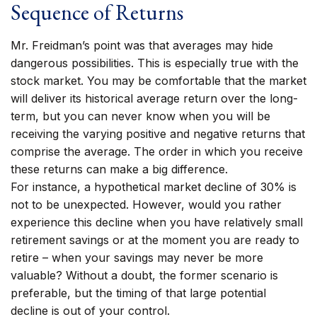
Sequence of Returns
Mr. Freidman’s point was that averages may hide
dangerous possibilities. This is especially true with the
stock market. You may be comfortable that the market
will deliver its historical average return over the long-
term, but you can never know when you will be
receiving the varying positive and negative returns that
comprise the average. The order in which you receive
these returns can make a big difference.
For instance, a hypothetical market decline of 30% is
not to be unexpected. However, would you rather
experience this decline when you have relatively small
retirement savings or at the moment you are ready to
retire – when your savings may never be more
valuable? Without a doubt, the former scenario is
preferable, but the timing of that large potential
decline is out of your control.