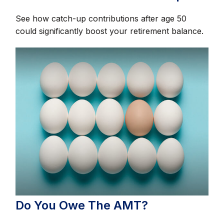
See how catch-up contributions after age 50
could significantly boost your retirement balance.
Do You Owe The AMT?