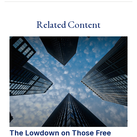
Related Content
The Lowdown on Those Free