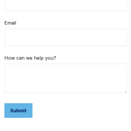
Email
How can we help you?