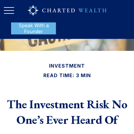
Speak With a
P:
888-801-1112
Founder
INVESTMENT
READ TIME: 3 MIN
The Investment Risk No
One’s Ever Heard Of