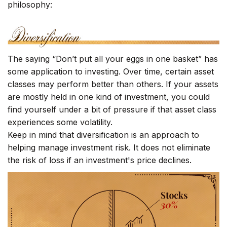
philosophy:
The saying “Don’t put all your eggs in one basket” has
some application to investing. Over time, certain asset
classes may perform better than others. If your assets
are mostly held in one kind of investment, you could
find yourself under a bit of pressure if that asset class
experiences some volatility.
Keep in mind that diversification is an approach to
helping manage investment risk. It does not eliminate
the risk of loss if an investment's price declines.