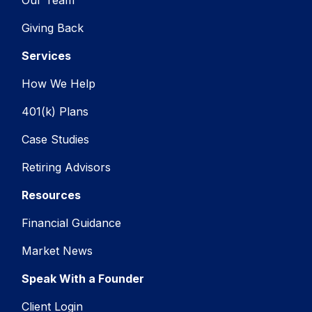
Our Team
Giving Back
Services
How We Help
401(k) Plans
Case Studies
Retiring Advisors
Resources
Financial Guidance
Market News
Speak With a Founder
Client Login