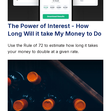
The Power of Interest - How
Long Will it take My Money to Do
Use the Rule of 72 to estimate how long it takes
your money to double at a given rate.