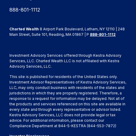
888-801-1112
Charted Wealth
8 Airport Park Boulevard, Latham, NY 12110 | 248
Main Street, Suite 101, Reading, MA 01867 | P
888-801-1112
Investment Advisory Services offered through Kestra Advisory
Services, LLC. Charted Wealth LLC is not affiliated with Kestra
Advisory Services, LLC.
This site is published for residents of the United States only.
Investment Advisor Representatives of Kestra Advisory Services,
LLC, may only conduct business with residents of the states and
jurisdictions in which they are properly registered. Therefore, a
response to a request for information may be delayed. Not all of
the products and services referenced on this site are available in
every state and through every representative or advisor listed.
Kestra Advisory Services, LLC does not provide legal or tax
advice. For additional information, please contact our
Compliance Department at 844-5-KESTRA (844-553-7872)