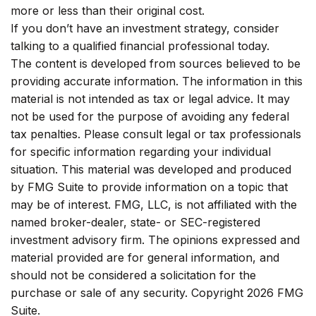
more or less than their original cost.
If you don’t have an investment strategy, consider
talking to a qualified financial professional today.
The content is developed from sources believed to be
providing accurate information. The information in this
material is not intended as tax or legal advice. It may
not be used for the purpose of avoiding any federal
tax penalties. Please consult legal or tax professionals
for specific information regarding your individual
situation. This material was developed and produced
by FMG Suite to provide information on a topic that
may be of interest. FMG, LLC, is not affiliated with the
named broker-dealer, state- or SEC-registered
investment advisory firm. The opinions expressed and
material provided are for general information, and
should not be considered a solicitation for the
purchase or sale of any security. Copyright
2026 FMG
Suite.