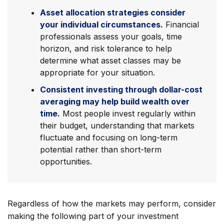
Asset allocation strategies consider
your individual circumstances.
Financial
professionals assess your goals, time
horizon, and risk tolerance to help
determine what asset classes may be
appropriate for your situation.
Consistent investing through dollar-cost
averaging may help build wealth over
time.
Most people invest regularly within
their budget, understanding that markets
fluctuate and focusing on long-term
potential rather than short-term
opportunities.
Regardless of how the markets may perform, consider
making the following part of your investment