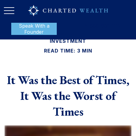
Speak With a
P:
888-801-1112
Founder
INVESTMENT
READ TIME: 3 MIN
It Was the Best of Times,
It Was the Worst of
Times