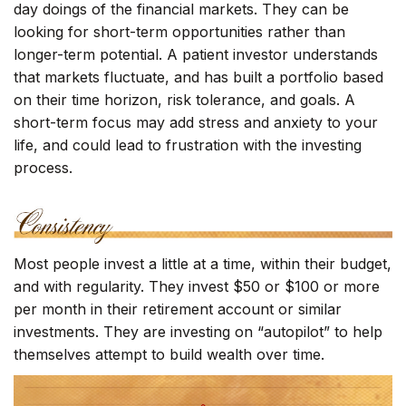
day doings of the financial markets. They can be
looking for short-term opportunities rather than
longer-term potential. A patient investor understands
that markets fluctuate, and has built a portfolio based
on their time horizon, risk tolerance, and goals. A
short-term focus may add stress and anxiety to your
life, and could lead to frustration with the investing
process.
Most people invest a little at a time, within their budget,
and with regularity. They invest $50 or $100 or more
per month in their retirement account or similar
investments. They are investing on “autopilot” to help
themselves attempt to build wealth over time.