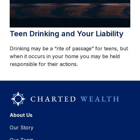
Teen Drinking and Your Liability
Drinking may be a “rite of passage” for teens, but
when it occurs in your home you may be held
responsible for their actions.
About Us
Our Story