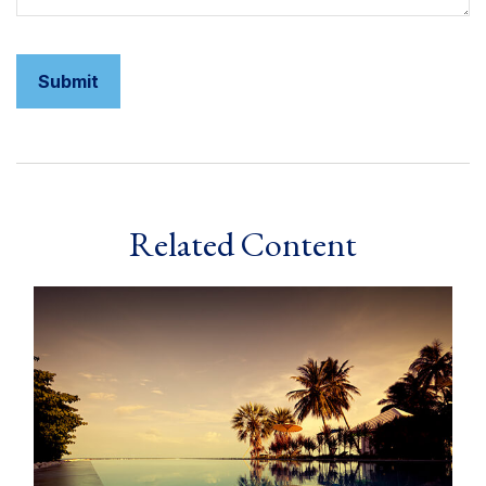
Related Content