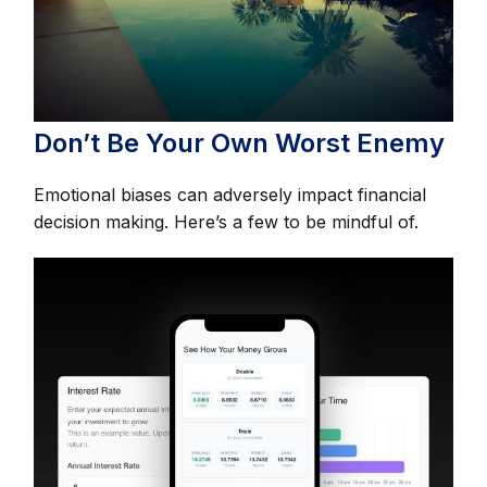
Don’t Be Your Own Worst Enemy
Emotional biases can adversely impact financial
decision making. Here’s a few to be mindful of.