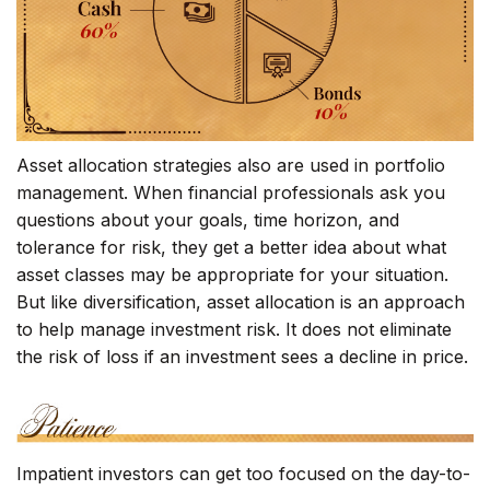
Asset allocation strategies also are used in portfolio
management. When financial professionals ask you
questions about your goals, time horizon, and
tolerance for risk, they get a better idea about what
asset classes may be appropriate for your situation.
But like diversification, asset allocation is an approach
to help manage investment risk. It does not eliminate
the risk of loss if an investment sees a decline in price.
Impatient investors can get too focused on the day-to-