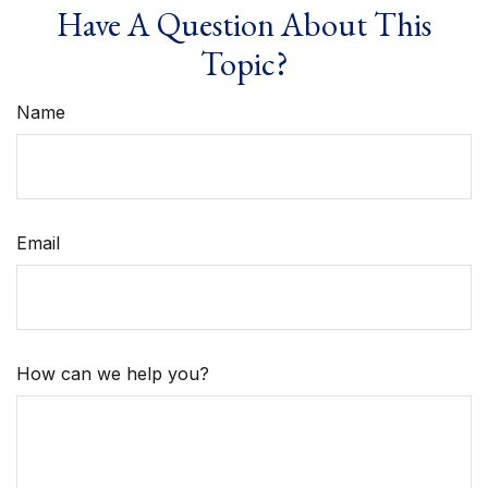
Have A Question About This
Topic?
Name
Email
How can we help you?