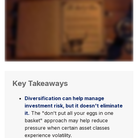
Key Takeaways
Diversification can help manage
investment risk, but it doesn't eliminate
it.
The "don't put all your eggs in one
basket" approach may help reduce
pressure when certain asset classes
experience volatility.