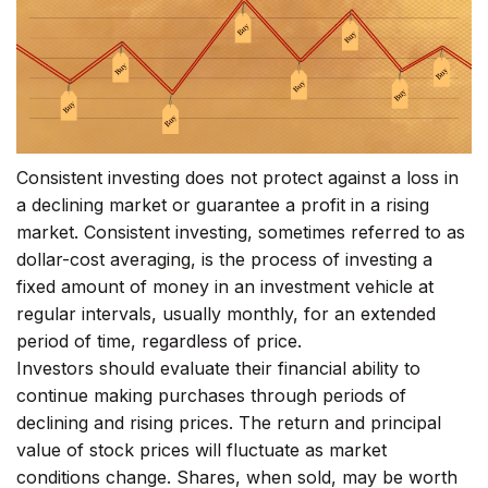
Consistent investing does not protect against a loss in
a declining market or guarantee a profit in a rising
market. Consistent investing, sometimes referred to as
dollar-cost averaging, is the process of investing a
fixed amount of money in an investment vehicle at
regular intervals, usually monthly, for an extended
period of time, regardless of price.
Investors should evaluate their financial ability to
continue making purchases through periods of
declining and rising prices. The return and principal
value of stock prices will fluctuate as market
conditions change. Shares, when sold, may be worth