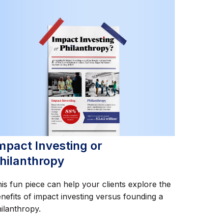
mpact Investing or
hilanthropy
is fun piece can help your clients explore the
nefits of impact investing versus founding a
ilanthropy.