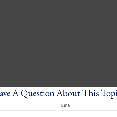
ve A Question About This Top
Email