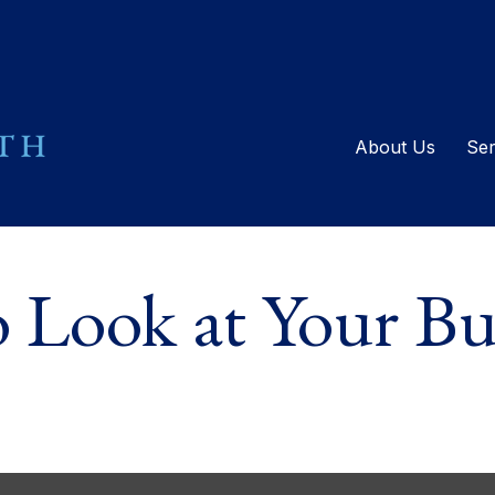
About Us
Ser
Look at Your Buc