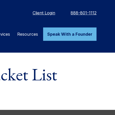
Client Login
888-801-1112
vices
Resources
Speak With a Founder
ket List