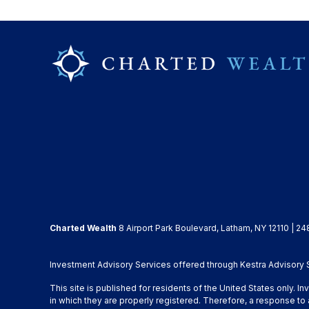
Charted Wealth
8 Airport Park Boulevard, Latham, NY 12110 | 24
Investment Advisory Services offered through Kestra Advisory Se
This site is published for residents of the United States only. 
in which they are properly registered. Therefore, a response to 