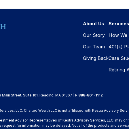
About Us
Services
Our Story
How We 
Our Team
401(k) P
Giving Back
Case Stu
Retiring 
8 Main Street, Suite 101, Reading, MA 01867 | P
888-801-1112
rvices, LLC. Charted Wealth LLC is not affiliated with Kestra Advisory Servi
Investment Advisor Representatives of Kestra Advisory Services, LLC, may onl
a request for information may be delayed. Not all of the products and service