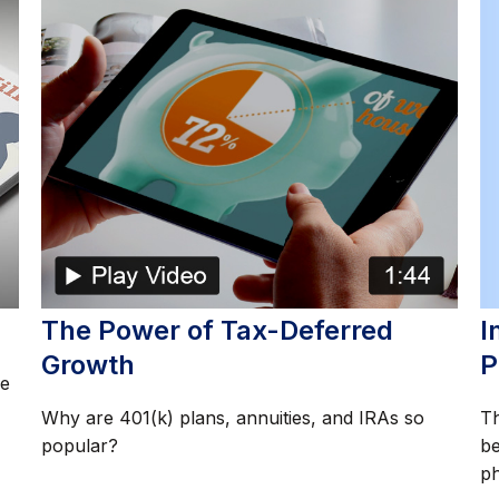
I
The Power of Tax-Deferred
P
Growth
re
Th
Why are 401(k) plans, annuities, and IRAs so
be
popular?
ph