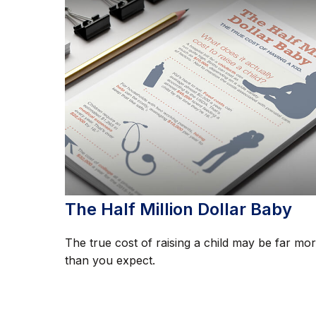
The Half Million Dollar Baby
The true cost of raising a child may be far mo
than you expect.