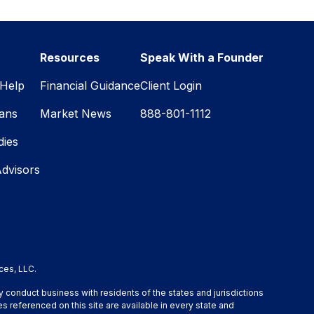
Resources
Speak With a Founder
Help
Financial Guidance
Client Login
lans
Market News
888-801-1112
dies
Advisors
ces, LLC.
y conduct business with residents of the states and jurisdictions
s referenced on this site are available in every state and