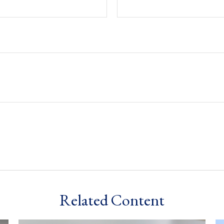
Related Content