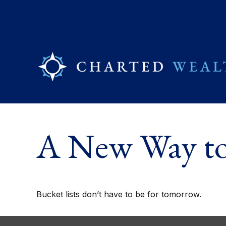
A New Way to 
Bucket lists don’t have to be for tomorrow.