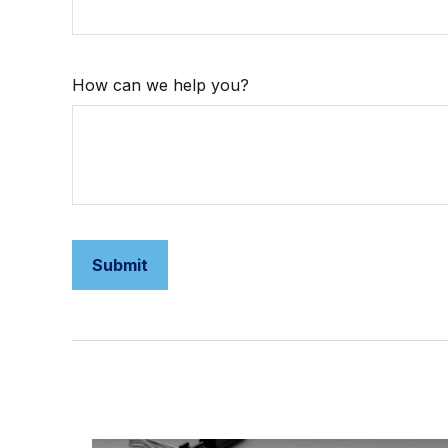
How can we help you?