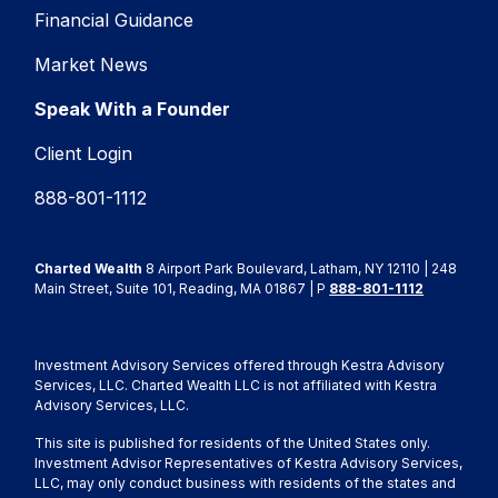
Financial Guidance
Market News
Speak With a Founder
Client Login
888-801-1112
Charted Wealth
8 Airport Park Boulevard, Latham, NY 12110 | 248
Main Street, Suite 101, Reading, MA 01867 | P
888-801-1112
Investment Advisory Services offered through Kestra Advisory
Services, LLC. Charted Wealth LLC is not affiliated with Kestra
Advisory Services, LLC.
This site is published for residents of the United States only.
Investment Advisor Representatives of Kestra Advisory Services,
LLC, may only conduct business with residents of the states and