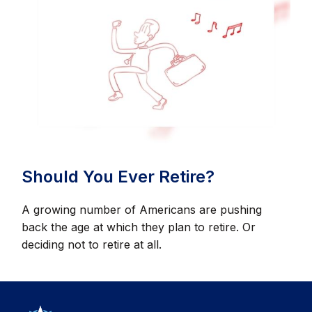
Should You Ever Retire?
A growing number of Americans are pushing
back the age at which they plan to retire. Or
deciding not to retire at all.