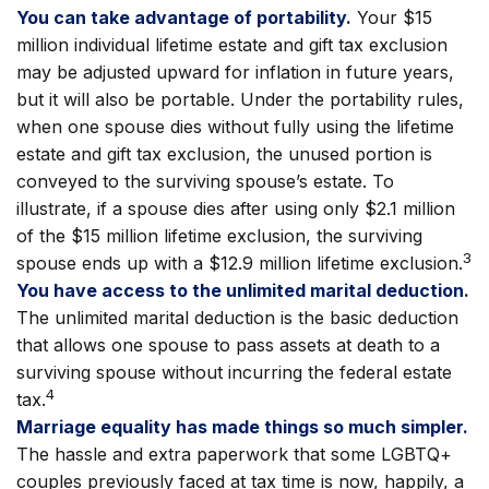
You can take advantage of portability.
Your $15
million individual lifetime estate and gift tax exclusion
may be adjusted upward for inflation in future years,
but it will also be portable. Under the portability rules,
when one spouse dies without fully using the lifetime
estate and gift tax exclusion, the unused portion is
conveyed to the surviving spouse’s estate. To
illustrate, if a spouse dies after using only $2.1 million
of the $15 million lifetime exclusion, the surviving
3
spouse ends up with a $12.9 million lifetime exclusion.
You have access to the unlimited marital deduction.
The unlimited marital deduction is the basic deduction
that allows one spouse to pass assets at death to a
surviving spouse without incurring the federal estate
4
tax.
Marriage equality has made things so much simpler.
The hassle and extra paperwork that some LGBTQ+
couples previously faced at tax time is now, happily, a