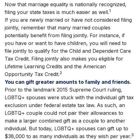
Now that marriage equality is nationally recognized,
1
filing your state taxes is much easier as well.
If you are newly married or have not considered filing
jointly, remember that many married couples
potentially benefit from filing jointly. For instance, if
you have or want to have children, you will need to
file jointly to qualify for the Child and Dependent Care
Tax Credit. Filing jointly also makes you eligible for
Lifetime Learning Credits and the American
2
Opportunity Tax Credit.
You can gift greater amounts to family and friends.
Prior to the landmark 2015 Supreme Court ruling,
LGBTQ+ spouses were stuck with the individual gift tax
exclusion under federal estate tax law. As such, an
LGBTQ+ couple could not pair their allowances to
make a larger combined gift as a couple to another
individual. But today, LGBTQ+ spouses can gift up to
3
$38,000 to as many individuals as they wish per year.