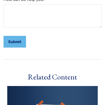
Related Content