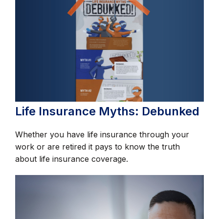
Life Insurance Myths: Debunked
Whether you have life insurance through your
work or are retired it pays to know the truth
about life insurance coverage.