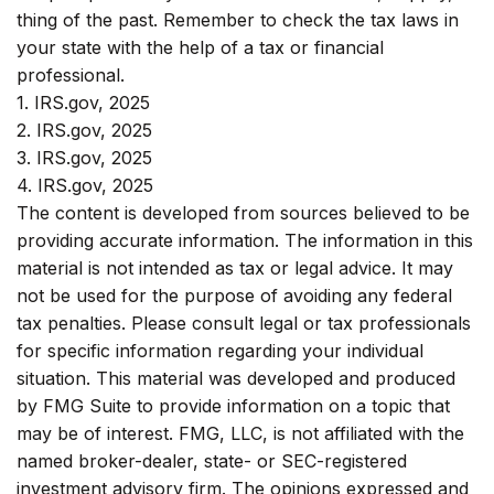
thing of the past. Remember to check the tax laws in
your state with the help of a tax or financial
professional.
1. IRS.gov, 2025
2. IRS.gov, 2025
3. IRS.gov, 2025
4. IRS.gov, 2025
The content is developed from sources believed to be
providing accurate information. The information in this
material is not intended as tax or legal advice. It may
not be used for the purpose of avoiding any federal
tax penalties. Please consult legal or tax professionals
for specific information regarding your individual
situation. This material was developed and produced
by FMG Suite to provide information on a topic that
may be of interest. FMG, LLC, is not affiliated with the
named broker-dealer, state- or SEC-registered
investment advisory firm. The opinions expressed and