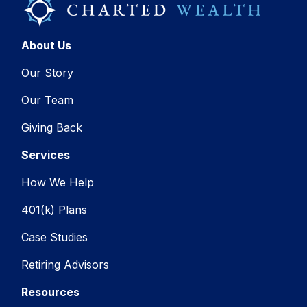
About Us
Our Story
Our Team
Giving Back
Services
How We Help
401(k) Plans
Case Studies
Retiring Advisors
Resources