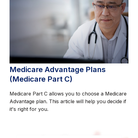
Medicare Advantage Plans
(Medicare Part C)
Medicare Part C allows you to choose a Medicare
Advantage plan. This article will help you decide if
it's right for you.