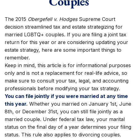
Couples
The 2015
Obergefell v. Hodges
Supreme Court
decision streamlined tax and estate strategizing for
married LGBTQ+ couples. If you are filing a joint tax
return for this year or are considering updating your
estate strategy, here are some important things to
remember.
Keep in mind, this article is for informational purposes
only and is not a replacement for real-life advice, so
make sure to consult your tax, legal, and accounting
professionals before modifying your tax strategy.
You can file jointly if you were married at any time
this year.
Whether you married on January 1st, June
8th, or December 31st, you can still file jointly as a
married couple. Under federal tax law, your marital
status on the final day of a year determines your filing
status. This rule also applies to divorcing couples.