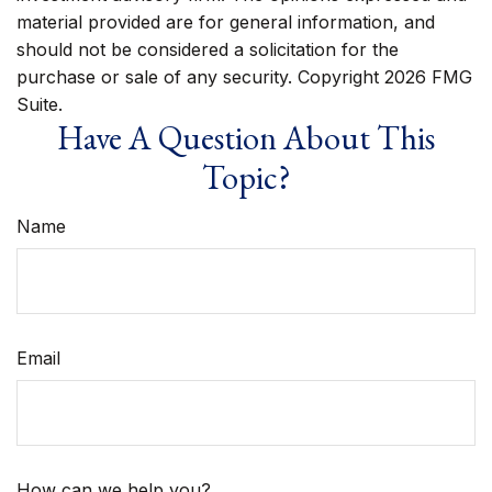
material provided are for general information, and
should not be considered a solicitation for the
purchase or sale of any security. Copyright
2026 FMG
Suite.
Have A Question About This
Topic?
Name
Email
How can we help you?