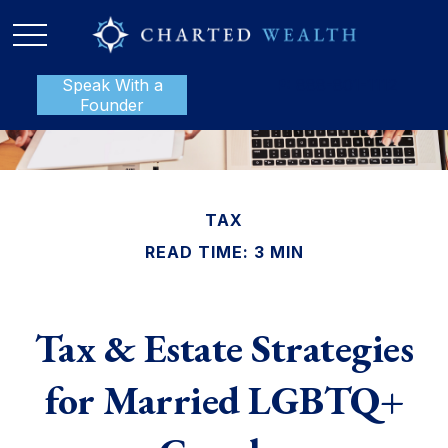
Speak With a
P:
888-801-1112
Founder
TAX
READ TIME: 3 MIN
Tax & Estate Strategies
for Married LGBTQ+