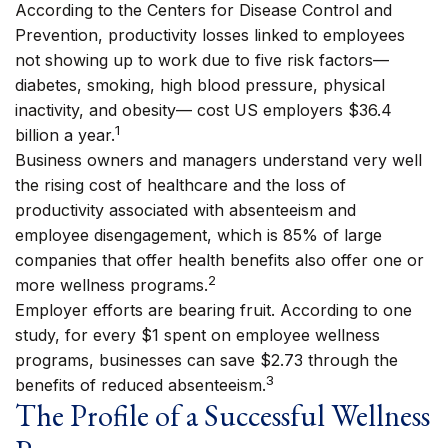
According to the Centers for Disease Control and
Prevention, productivity losses linked to employees
not showing up to work due to five risk factors—
diabetes, smoking, high blood pressure, physical
inactivity, and obesity— cost US employers $36.4
1
billion a year.
Business owners and managers understand very well
the rising cost of healthcare and the loss of
productivity associated with absenteeism and
employee disengagement, which is 85% of large
companies that offer health benefits also offer one or
2
more wellness programs.
Employer efforts are bearing fruit. According to one
study, for every $1 spent on employee wellness
programs, businesses can save $2.73 through the
3
benefits of reduced absenteeism.
The Profile of a Successful Wellness