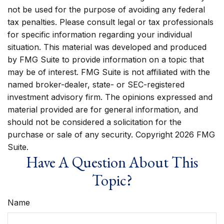
not be used for the purpose of avoiding any federal
tax penalties. Please consult legal or tax professionals
for specific information regarding your individual
situation. This material was developed and produced
by FMG Suite to provide information on a topic that
may be of interest. FMG Suite is not affiliated with the
named broker-dealer, state- or SEC-registered
investment advisory firm. The opinions expressed and
material provided are for general information, and
should not be considered a solicitation for the
purchase or sale of any security. Copyright
2026 FMG
Suite.
Have A Question About This
Topic?
Name