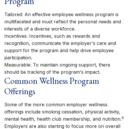
Program
Tailored: An effective employee wellness program is
multifaceted and must reflect the personal needs and
interests of a diverse workforce.
Incentives: Incentives, such as rewards and
recognition, communicate the employer's care and
support for the program and help drive employee
participation.
Measurable: To maintain ongoing support, there
should be tracking of the program's impact.
Common Wellness Program
Offerings
Some of the more common employer wellness
offerings include smoking cessation, physical activity,
4
mental health, health club membership, and nutrition.
Employers are also starting to focus more on overall