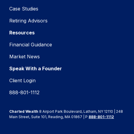
Case Studies
Retiring Advisors
Resources
Financial Guidance
Market News
Speak With a Founder
Client Login
888-801-1112
Charted Wealth
8 Airport Park Boulevard, Latham, NY 12110 | 248
Main Street, Suite 101, Reading, MA 01867 | P
888-801-1112