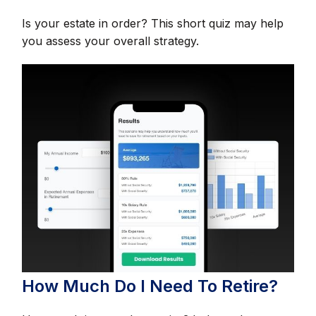
Is your estate in order? This short quiz may help
you assess your overall strategy.
How Much Do I Need To Retire?