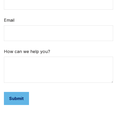
Email
How can we help you?