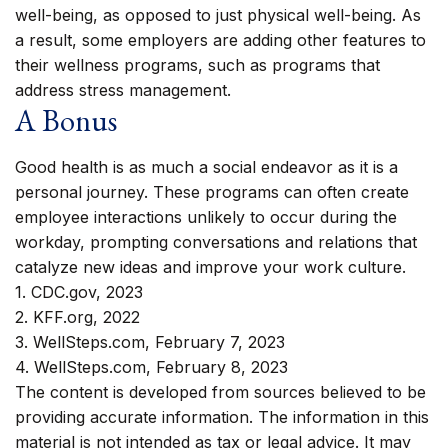
well-being, as opposed to just physical well-being. As
a result, some employers are adding other features to
their wellness programs, such as programs that
address stress management.
A Bonus
Good health is as much a social endeavor as it is a
personal journey. These programs can often create
employee interactions unlikely to occur during the
workday, prompting conversations and relations that
catalyze new ideas and improve your work culture.
1. CDC.gov, 2023
2. KFF.org, 2022
3. WellSteps.com, February 7, 2023
4. WellSteps.com, February 8, 2023
The content is developed from sources believed to be
providing accurate information. The information in this
material is not intended as tax or legal advice. It may