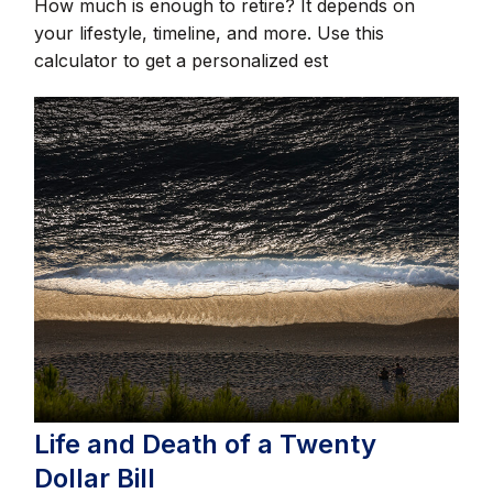
How much is enough to retire? It depends on
your lifestyle, timeline, and more. Use this
calculator to get a personalized est
Life and Death of a Twenty
Dollar Bill