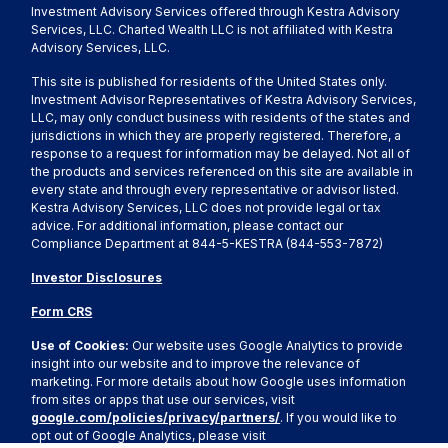
Investment Advisory Services offered through Kestra Advisory
Services, LLC. Charted Wealth LLC is not affiliated with Kestra
Advisory Services, LLC.
This site is published for residents of the United States only.
Investment Advisor Representatives of Kestra Advisory Services,
LLC, may only conduct business with residents of the states and
jurisdictions in which they are properly registered. Therefore, a
response to a request for information may be delayed. Not all of
the products and services referenced on this site are available in
every state and through every representative or advisor listed.
Kestra Advisory Services, LLC does not provide legal or tax
advice. For additional information, please contact our
Compliance Department at 844-5-KESTRA (844-553-7872)
Investor Disclosures
Form CRS
Use of Cookies:
Our website uses Google Analytics to provide
insight into our website and to improve the relevance of
marketing. For more details about how Google uses information
from sites or apps that use our services, visit
google.com/policies/privacy/partners/
. If you would like to
opt out of Google Analytics, please visit