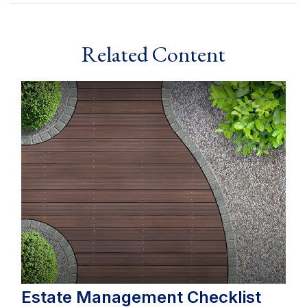
Related Content
Estate Management Checklist