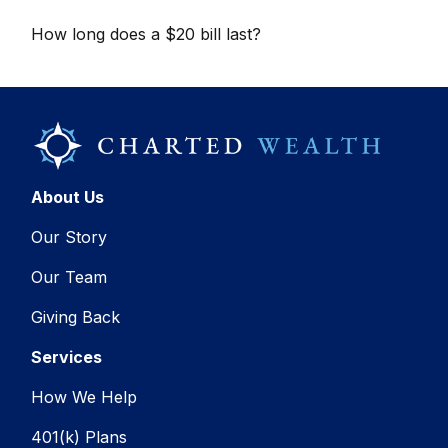
How long does a $20 bill last?
About Us
Our Story
Our Team
Giving Back
Services
How We Help
401(k) Plans