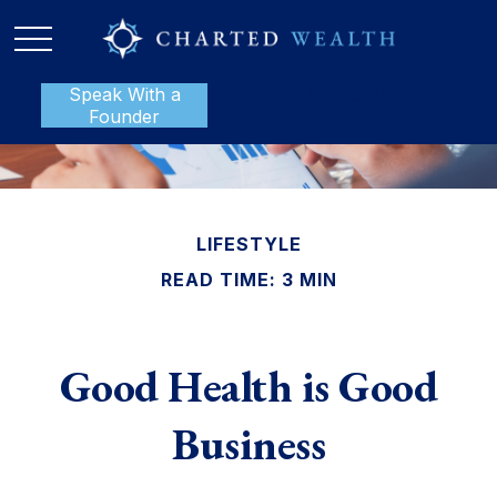
Speak With a
P:
888-801-1112
Founder
LIFESTYLE
READ TIME: 3 MIN
Good Health is Good
Business