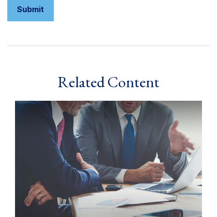
Related Content