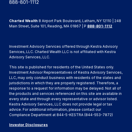
888-801-1112
Charted Wealth
8 Airport Park Boulevard, Latham, NY 12110 | 248
Main Street, Suite 101, Reading, MA 01867 | P
888-801-1112
Investment Advisory Services offered through Kestra Advisory
Services, LLC. Charted Wealth LLC is not affiliated with Kestra
Advisory Services, LLC.
This site is published for residents of the United States only.
Investment Advisor Representatives of Kestra Advisory Services,
LLC, may only conduct business with residents of the states and
jurisdictions in which they are properly registered. Therefore, a
response to a request for information may be delayed. Not all of
the products and services referenced on this site are available in
every state and through every representative or advisor listed.
Kestra Advisory Services, LLC does not provide legal or tax
advice. For additional information, please contact our
Compliance Department at 844-5-KESTRA (844-553-7872)
Investor Disclosures