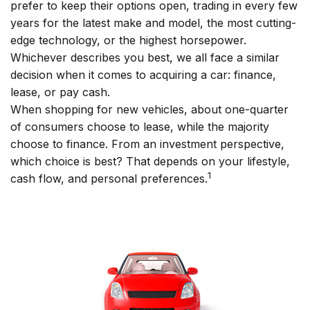
prefer to keep their options open, trading in every few
years for the latest make and model, the most cutting-
edge technology, or the highest horsepower.
Whichever describes you best, we all face a similar
decision when it comes to acquiring a car: finance,
lease, or pay cash.
When shopping for new vehicles, about one-quarter
of consumers choose to lease, while the majority
choose to finance. From an investment perspective,
which choice is best? That depends on your lifestyle,
1
cash flow, and personal preferences.