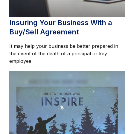
Insuring Your Business With a
Buy/Sell Agreement
It may help your business be better prepared in
the event of the death of a principal or key
employee.