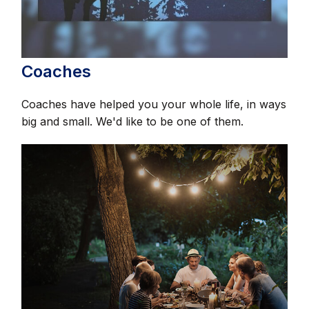
Coaches
Coaches have helped you your whole life, in ways
big and small. We'd like to be one of them.