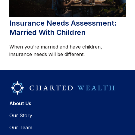
Insurance Needs Assessment:
Married With Children
When you’re married and have children,
insurance needs will be different.
About Us
Our Story
Our Team