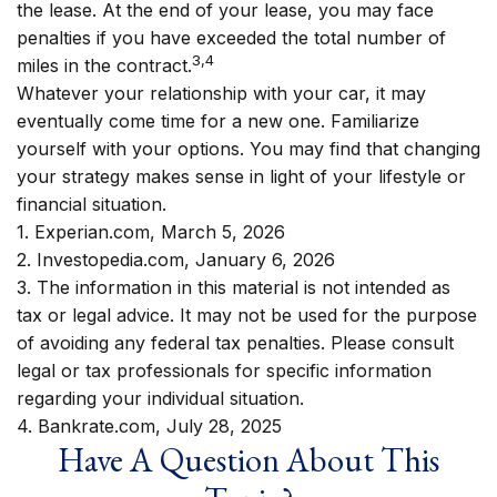
the lease. At the end of your lease, you may face
penalties if you have exceeded the total number of
3,4
miles in the contract.
Whatever your relationship with your car, it may
eventually come time for a new one. Familiarize
yourself with your options. You may find that changing
your strategy makes sense in light of your lifestyle or
financial situation.
1. Experian.com, March 5, 2026
2. Investopedia.com, January 6, 2026
3. The information in this material is not intended as
tax or legal advice. It may not be used for the purpose
of avoiding any federal tax penalties. Please consult
legal or tax professionals for specific information
regarding your individual situation.
4. Bankrate.com, July 28, 2025
Have A Question About This