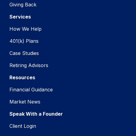
Giving Back
Services
How We Help
401(k) Plans
Case Studies
Retiring Advisors
Resources
Financial Guidance
Market News
Speak With a Founder
Client Login