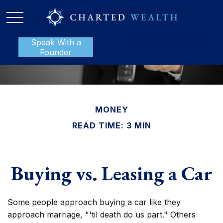
Speak With a
P:
888-801-1112
Founder
MONEY
READ TIME: 3 MIN
Buying vs. Leasing a Car
Some people approach buying a car like they
approach marriage, "'til death do us part." Others