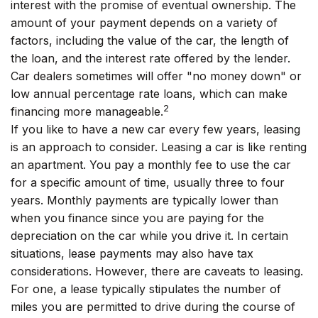
interest with the promise of eventual ownership. The
amount of your payment depends on a variety of
factors, including the value of the car, the length of
the loan, and the interest rate offered by the lender.
Car dealers sometimes will offer "no money down" or
low annual percentage rate loans, which can make
2
financing more manageable.
If you like to have a new car every few years, leasing
is an approach to consider. Leasing a car is like renting
an apartment. You pay a monthly fee to use the car
for a specific amount of time, usually three to four
years. Monthly payments are typically lower than
when you finance since you are paying for the
depreciation on the car while you drive it. In certain
situations, lease payments may also have tax
considerations. However, there are caveats to leasing.
For one, a lease typically stipulates the number of
miles you are permitted to drive during the course of