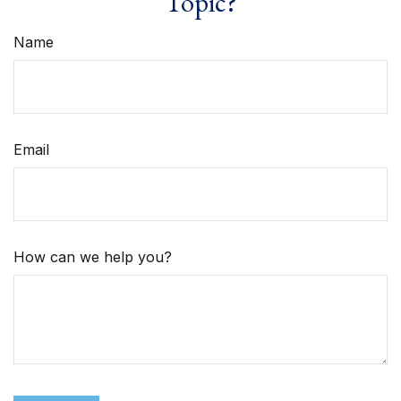
Topic?
Name
Email
How can we help you?