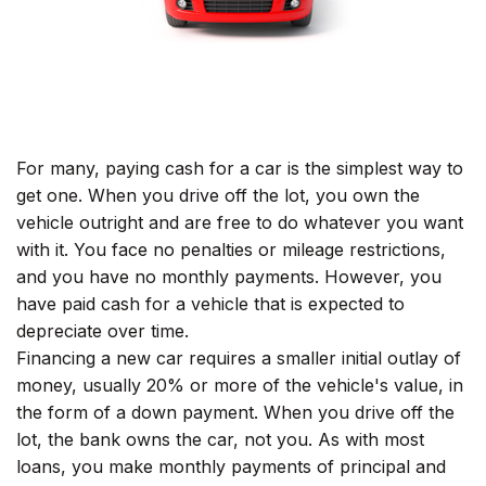
For many, paying cash for a car is the simplest way to
get one. When you drive off the lot, you own the
vehicle outright and are free to do whatever you want
with it. You face no penalties or mileage restrictions,
and you have no monthly payments. However, you
have paid cash for a vehicle that is expected to
depreciate over time.
Financing a new car requires a smaller initial outlay of
money, usually 20% or more of the vehicle's value, in
the form of a down payment. When you drive off the
lot, the bank owns the car, not you. As with most
loans, you make monthly payments of principal and