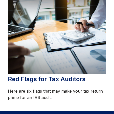
Red Flags for Tax Auditors
Here are six flags that may make your tax return
prime for an IRS audit.