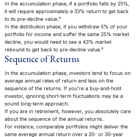
In the accumulation phase, if a portfolio falls by 25%,
it will require approximately a 33% return to get back
to its pre-decline value.²
In the distribution phase, if you withdraw 5% of your
portfolio for income and suffer the same 25% market
decline, you would need to see a 43% market
rebound to get back to pre-decline value.²
Sequence of Returns
In the accumulation phase, investors tend to focus on
average annual rates of return and less on the
sequence of the returns. If you're a buy-and-hold
investor, ignoring short-term fluctuations may be a
sound long-term approach.
If you are in retirement, however, you absolutely care
about the sequence of the annual returns.
For instance, comparable portfolios might deliver the
same average annual return over a 20- or 30-year