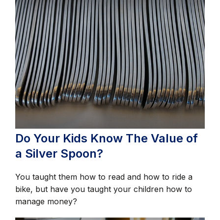
Do Your Kids Know The Value of
a Silver Spoon?
You taught them how to read and how to ride a
bike, but have you taught your children how to
manage money?