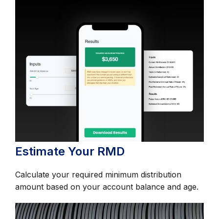
Estimate Your RMD
Calculate your required minimum distribution
amount based on your account balance and age.