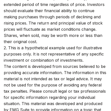
extended period of time regardless of price. Investors
should evaluate their financial ability to continue
making purchases through periods of declining and
rising prices. The return and principal value of stock
prices will fluctuate as market conditions change.
Shares, when sold, may be worth more or less than
their original cost.
2. This is a hypothetical example used for illustrative
purposes only. It is not representative of any specific
investment or combination of investments.
The content is developed from sources believed to be
providing accurate information. The information in this
material is not intended as tax or legal advice. It may
not be used for the purpose of avoiding any federal
tax penalties. Please consult legal or tax professionals
for specific information regarding your individual
situation. This material was developed and produced
by FMG Suite to provide information on a topic that