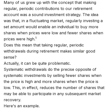
Many of us grew up with the concept that making
regular, periodic contributions to our retirement
account was a sound investment strategy. The idea
was that, in a fluctuating market, regularly investing a
set amount would enable an individual to buy more
shares when prices were low and fewer shares when
1
prices were high.
Does this mean that taking regular, periodic
withdrawals during retirement makes similar good
sense?
Actually, it can be quite problematic.
Systematic withdrawals do the precise opposite of
systematic investments by selling fewer shares when
the price is high and more shares when the price is
low. This, in effect, reduces the number of shares that
may be able to participate in any subsequent market
recovery.
Here's an example.