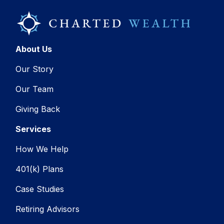
About Us
Our Story
Our Team
Giving Back
Services
How We Help
401(k) Plans
Case Studies
Retiring Advisors