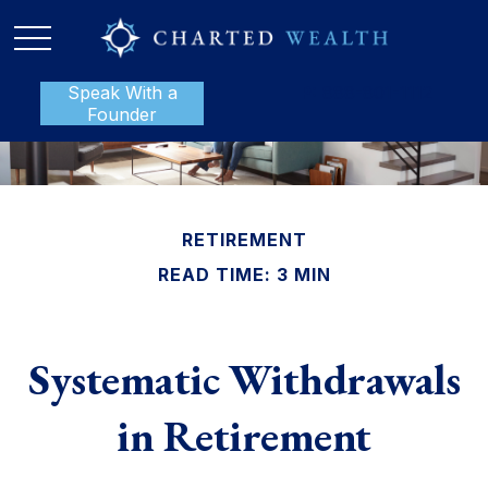
Speak With a
P:
888-801-1112
Founder
RETIREMENT
READ TIME: 3 MIN
Systematic Withdrawals
in Retirement