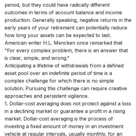
period, but they could have radically different
outcomes in terms of account balance and income
production. Generally speaking, negative returns in the
early years of your retirement can potentially reduce
how long your assets can be expected to last.
American writer H.L. Mencken once remarked that
"For every complex problem, there is an answer that
is clear, simple, and wrong."
Anticipating a lifetime of withdrawals from a defined
asset pool over an indefinite period of time is a
complex challenge for which there is no simple
solution. Pursuing this challenge can require creative
approaches and persistent vigilance.
1. Dollar-cost averaging does not protect against a loss
in a declining market or guarantee a profit in a rising
market. Dollar-cost averaging is the process of
investing a fixed amount of money in an investment
vehicle at regular intervals, usually monthly, for an