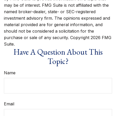
may be of interest. FMG Suite is not affiliated with the
named broker-dealer, state- or SEC-registered
investment advisory firm. The opinions expressed and
material provided are for general information, and
should not be considered a solicitation for the
purchase or sale of any security. Copyright
2026 FMG
Suite.
Have A Question About This
Topic?
Name
Email