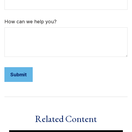
How can we help you?
Related Content