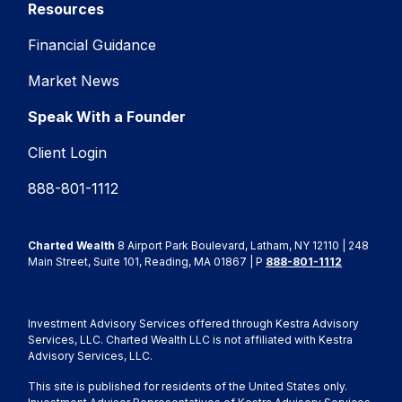
Resources
Financial Guidance
Market News
Speak With a Founder
Client Login
888-801-1112
Charted Wealth
8 Airport Park Boulevard, Latham, NY 12110 | 248
Main Street, Suite 101, Reading, MA 01867 | P
888-801-1112
Investment Advisory Services offered through Kestra Advisory
Services, LLC. Charted Wealth LLC is not affiliated with Kestra
Advisory Services, LLC.
This site is published for residents of the United States only.