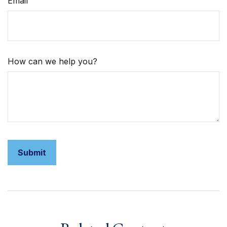
Email
How can we help you?