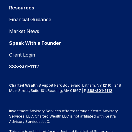
Resources
Financial Guidance
Market News
Speak With a Founder
Client Login
888-801-1112
Charted Wealth
8 Airport Park Boulevard, Latham, NY 12110 | 248
Main Street, Suite 101, Reading, MA 01867 | P
888-801-1112
Investment Advisory Services offered through Kestra Advisory
Services, LLC. Charted Wealth LLC is not affiliated with Kestra
Advisory Services, LLC.
This site is published for residents of the United States only.