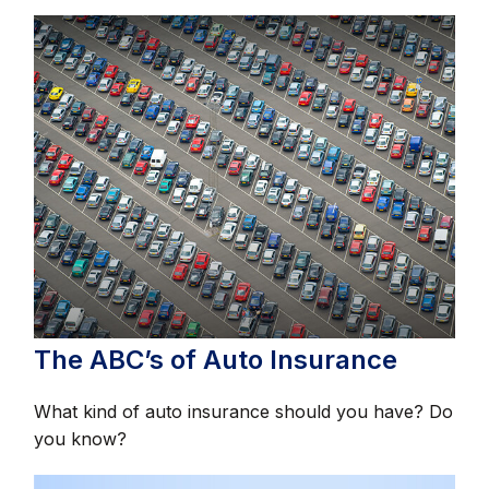
The ABC’s of Auto Insurance
What kind of auto insurance should you have? Do
you know?