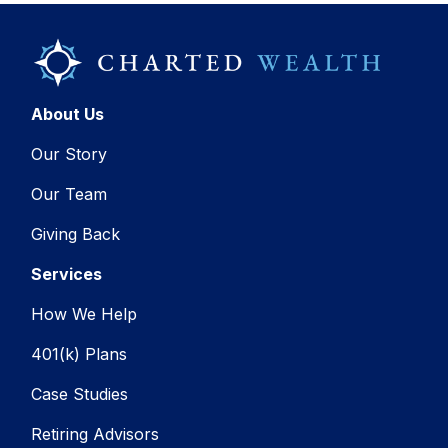
About Us
Our Story
Our Team
Giving Back
Services
How We Help
401(k) Plans
Case Studies
Retiring Advisors