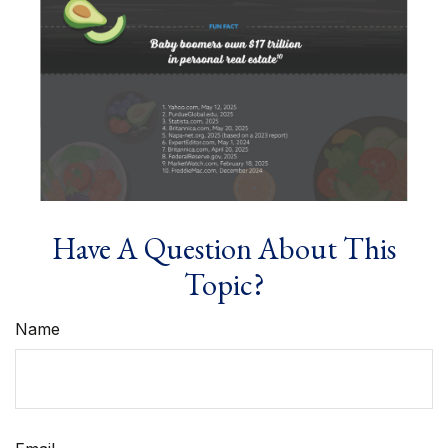
Have A Question About This
Topic?
Name