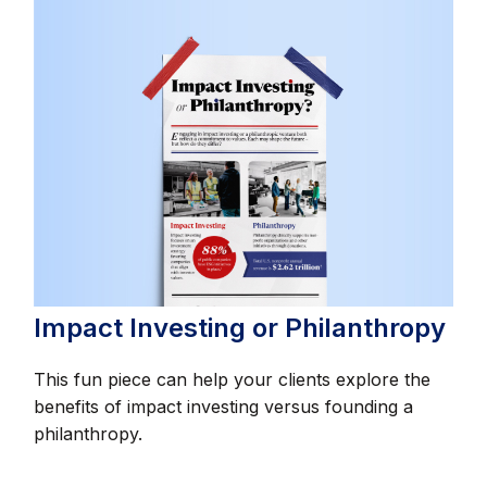
Impact Investing or Philanthropy
This fun piece can help your clients explore the
benefits of impact investing versus founding a
philanthropy.