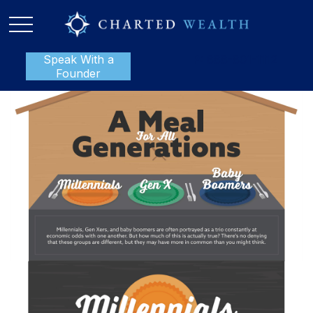
Speak With a
P:
888-801-1112
Founder