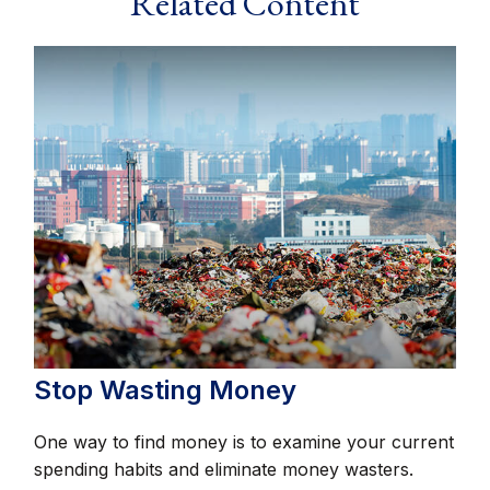
Related Content
Stop Wasting Money
One way to find money is to examine your current
spending habits and eliminate money wasters.