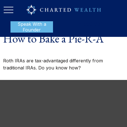
Speak With a
P:
888-801-1112
Founder
How to Bake a Pie-R-A
Roth IRAs are tax-advantaged differently from
traditional IRAs. Do you know how?