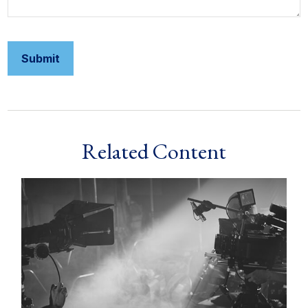
Related Content