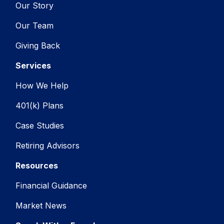
Our Story
Our Team
Giving Back
Services
How We Help
401(k) Plans
Case Studies
Retiring Advisors
Resources
Financial Guidance
Market News