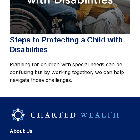
Steps to Protecting a Child with
Disabilities
Planning for children with special needs can be
confusing but by working together, we can help
navigate those challenges.
About Us