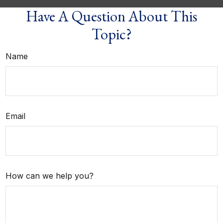
Have A Question About This
Topic?
Name
Email
How can we help you?