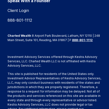
Speak With a Founder
Client Login
888-801-1112
Charted Wealth
8 Airport Park Boulevard, Latham, NY 12110 | 248
Main Street, Suite 101, Reading, MA 01867 | P
888-801-1112
Investment Advisory Services offered through Kestra Advisory
Services, LLC. Charted Wealth LLC is not affiliated with Kestra
Advisory Services, LLC.
This site is published for residents of the United States only.
Investment Advisor Representatives of Kestra Advisory Services,
LLC, may only conduct business with residents of the states and
jurisdictions in which they are properly registered. Therefore, a
response to a request for information may be delayed. Not all of
the products and services referenced on this site are available in
every state and through every representative or advisor listed.
Kestra Advisory Services, LLC does not provide legal or tax
advice. For additional information, please contact our