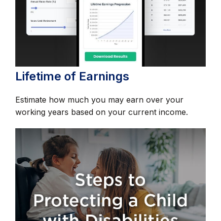
Lifetime of Earnings
Estimate how much you may earn over your
working years based on your current income.