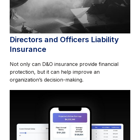
Directors and Officers Liability
Insurance
Not only can D&O insurance provide financial
protection, but it can help improve an
organization’s decision-making.