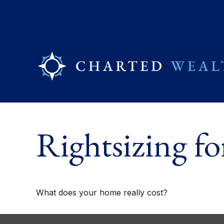
Rightsizing f
What does your home really cost?