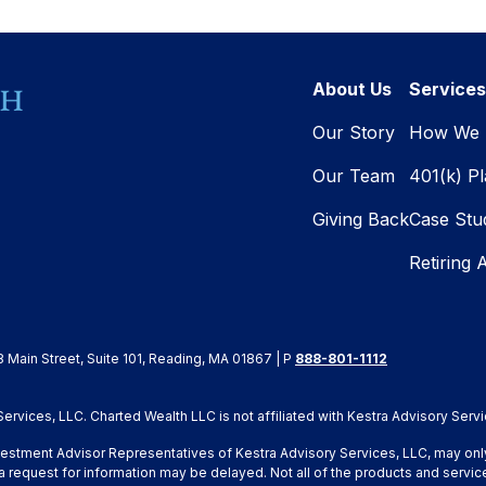
About Us
Services
Our Story
How We 
Our Team
401(k) P
Giving Back
Case Stu
Retiring 
8 Main Street, Suite 101, Reading, MA 01867 | P
888-801-1112
rvices, LLC. Charted Wealth LLC is not affiliated with Kestra Advisory Servi
Investment Advisor Representatives of Kestra Advisory Services, LLC, may onl
a request for information may be delayed. Not all of the products and service