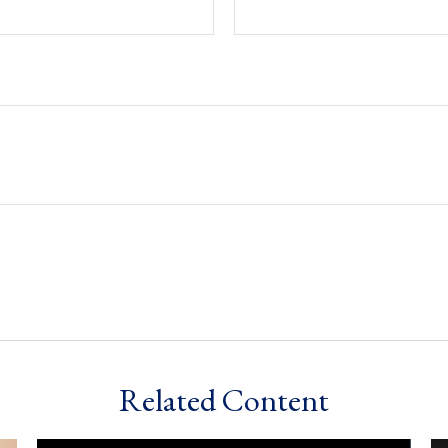
Related Content