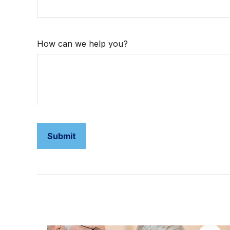
How can we help you?