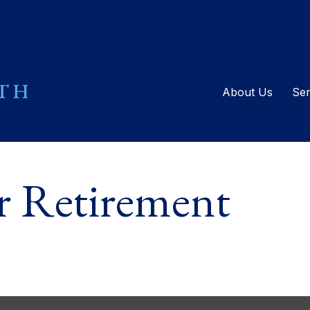
About Us
Ser
or Retirement