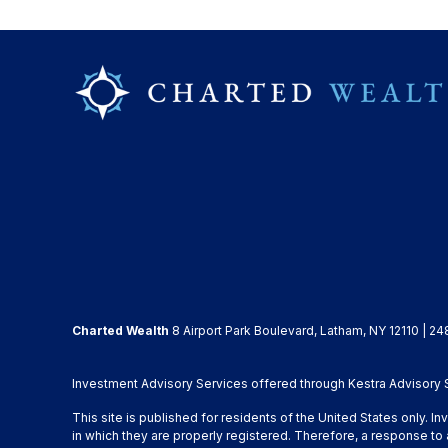
Charted Wealth
8 Airport Park Boulevard, Latham, NY 12110 | 24
Investment Advisory Services offered through Kestra Advisory Se
This site is published for residents of the United States only. 
in which they are properly registered. Therefore, a response to 