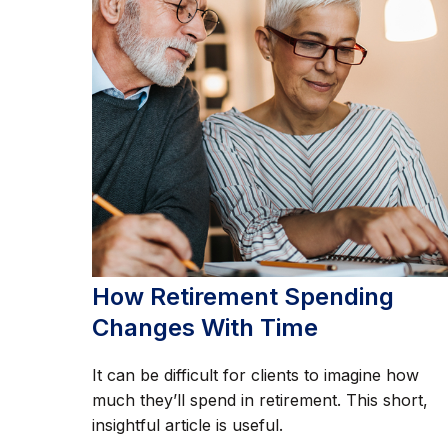
How Retirement Spending
Changes With Time
It can be difficult for clients to imagine how
much they’ll spend in retirement. This short,
insightful article is useful.