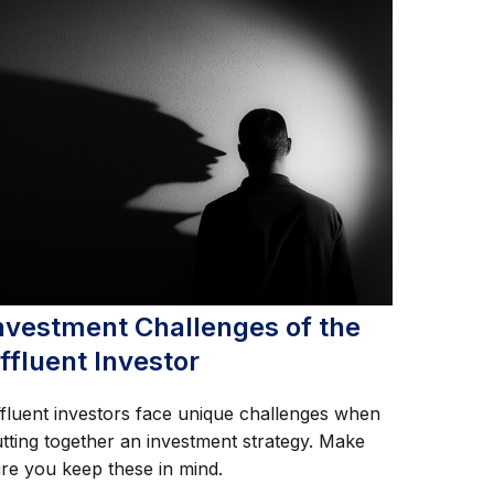
nvestment Challenges of the
ffluent Investor
fluent investors face unique challenges when
tting together an investment strategy. Make
re you keep these in mind.