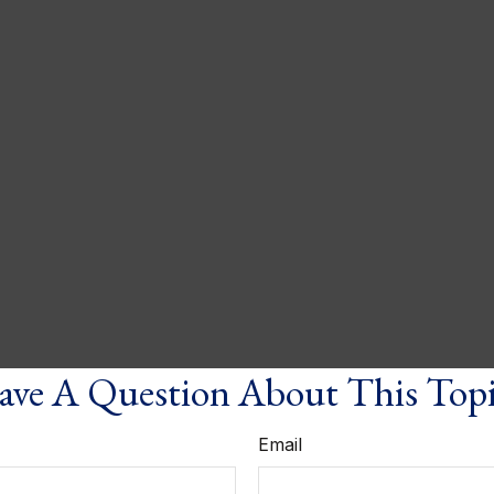
ve A Question About This Top
Email