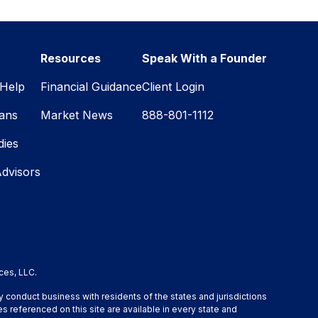
Resources
Speak With a Founder
Help
Financial Guidance
Client Login
lans
Market News
888-801-1112
dies
Advisors
ces, LLC.
y conduct business with residents of the states and jurisdictions
s referenced on this site are available in every state and