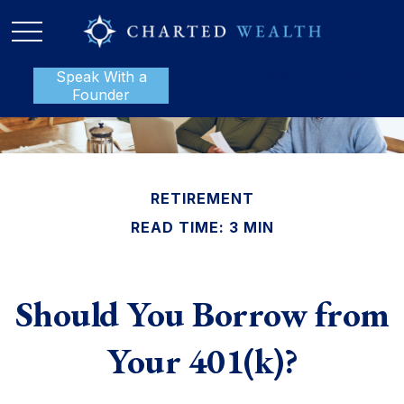
Speak With a
P:
888-801-1112
Founder
RETIREMENT
READ TIME: 3 MIN
Should You Borrow from
Your 401(k)?