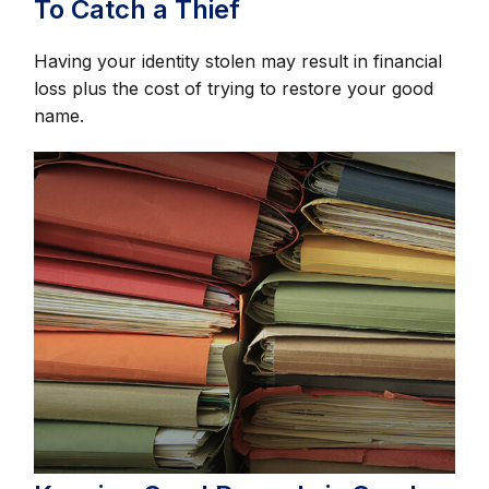
To Catch a Thief
Having your identity stolen may result in financial
loss plus the cost of trying to restore your good
name.