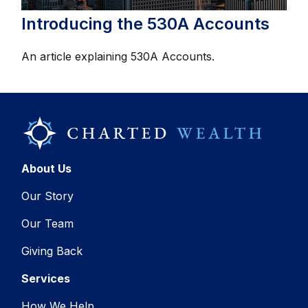
Introducing the 530A Accounts
An article explaining 530A Accounts.
About Us
Our Story
Our Team
Giving Back
Services
How We Help