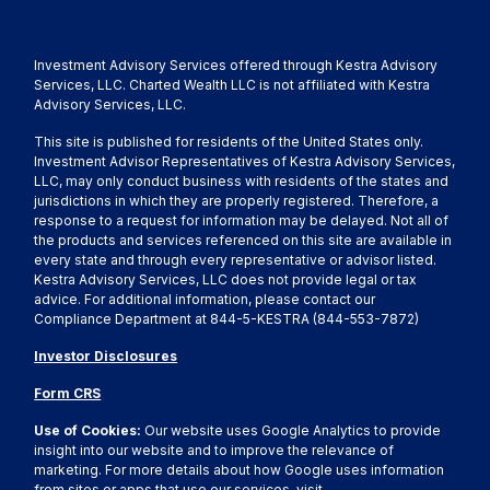
Investment Advisory Services offered through Kestra Advisory
Services, LLC. Charted Wealth LLC is not affiliated with Kestra
Advisory Services, LLC.
This site is published for residents of the United States only.
Investment Advisor Representatives of Kestra Advisory Services,
LLC, may only conduct business with residents of the states and
jurisdictions in which they are properly registered. Therefore, a
response to a request for information may be delayed. Not all of
the products and services referenced on this site are available in
every state and through every representative or advisor listed.
Kestra Advisory Services, LLC does not provide legal or tax
advice. For additional information, please contact our
Compliance Department at 844-5-KESTRA (844-553-7872)
Investor Disclosures
Form CRS
Use of Cookies:
Our website uses Google Analytics to provide
insight into our website and to improve the relevance of
marketing. For more details about how Google uses information
from sites or apps that use our services, visit