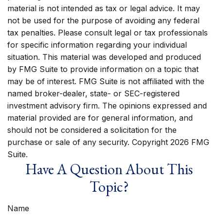
material is not intended as tax or legal advice. It may
not be used for the purpose of avoiding any federal
tax penalties. Please consult legal or tax professionals
for specific information regarding your individual
situation. This material was developed and produced
by FMG Suite to provide information on a topic that
may be of interest. FMG Suite is not affiliated with the
named broker-dealer, state- or SEC-registered
investment advisory firm. The opinions expressed and
material provided are for general information, and
should not be considered a solicitation for the
purchase or sale of any security. Copyright
2026 FMG
Suite.
Have A Question About This
Topic?
Name