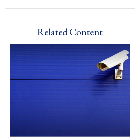
Related Content