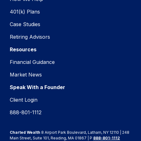
401(k) Plans
Case Studies
Retiring Advisors
Resources
Financial Guidance
Market News
Speak With a Founder
Client Login
888-801-1112
Charted Wealth
8 Airport Park Boulevard, Latham, NY 12110 | 248
Main Street, Suite 101, Reading, MA 01867 | P
888-801-1112