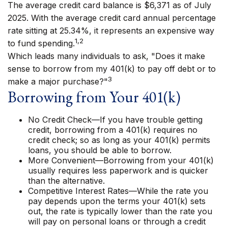
The average credit card balance is $6,371 as of July
2025. With the average credit card annual percentage
rate sitting at 25.34%, it represents an expensive way
1,2
to fund spending.
Which leads many individuals to ask, "Does it make
sense to borrow from my 401(k) to pay off debt or to
3
make a major purchase?"
Borrowing from Your 401(k)
No Credit Check—If you have trouble getting
credit, borrowing from a 401(k) requires no
credit check; so as long as your 401(k) permits
loans, you should be able to borrow.
More Convenient—Borrowing from your 401(k)
usually requires less paperwork and is quicker
than the alternative.
Competitive Interest Rates—While the rate you
pay depends upon the terms your 401(k) sets
out, the rate is typically lower than the rate you
will pay on personal loans or through a credit