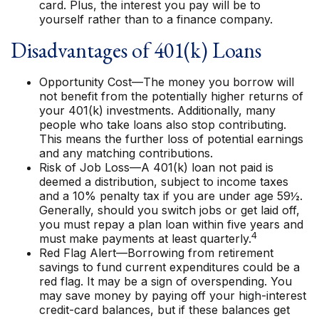
card. Plus, the interest you pay will be to
yourself rather than to a finance company.
Disadvantages of 401(k) Loans
Opportunity Cost—The money you borrow will
not benefit from the potentially higher returns of
your 401(k) investments. Additionally, many
people who take loans also stop contributing.
This means the further loss of potential earnings
and any matching contributions.
Risk of Job Loss—A 401(k) loan not paid is
deemed a distribution, subject to income taxes
and a 10% penalty tax if you are under age 59½.
Generally, should you switch jobs or get laid off,
you must repay a plan loan within five years and
4
must make payments at least quarterly.
Red Flag Alert—Borrowing from retirement
savings to fund current expenditures could be a
red flag. It may be a sign of overspending. You
may save money by paying off your high-interest
credit-card balances, but if these balances get