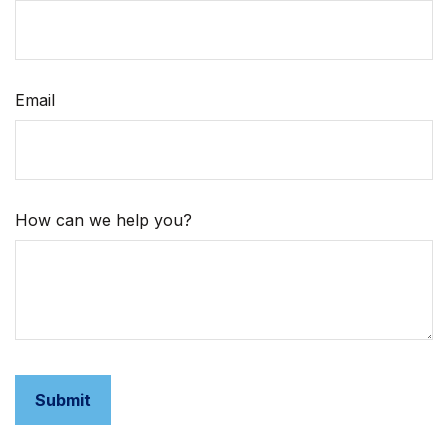
Email
How can we help you?