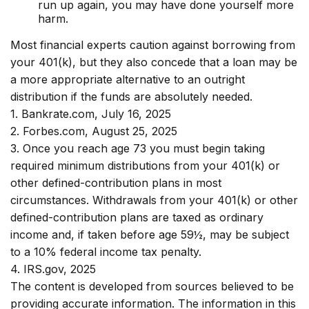
run up again, you may have done yourself more
harm.
Most financial experts caution against borrowing from
your 401(k), but they also concede that a loan may be
a more appropriate alternative to an outright
distribution if the funds are absolutely needed.
1. Bankrate.com, July 16, 2025
2. Forbes.com, August 25, 2025
3. Once you reach age 73 you must begin taking
required minimum distributions from your 401(k) or
other defined-contribution plans in most
circumstances. Withdrawals from your 401(k) or other
defined-contribution plans are taxed as ordinary
income and, if taken before age 59½, may be subject
to a 10% federal income tax penalty.
4. IRS.gov, 2025
The content is developed from sources believed to be
providing accurate information. The information in this