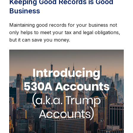
Keeping Good Records is Good
Business
Maintaining good records for your business not
only helps to meet your tax and legal obligations,
but it can save you money.