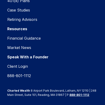
401(k) Plans
Case Studies
Retiring Advisors
Resources
Financial Guidance
Market News
Speak With a Founder
Client Login
888-801-1112
Charted Wealth
8 Airport Park Boulevard, Latham, NY 12110 | 248
Main Street, Suite 101, Reading, MA 01867 | P
888-801-1112