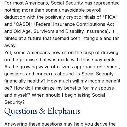
For most Americans, Social Security has represented
nothing more than some unavoidable payroll
deduction with the positively cryptic initials of "FICA"
and "OASDI" (Federal Insurance Contributions Act
and Old Age, Survivors and Disability Insurance). It
hinted at a future that seemed both intangible and far
away.
Yet, some Americans now sit on the cusp of drawing
on the promise that was made with those payments.
As the growing wave of citizens approach retirement,
questions and concerns abound. Is Social Security
financially healthy? How much will my income benefit
be? How do I maximize my benefits for my spouse
and myself? When should I begin taking Social
Security?
Questions & Elephants
Answering these questions may help you derive the