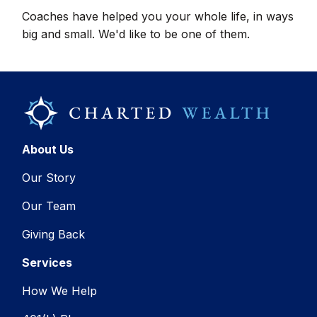
Coaches have helped you your whole life, in ways
big and small. We'd like to be one of them.
About Us
Our Story
Our Team
Giving Back
Services
How We Help