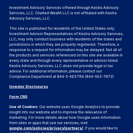
Investment Advisory Services offered through Kestra Advisory
Services, LLC. Charted Wealth LLC is not affiliated with Kestra
Advisory Services, LLC.
This site is published for residents of the United States only.
Investment Advisor Representatives of Kestra Advisory Services,
LLC, may only conduct business with residents of the states and
jurisdictions in which they are properly registered. Therefore, a
response to a request for information may be delayed. Not all of
the products and services referenced on this site are available in
every state and through every representative or advisor listed.
Kestra Advisory Services, LLC does not provide legal or tax
advice. For additional information, please contact our
Compliance Department at 844-5-KESTRA (844-553-7872)
Investor Disclosures
Form CRS
Use of Cookies:
Our website uses Google Analytics to provide
insight into our website and to improve the relevance of
marketing. For more details about how Google uses information
from sites or apps that use our services, visit
google.com/policies/privacy/partners/
. If you would like to