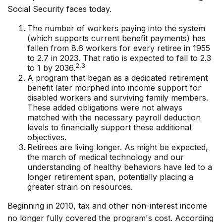
Social Security faces today.
The number of workers paying into the system
(which supports current benefit payments) has
fallen from 8.6 workers for every retiree in 1955
to 2.7 in 2023. That ratio is expected to fall to 2.3
2,3
to 1 by 2036.
A program that began as a dedicated retirement
benefit later morphed into income support for
disabled workers and surviving family members.
These added obligations were not always
matched with the necessary payroll deduction
levels to financially support these additional
objectives.
Retirees are living longer. As might be expected,
the march of medical technology and our
understanding of healthy behaviors have led to a
longer retirement span, potentially placing a
greater strain on resources.
Beginning in 2010, tax and other non-interest income
no longer fully covered the program's cost. According