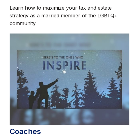
Learn how to maximize your tax and estate
strategy as a married member of the LGBTQ+
community.
Coaches