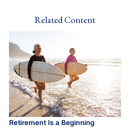
Related Content
Retirement Is a Beginning