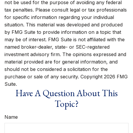
not be used for the purpose of avoiding any federal
tax penalties. Please consult legal or tax professionals
for specific information regarding your individual
situation. This material was developed and produced
by FMG Suite to provide information on a topic that
may be of interest. FMG Suite is not affiliated with the
named broker-dealer, state- or SEC-registered
investment advisory firm. The opinions expressed and
material provided are for general information, and
should not be considered a solicitation for the
purchase or sale of any security. Copyright
2026 FMG
Suite.
Have A Question About This
Topic?
Name