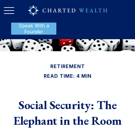
Speak With a
P:
888-801-1112
Founder
RETIREMENT
READ TIME: 4 MIN
Social Security: The
Elephant in the Room