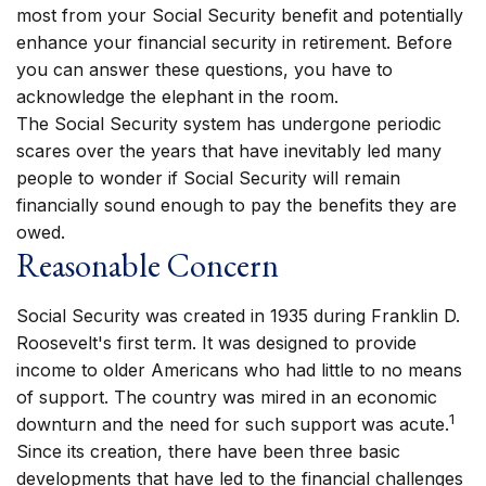
most from your Social Security benefit and potentially
enhance your financial security in retirement. Before
you can answer these questions, you have to
acknowledge the elephant in the room.
The Social Security system has undergone periodic
scares over the years that have inevitably led many
people to wonder if Social Security will remain
financially sound enough to pay the benefits they are
owed.
Reasonable Concern
Social Security was created in 1935 during Franklin D.
Roosevelt's first term. It was designed to provide
income to older Americans who had little to no means
of support. The country was mired in an economic
1
downturn and the need for such support was acute.
Since its creation, there have been three basic
developments that have led to the financial challenges