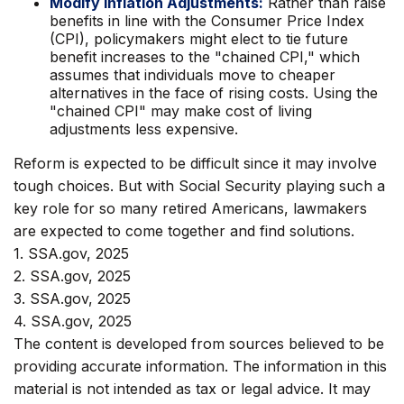
Modify Inflation Adjustments:
Rather than raise
benefits in line with the Consumer Price Index
(CPI), policymakers might elect to tie future
benefit increases to the "chained CPI," which
assumes that individuals move to cheaper
alternatives in the face of rising costs. Using the
"chained CPI" may make cost of living
adjustments less expensive.
Reform is expected to be difficult since it may involve
tough choices. But with Social Security playing such a
key role for so many retired Americans, lawmakers
are expected to come together and find solutions.
1. SSA.gov, 2025
2. SSA.gov, 2025
3. SSA.gov, 2025
4. SSA.gov, 2025
The content is developed from sources believed to be
providing accurate information. The information in this
material is not intended as tax or legal advice. It may