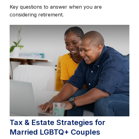
Key questions to answer when you are
considering retirement.
Tax & Estate Strategies for
Married LGBTQ+ Couples