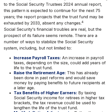
to the Social Security Trustees 2024 annual report,
this pattern is expected to continue for the next 75
years; the report projects that the trust fund may be
4
exhausted by 2033, absent any changes.
Social Security's financial troubles are real, but the
prospect of its failure seems remote. There are a
number of ways to stabilize the Social Security
system, including, but not limited to:
Increase Payroll Taxes:
An increase in payroll
taxes, depending on the size, could add years of
life to the trust fund.
Raise the Retirement Age:
This has already
been done in past reforms and would save
money by paying benefits to future recipients at
a later age.
Tax Benefits of Higher Earners:
By taxing
Social Security income for retirees in higher tax
brackets, the tax revenue could be used to
lengthen the life of the trust fund.