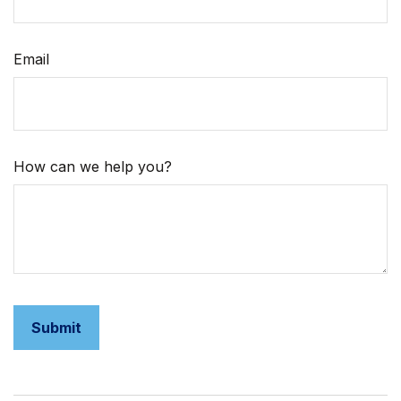
Email
How can we help you?