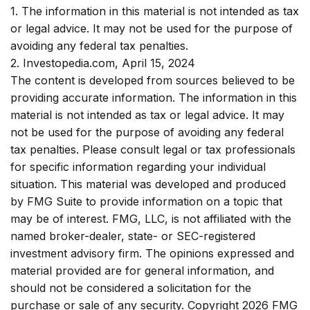
1. The information in this material is not intended as tax
or legal advice. It may not be used for the purpose of
avoiding any federal tax penalties.
2. Investopedia.com, April 15, 2024
The content is developed from sources believed to be
providing accurate information. The information in this
material is not intended as tax or legal advice. It may
not be used for the purpose of avoiding any federal
tax penalties. Please consult legal or tax professionals
for specific information regarding your individual
situation. This material was developed and produced
by FMG Suite to provide information on a topic that
may be of interest. FMG, LLC, is not affiliated with the
named broker-dealer, state- or SEC-registered
investment advisory firm. The opinions expressed and
material provided are for general information, and
should not be considered a solicitation for the
purchase or sale of any security. Copyright
2026 FMG