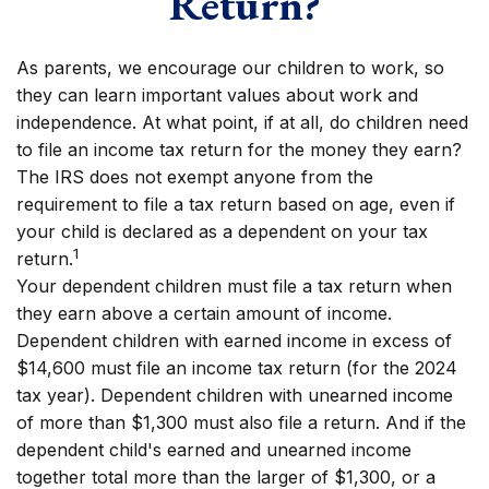
Return?
As parents, we encourage our children to work, so
they can learn important values about work and
independence. At what point, if at all, do children need
to file an income tax return for the money they earn?
The IRS does not exempt anyone from the
requirement to file a tax return based on age, even if
your child is declared as a dependent on your tax
1
return.
Your dependent children must file a tax return when
they earn above a certain amount of income.
Dependent children with earned income in excess of
$14,600 must file an income tax return (for the 2024
tax year). Dependent children with unearned income
of more than $1,300 must also file a return. And if the
dependent child's earned and unearned income
together total more than the larger of $1,300, or a