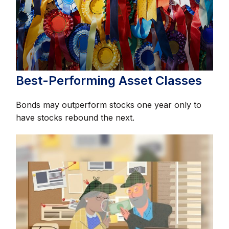
Best-Performing Asset Classes
Bonds may outperform stocks one year only to
have stocks rebound the next.