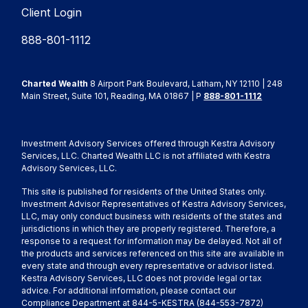
Client Login
888-801-1112
Charted Wealth
8 Airport Park Boulevard, Latham, NY 12110 | 248
Main Street, Suite 101, Reading, MA 01867 | P
888-801-1112
Investment Advisory Services offered through Kestra Advisory
Services, LLC. Charted Wealth LLC is not affiliated with Kestra
Advisory Services, LLC.
This site is published for residents of the United States only.
Investment Advisor Representatives of Kestra Advisory Services,
LLC, may only conduct business with residents of the states and
jurisdictions in which they are properly registered. Therefore, a
response to a request for information may be delayed. Not all of
the products and services referenced on this site are available in
every state and through every representative or advisor listed.
Kestra Advisory Services, LLC does not provide legal or tax
advice. For additional information, please contact our
Compliance Department at 844-5-KESTRA (844-553-7872)