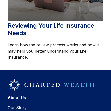
Reviewing Your Life Insurance
Needs
Learn how the review process works and how it
may help you better understand your Life
Insurance.
About Us
Our Story