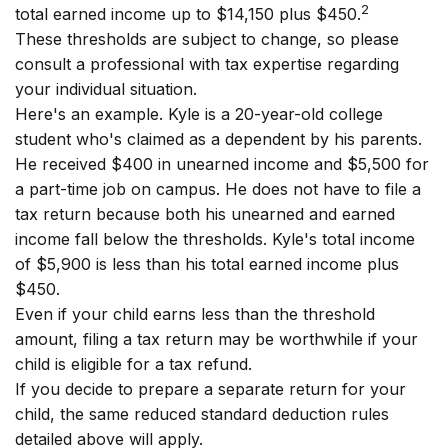
2
total earned income up to $14,150 plus $450.
These thresholds are subject to change, so please
consult a professional with tax expertise regarding
your individual situation.
Here's an example. Kyle is a 20-year-old college
student who's claimed as a dependent by his parents.
He received $400 in unearned income and $5,500 for
a part-time job on campus. He does not have to file a
tax return because both his unearned and earned
income fall below the thresholds. Kyle's total income
of $5,900 is less than his total earned income plus
$450.
Even if your child earns less than the threshold
amount, filing a tax return may be worthwhile if your
child is eligible for a tax refund.
If you decide to prepare a separate return for your
child, the same reduced standard deduction rules
detailed above will apply.