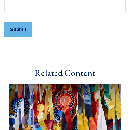
Related Content