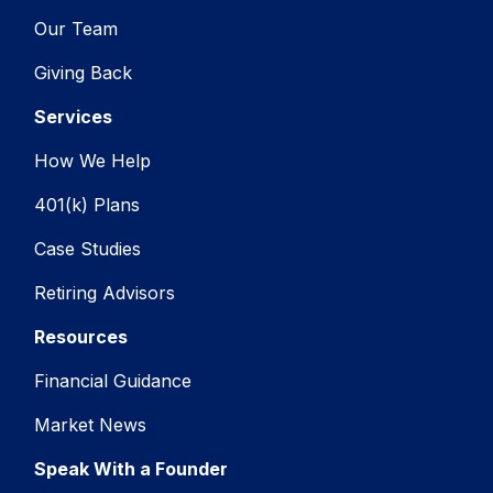
Our Team
Giving Back
Services
How We Help
401(k) Plans
Case Studies
Retiring Advisors
Resources
Financial Guidance
Market News
Speak With a Founder