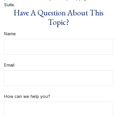
Suite.
Have A Question About This
Topic?
Name
Email
How can we help you?