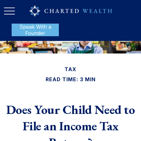
Speak With a
P:
888-801-1112
Founder
TAX
READ TIME: 3 MIN
Does Your Child Need to
File an Income Tax