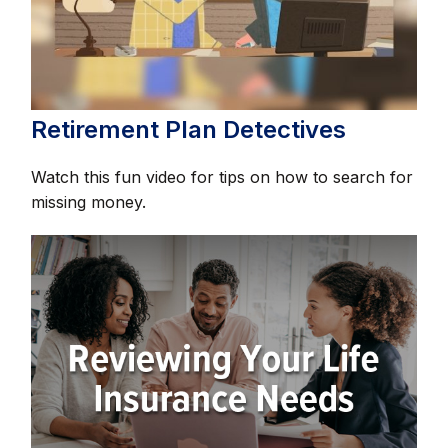
Retirement Plan Detectives
Watch this fun video for tips on how to search for
missing money.