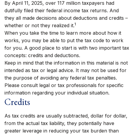
By April 11, 2025, over 117 million taxpayers had
dutifully filed their federal income tax returns. And
they all made decisions about deductions and credits –
1
whether or not they realized it.
When you take the time to learn more about how it
works, you may be able to put the tax code to work
for you. A good place to start is with two important tax
concepts: credits and deductions.
Keep in mind that the information in this material is not
intended as tax or legal advice. It may not be used for
the purpose of avoiding any federal tax penalties.
Please consult legal or tax professionals for specific
information regarding your individual situation.
Credits
As tax credits are usually subtracted, dollar for dollar,
from the actual tax liability, they potentially have
greater leverage in reducing your tax burden than