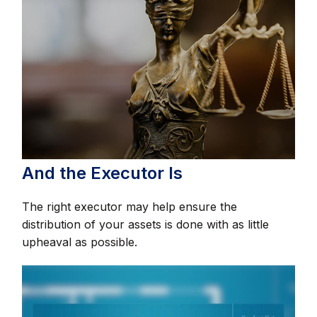
And the Executor Is
The right executor may help ensure the
distribution of your assets is done with as little
upheaval as possible.