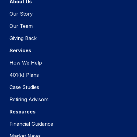
About Us
Our Story
Our Team
Giving Back
Services
How We Help
401(k) Plans
Case Studies
Retiring Advisors
Resources
Financial Guidance
Market News