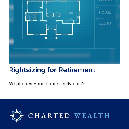
Rightsizing for Retirement
What does your home really cost?