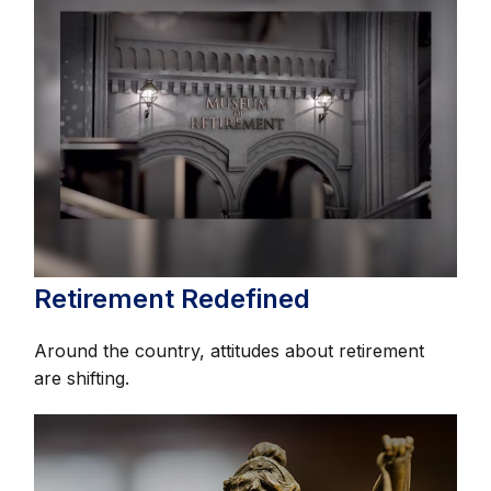
Retirement Redefined
Around the country, attitudes about retirement
are shifting.