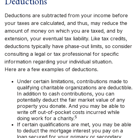
Deductions
Deductions are subtracted from your income before
your taxes are calculated, and thus, may reduce the
amount of money on which you are taxed, and by
extension, your eventual tax liability. Like tax credits,
deductions typically have phase-out limits, so consider
consulting a legal or tax professional for specific
information regarding your individual situation.
Here are a few examples of deductions.
Under certain limitations, contributions made to
qualifying charitable organizations are deductible.
In addition to cash contributions, you can
potentially deduct the fair market value of any
property you donate. And you may be able to
write off out-of-pocket costs incurred while
5
doing work for a charity.
If certain qualifications are met, you may be able
to deduct the mortgage interest you pay on a
loan secured for your primary or secondary