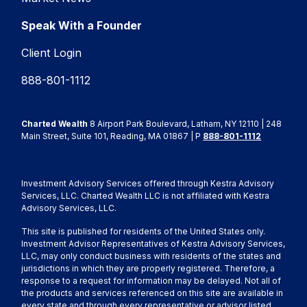
Speak With a Founder
Client Login
888-801-1112
Charted Wealth
8 Airport Park Boulevard, Latham, NY 12110 | 248
Main Street, Suite 101, Reading, MA 01867 | P
888-801-1112
Investment Advisory Services offered through Kestra Advisory
Services, LLC. Charted Wealth LLC is not affiliated with Kestra
Advisory Services, LLC.
This site is published for residents of the United States only.
Investment Advisor Representatives of Kestra Advisory Services,
LLC, may only conduct business with residents of the states and
jurisdictions in which they are properly registered. Therefore, a
response to a request for information may be delayed. Not all of
the products and services referenced on this site are available in
every state and through every representative or advisor listed.