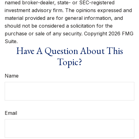
named broker-dealer, state- or SEC-registered
investment advisory firm. The opinions expressed and
material provided are for general information, and
should not be considered a solicitation for the
purchase or sale of any security. Copyright
2026 FMG
Suite.
Have A Question About This
Topic?
Name
Email