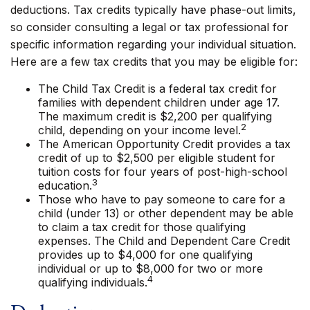
deductions. Tax credits typically have phase-out limits,
so consider consulting a legal or tax professional for
specific information regarding your individual situation.
Here are a few tax credits that you may be eligible for:
The Child Tax Credit is a federal tax credit for
families with dependent children under age 17.
The maximum credit is $2,200 per qualifying
2
child, depending on your income level.
The American Opportunity Credit provides a tax
credit of up to $2,500 per eligible student for
tuition costs for four years of post-high-school
3
education.
Those who have to pay someone to care for a
child (under 13) or other dependent may be able
to claim a tax credit for those qualifying
expenses. The Child and Dependent Care Credit
provides up to $4,000 for one qualifying
individual or up to $8,000 for two or more
4
qualifying individuals.