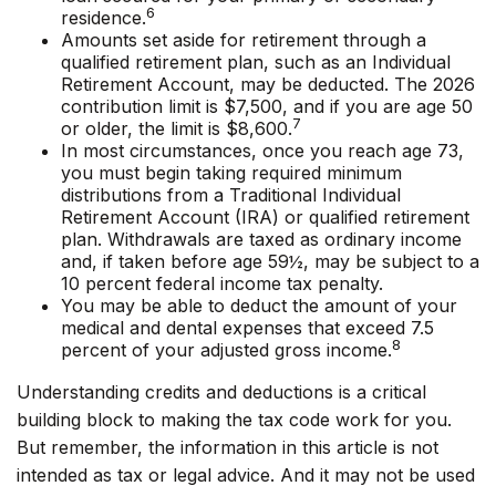
6
residence.
Amounts set aside for retirement through a
qualified retirement plan, such as an Individual
Retirement Account, may be deducted. The 2026
contribution limit is $7,500, and if you are age 50
7
or older, the limit is $8,600.
In most circumstances, once you reach age 73,
you must begin taking required minimum
distributions from a Traditional Individual
Retirement Account (IRA) or qualified retirement
plan. Withdrawals are taxed as ordinary income
and, if taken before age 59½, may be subject to a
10 percent federal income tax penalty.
You may be able to deduct the amount of your
medical and dental expenses that exceed 7.5
8
percent of your adjusted gross income.
Understanding credits and deductions is a critical
building block to making the tax code work for you.
But remember, the information in this article is not
intended as tax or legal advice. And it may not be used