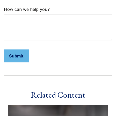
How can we help you?
Related Content