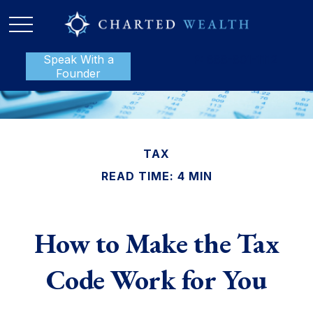
Speak With a
P:
888-801-1112
Founder
TAX
READ TIME: 4 MIN
How to Make the Tax
Code Work for You