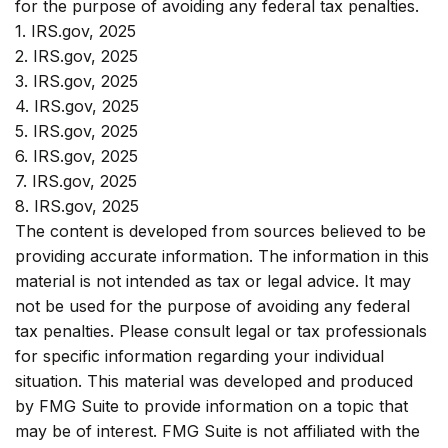
for the purpose of avoiding any federal tax penalties.
1. IRS.gov, 2025
2. IRS.gov, 2025
3. IRS.gov, 2025
4. IRS.gov, 2025
5. IRS.gov, 2025
6. IRS.gov, 2025
7. IRS.gov, 2025
8. IRS.gov, 2025
The content is developed from sources believed to be
providing accurate information. The information in this
material is not intended as tax or legal advice. It may
not be used for the purpose of avoiding any federal
tax penalties. Please consult legal or tax professionals
for specific information regarding your individual
situation. This material was developed and produced
by FMG Suite to provide information on a topic that
may be of interest. FMG Suite is not affiliated with the