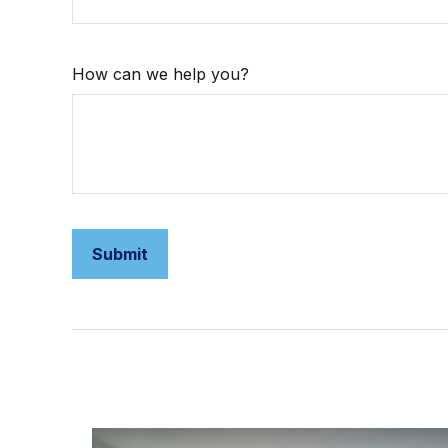
How can we help you?