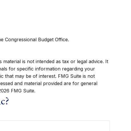
he Congressional Budget Office.
aterial is not intended as tax or legal advice. It
als for specific information regarding your
c that may be of interest. FMG Suite is not
ressed and material provided are for general
2026 FMG Suite.
ic?