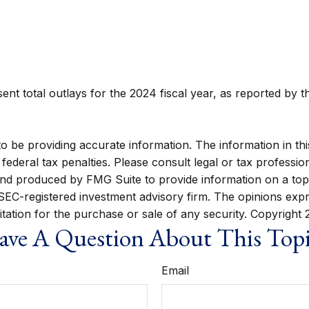
nt total outlays for the 2024 fiscal year, as reported by t
be providing accurate information. The information in this m
ederal tax penalties. Please consult legal or tax profession
 and produced by FMG Suite to provide information on a topi
r SEC-registered investment advisory firm. The opinions exp
itation for the purchase or sale of any security. Copyright
ve A Question About This Top
Email