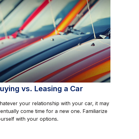
uying vs. Leasing a Car
atever your relationship with your car, it may
entually come time for a new one. Familiarize
urself with your options.