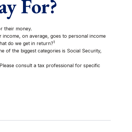
ay For?
or their money.
ur income, on average, goes to personal income
1
hat do we get in return?
 of the biggest categories is Social Security,
lease consult a tax professional for specific