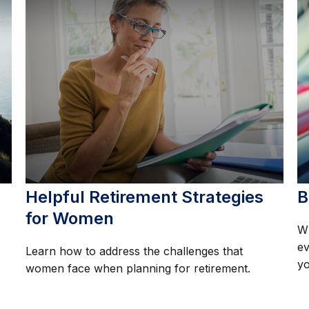
Helpful Retirement Strategies
B
for Women
Wh
ev
Learn how to address the challenges that
yo
women face when planning for retirement.