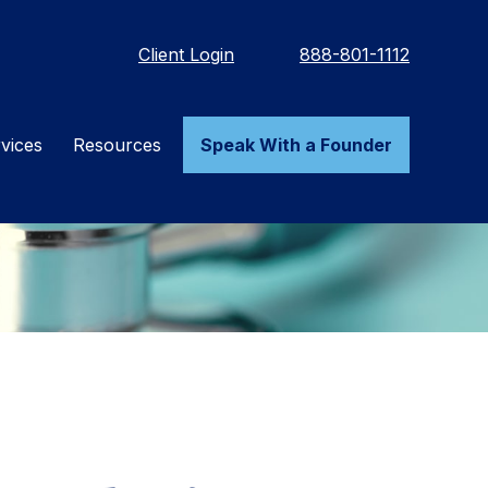
Client Login
888-801-1112
vices
Resources
Speak With a Founder