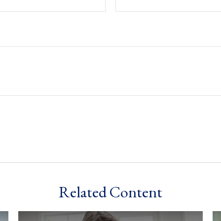
Related Content