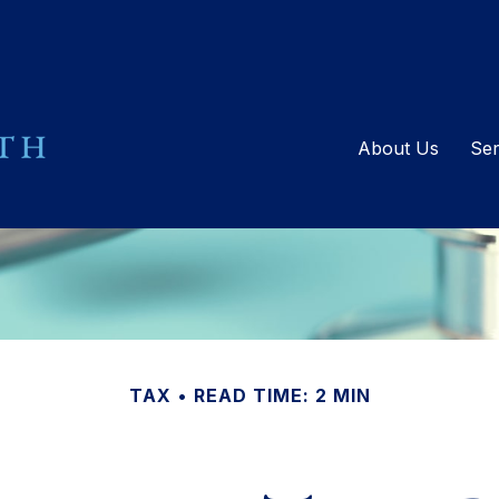
About Us
Ser
TAX
READ TIME: 2 MIN