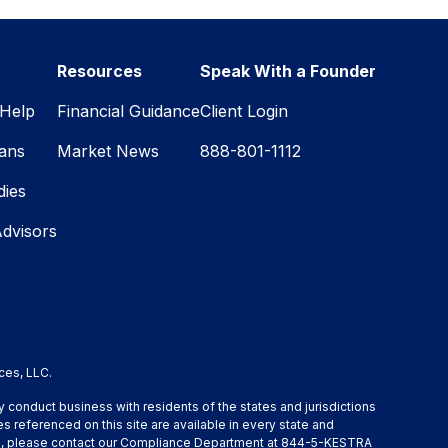
Resources
Speak With a Founder
Help
Financial Guidance
Client Login
lans
Market News
888-801-1112
dies
Advisors
ces, LLC.
y conduct business with residents of the states and jurisdictions
s referenced on this site are available in every state and
ation, please contact our Compliance Department at 844-5-KESTRA