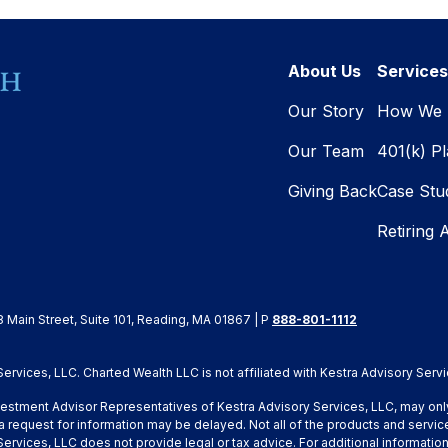
About Us
Services
Our Story
How We 
Our Team
401(k) P
Giving Back
Case Stu
Retiring 
8 Main Street, Suite 101, Reading, MA 01867 | P
888-801-1112
rvices, LLC. Charted Wealth LLC is not affiliated with Kestra Advisory Servi
Investment Advisor Representatives of Kestra Advisory Services, LLC, may onl
a request for information may be delayed. Not all of the products and service
y Services, LLC does not provide legal or tax advice. For additional inform