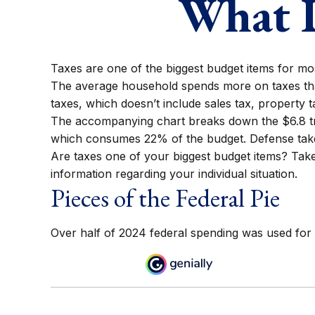
What D
Taxes are one of the biggest budget items for mo
The average household spends more on taxes than
taxes, which doesn’t include sales tax, property
The accompanying chart breaks down the $6.8 trill
which consumes 22% of the budget. Defense take
Are taxes one of your biggest budget items? Take 
information regarding your individual situation.
Pieces of the Federal Pie
Over half of 2024 federal spending was used for 