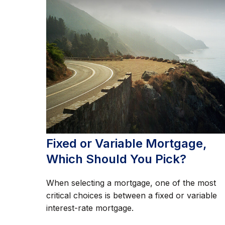
Fixed or Variable Mortgage,
Which Should You Pick?
When selecting a mortgage, one of the most
critical choices is between a fixed or variable
interest-rate mortgage.