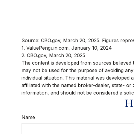
Source: CBO.gov, March 20, 2025. Figures represe
1. ValuePenguin.com, January 10, 2024
2. CBO.gov, March 20, 2025
The content is developed from sources believed to 
may not be used for the purpose of avoiding any f
individual situation. This material was developed
affiliated with the named broker-dealer, state- o
information, and should not be considered a solic
Ha
Name