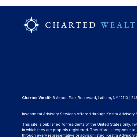
Charted Wealth
8 Airport Park Boulevard, Latham, NY 12110 | 24
Investment Advisory Services offered through Kestra Advisory Se
This site is published for residents of the United States only. 
in which they are properly registered. Therefore, a response to 
through every representative or advisor listed. Kestra Advisor