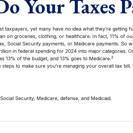
o Your Taxes P
st taxpayers, yet many have no idea what they’re getting f
 on groceries, clothing, or healthcare. In fact, 11% of o
 tax, Social Security payments, or Medicare payments. So w
ion in federal spending for 2024 into major categories. One
2
s 13% of the budget, and 13% goes to Medicare.
steps to make sure you’re managing your overall tax bill. P
Social Security, Medicare, defense, and Medicaid.