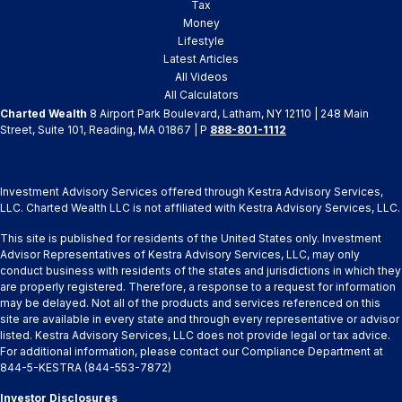
Tax
Money
Lifestyle
Latest Articles
All Videos
All Calculators
Charted Wealth
8 Airport Park Boulevard, Latham, NY 12110 | 248 Main
Street, Suite 101, Reading, MA 01867 | P
888-801-1112
Investment Advisory Services offered through Kestra Advisory Services,
LLC. Charted Wealth LLC is not affiliated with Kestra Advisory Services, LLC.
This site is published for residents of the United States only. Investment
Advisor Representatives of Kestra Advisory Services, LLC, may only
conduct business with residents of the states and jurisdictions in which they
are properly registered. Therefore, a response to a request for information
may be delayed. Not all of the products and services referenced on this
site are available in every state and through every representative or advisor
listed. Kestra Advisory Services, LLC does not provide legal or tax advice.
For additional information, please contact our Compliance Department at
844-5-KESTRA (844-553-7872)
Investor Disclosures