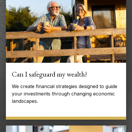
Can I safeguard my wealth?
We create financial strategies designed to guide
your investments through changing economic
landscapes.