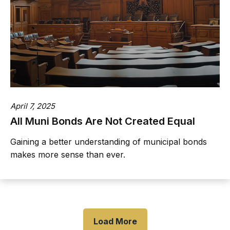
April 7, 2025
All Muni Bonds Are Not Created Equal
Gaining a better understanding of municipal bonds
makes more sense than ever.
Load More