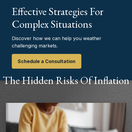
Effective Strategies For
Complex Situations
Discover how we can help you weather
challenging markets.
Schedule a Consultation
The Hidden Risks Of Inflation