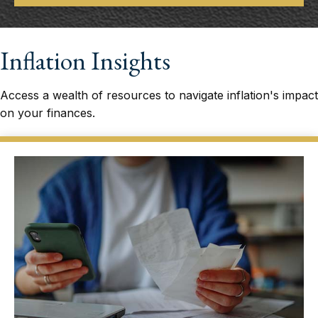
Inflation Insights
Access a wealth of resources to navigate inflation's impact
on your finances.