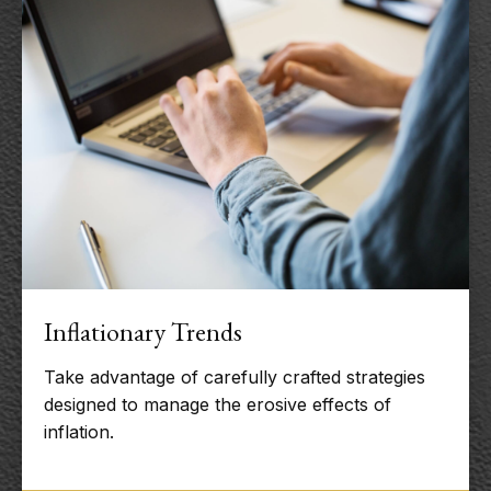
Inflationary Trends
Take advantage of carefully crafted strategies
designed to manage the erosive effects of
inflation.