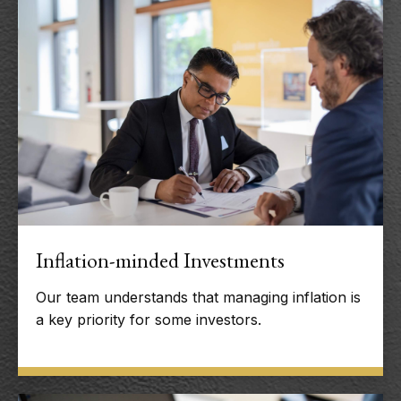
Inflation-minded Investments
Our team understands that managing inflation is
a key priority for some investors.