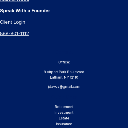
Speak With a Founder
Client Login
888-801-1112
Contact
Office:
8 Airport Park Boulevard
Latham,
NY
12110
jdavos@gmail.com
Quick Links
Retirement
Investment
Estate
Insurance