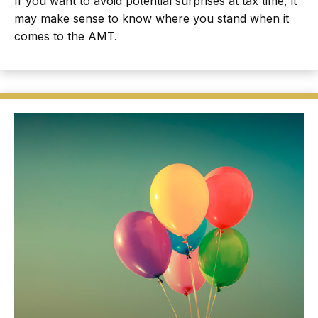
If you want to avoid potential surprises at tax time, it
may make sense to know where you stand when it
comes to the AMT.