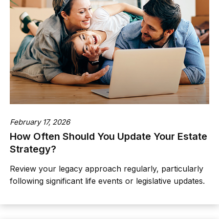
February 17, 2026
How Often Should You Update Your Estate
Strategy?
Review your legacy approach regularly, particularly
following significant life events or legislative updates.