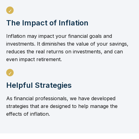
The Impact of Inflation
Inflation may impact your financial goals and
investments. It diminishes the value of your savings,
reduces the real returns on investments, and can
even impact retirement.
Helpful Strategies
As financial professionals, we have developed
strategies that are designed to help manage the
effects of inflation.