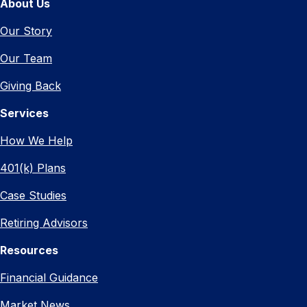
About Us
Our Story
Our Team
Giving Back
Services
How We Help
401(k) Plans
Case Studies
Retiring Advisors
Resources
Financial Guidance
Market News