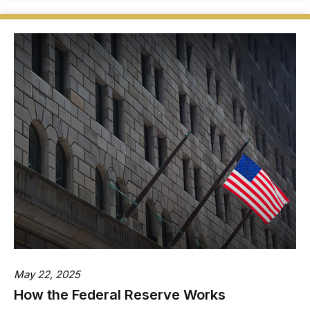
May 22, 2025
How the Federal Reserve Works