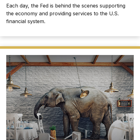
Each day, the Fed is behind the scenes supporting
the economy and providing services to the U.S.
financial system.