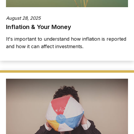
August 28, 2025
Inflation & Your Money
It's important to understand how inflation is reported
and how it can affect investments.