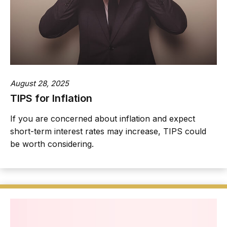
August 28, 2025
TIPS for Inflation
If you are concerned about inflation and expect
short-term interest rates may increase, TIPS could
be worth considering.