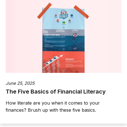
June 25, 2025
The Five Basics of Financial Literacy
How literate are you when it comes to your
finances? Brush up with these five basics.