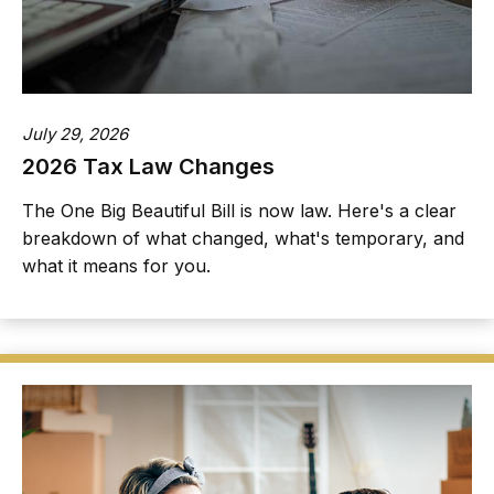
July 29, 2026
2026 Tax Law Changes
The One Big Beautiful Bill is now law. Here's a clear
breakdown of what changed, what's temporary, and
what it means for you.