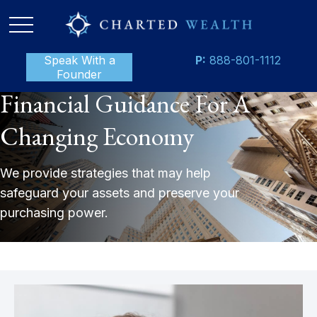
Speak With a
P:
888-801-1112
Founder
Financial Guidance For A
Changing Economy
We provide strategies that may help
safeguard your assets and preserve your
purchasing power.