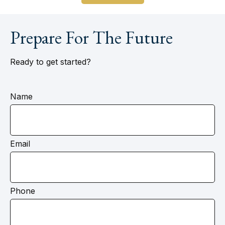
Prepare For The Future
Ready to get started?
Name
Email
Phone