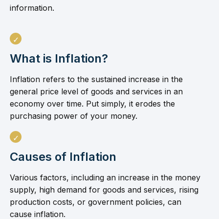
information.
What is Inflation?
Inflation refers to the sustained increase in the
general price level of goods and services in an
economy over time. Put simply, it erodes the
purchasing power of your money.
Causes of Inflation
Various factors, including an increase in the money
supply, high demand for goods and services, rising
production costs, or government policies, can
cause inflation.