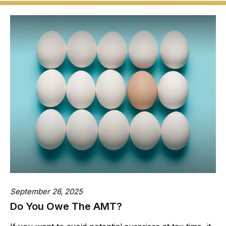
September 26, 2025
Do You Owe The AMT?