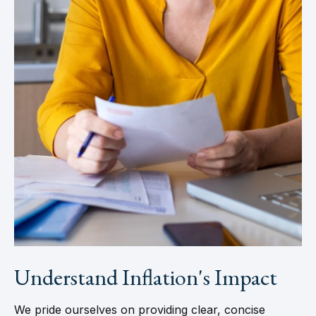
Understand Inflation's Impact
We pride ourselves on providing clear, concise