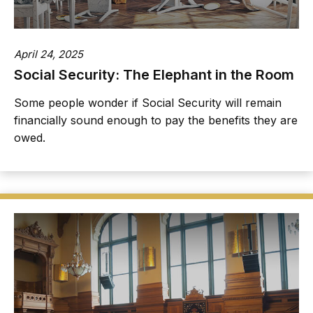
April 24, 2025
Social Security: The Elephant in the Room
Some people wonder if Social Security will remain
financially sound enough to pay the benefits they are
owed.