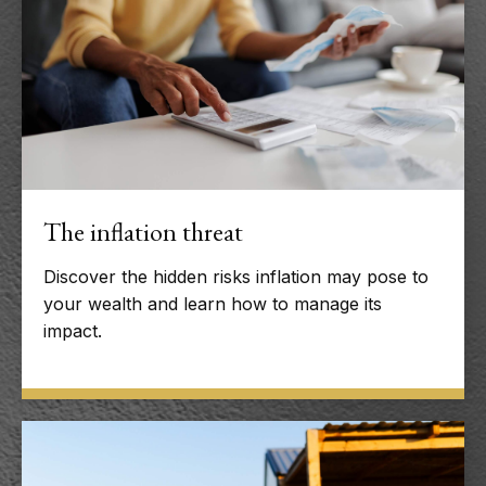
The inflation threat
Discover the hidden risks inflation may pose to
your wealth and learn how to manage its
impact.