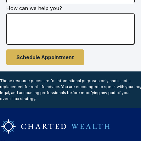
How can we help you?
Schedule Appointment
These resource paces are for informational purposes only and is not a
replacement for real-life advice. You are encouraged to speak with your tax,
legal, and accounting professionals before modifying any part of your
overall tax strategy.