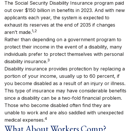
The Social Security Disability Insurance program paid
out over $150 billion in benefits in 2023. And with new
applicants each year, the system is expected to
exhaust its reserves at the end of 2035 if changes
1,2
aren’t made.
Rather than depending on a government program to
protect their income in the event of a disability, many
individuals prefer to protect themselves with personal
3
disability insurance.
Disability insurance provides protection by replacing a
portion of your income, usually up to 60 percent, if
you become disabled as a result of an injury or illness.
This type of insurance may have considerable benefits
since a disability can be a two-fold financial problem.
Those who become disabled often find they are
unable to work and are also saddled with unexpected
4
medical expenses.
What About Workers Comp?