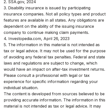
2. SSA.gov, 2024
3. Disability insurance is issued by participating
insurance companies. Not all policy types and product
features are available in all states. Any obligations are
dependent on the ability of the issuing insurance
company to continue making claim payments.
4. Investopedia.com, April 26, 2023
5. The information in this material is not intended as
tax or legal advice. It may not be used for the purpose
of avoiding any federal tax penalties. Federal and state
laws and regulations are subject to change, which
would have an impact on after-tax investment returns.
Please consult a professional with legal or tax
experience for specific information regarding your
individual situation.
The content is developed from sources believed to be
providing accurate information. The information in this
material is not intended as tax or legal advice. It may