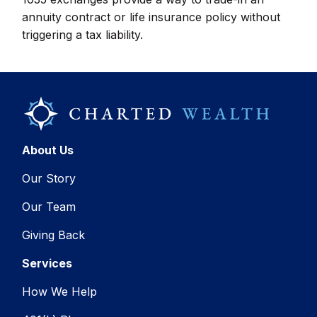
annuity contract or life insurance policy without
triggering a tax liability.
About Us
Our Story
Our Team
Giving Back
Services
How We Help