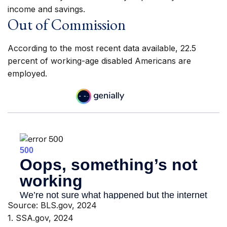
income and savings.
Out of Commission
According to the most recent data available, 22.5
percent of working-age disabled Americans are
employed.
Source: BLS.gov, 2024
1. SSA.gov, 2024