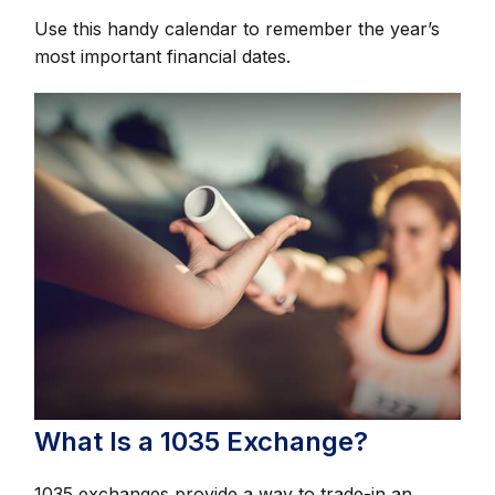
Use this handy calendar to remember the year’s
most important financial dates.
What Is a 1035 Exchange?
1035 exchanges provide a way to trade-in an