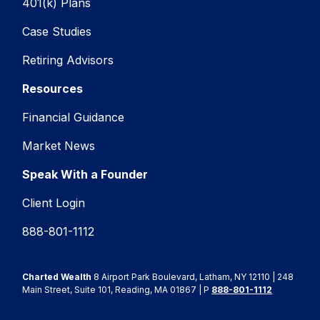
401(k) Plans
Case Studies
Retiring Advisors
Resources
Financial Guidance
Market News
Speak With a Founder
Client Login
888-801-1112
Charted Wealth
8 Airport Park Boulevard, Latham, NY 12110 | 248
Main Street, Suite 101, Reading, MA 01867 | P
888-801-1112