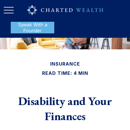
Speak With a
P:
888-801-1112
Founder
INSURANCE
READ TIME: 4 MIN
Disability and Your
Finances