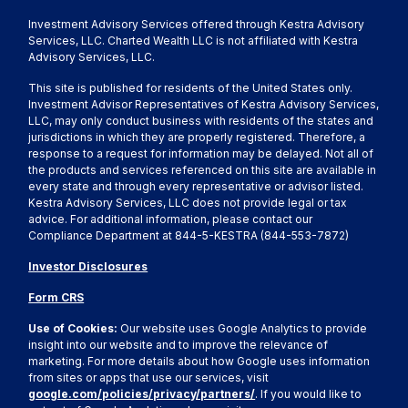
Investment Advisory Services offered through Kestra Advisory
Services, LLC. Charted Wealth LLC is not affiliated with Kestra
Advisory Services, LLC.
This site is published for residents of the United States only.
Investment Advisor Representatives of Kestra Advisory Services,
LLC, may only conduct business with residents of the states and
jurisdictions in which they are properly registered. Therefore, a
response to a request for information may be delayed. Not all of
the products and services referenced on this site are available in
every state and through every representative or advisor listed.
Kestra Advisory Services, LLC does not provide legal or tax
advice. For additional information, please contact our
Compliance Department at 844-5-KESTRA (844-553-7872)
Investor Disclosures
Form CRS
Use of Cookies:
Our website uses Google Analytics to provide
insight into our website and to improve the relevance of
marketing. For more details about how Google uses information
from sites or apps that use our services, visit
google.com/policies/privacy/partners/
. If you would like to