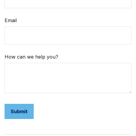
Email
How can we help you?