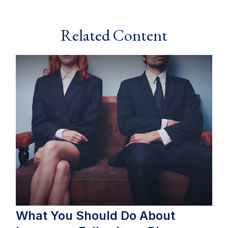
Related Content
What You Should Do About