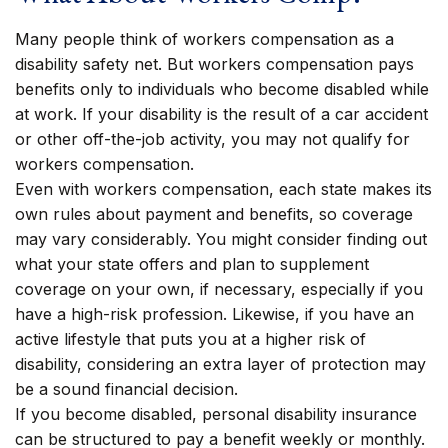
Many people think of workers compensation as a
disability safety net. But workers compensation pays
benefits only to individuals who become disabled while
at work. If your disability is the result of a car accident
or other off-the-job activity, you may not qualify for
workers compensation.
Even with workers compensation, each state makes its
own rules about payment and benefits, so coverage
may vary considerably. You might consider finding out
what your state offers and plan to supplement
coverage on your own, if necessary, especially if you
have a high-risk profession. Likewise, if you have an
active lifestyle that puts you at a higher risk of
disability, considering an extra layer of protection may
be a sound financial decision.
If you become disabled, personal disability insurance
can be structured to pay a benefit weekly or monthly.