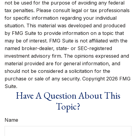
not be used for the purpose of avoiding any federal
tax penalties. Please consult legal or tax professionals
for specific information regarding your individual
situation. This material was developed and produced
by FMG Suite to provide information on a topic that
may be of interest. FMG Suite is not affiliated with the
named broker-dealer, state- or SEC-registered
investment advisory firm. The opinions expressed and
material provided are for general information, and
should not be considered a solicitation for the
purchase or sale of any security. Copyright
2026 FMG
Suite.
Have A Question About This
Topic?
Name