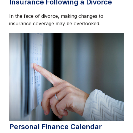
Insurance Following a Divorce
In the face of divorce, making changes to
insurance coverage may be overlooked.
Personal Finance Calendar