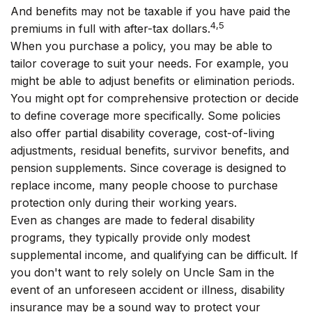
And benefits may not be taxable if you have paid the
4,5
premiums in full with after-tax dollars.
When you purchase a policy, you may be able to
tailor coverage to suit your needs. For example, you
might be able to adjust benefits or elimination periods.
You might opt for comprehensive protection or decide
to define coverage more specifically. Some policies
also offer partial disability coverage, cost-of-living
adjustments, residual benefits, survivor benefits, and
pension supplements. Since coverage is designed to
replace income, many people choose to purchase
protection only during their working years.
Even as changes are made to federal disability
programs, they typically provide only modest
supplemental income, and qualifying can be difficult. If
you don't want to rely solely on Uncle Sam in the
event of an unforeseen accident or illness, disability
insurance may be a sound way to protect your