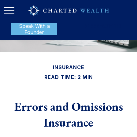
Speak With a
P:
888-801-1112
Founder
INSURANCE
READ TIME: 2 MIN
Errors and Omissions
Insurance