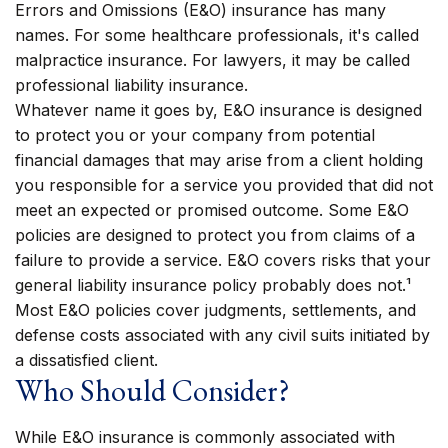
Errors and Omissions (E&O) insurance has many
names. For some healthcare professionals, it's called
malpractice insurance. For lawyers, it may be called
professional liability insurance.
Whatever name it goes by, E&O insurance is designed
to protect you or your company from potential
financial damages that may arise from a client holding
you responsible for a service you provided that did not
meet an expected or promised outcome. Some E&O
policies are designed to protect you from claims of a
failure to provide a service. E&O covers risks that your
general liability insurance policy probably does not.¹
Most E&O policies cover judgments, settlements, and
defense costs associated with any civil suits initiated by
a dissatisfied client.
Who Should Consider?
While E&O insurance is commonly associated with