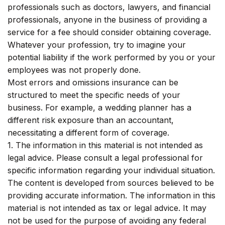
professionals such as doctors, lawyers, and financial
professionals, anyone in the business of providing a
service for a fee should consider obtaining coverage.
Whatever your profession, try to imagine your
potential liability if the work performed by you or your
employees was not properly done.
Most errors and omissions insurance can be
structured to meet the specific needs of your
business. For example, a wedding planner has a
different risk exposure than an accountant,
necessitating a different form of coverage.
1. The information in this material is not intended as
legal advice. Please consult a legal professional for
specific information regarding your individual situation.
The content is developed from sources believed to be
providing accurate information. The information in this
material is not intended as tax or legal advice. It may
not be used for the purpose of avoiding any federal