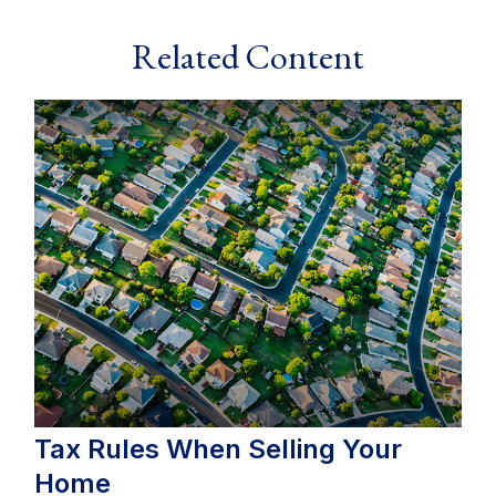
Related Content
Tax Rules When Selling Your
Home