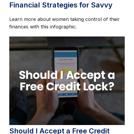
Financial Strategies for Savvy
Learn more about women taking control of their
finances with this infographic.
Should I Accept a Free Credit