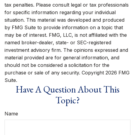
tax penalties. Please consult legal or tax professionals
for specific information regarding your individual
situation. This material was developed and produced
by FMG Suite to provide information on a topic that
may be of interest. FMG, LLC, is not affiliated with the
named broker-dealer, state- or SEC-registered
investment advisory firm. The opinions expressed and
material provided are for general information, and
should not be considered a solicitation for the
purchase or sale of any security. Copyright
2026 FMG
Suite.
Have A Question About This
Topic?
Name