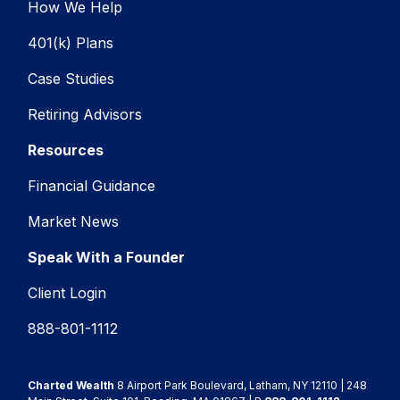
How We Help
401(k) Plans
Case Studies
Retiring Advisors
Resources
Financial Guidance
Market News
Speak With a Founder
Client Login
888-801-1112
Charted Wealth
8 Airport Park Boulevard, Latham, NY 12110 | 248