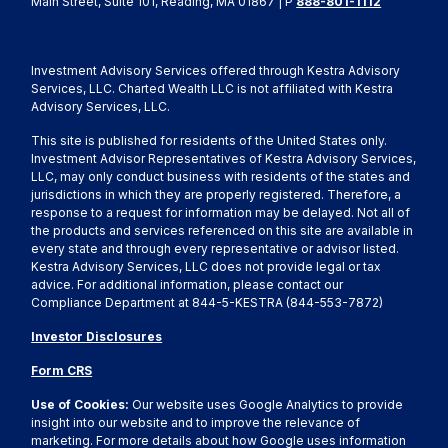
Main Street, Suite 101, Reading, MA 01867 | P
888-801-1112
Investment Advisory Services offered through Kestra Advisory
Services, LLC. Charted Wealth LLC is not affiliated with Kestra
Advisory Services, LLC.
This site is published for residents of the United States only.
Investment Advisor Representatives of Kestra Advisory Services,
LLC, may only conduct business with residents of the states and
jurisdictions in which they are properly registered. Therefore, a
response to a request for information may be delayed. Not all of
the products and services referenced on this site are available in
every state and through every representative or advisor listed.
Kestra Advisory Services, LLC does not provide legal or tax
advice. For additional information, please contact our
Compliance Department at 844-5-KESTRA (844-553-7872)
Investor Disclosures
Form CRS
Use of Cookies:
Our website uses Google Analytics to provide
insight into our website and to improve the relevance of
marketing. For more details about how Google uses information