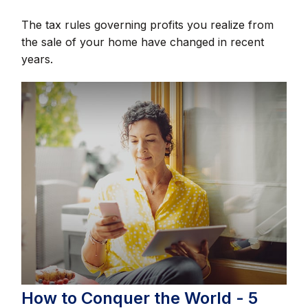
The tax rules governing profits you realize from
the sale of your home have changed in recent
years.
How to Conquer the World - 5