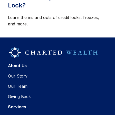
Lock?
Learn the ins and outs of credit locks, freezes,
and more.
About Us
Our Story
Our Team
Giving Back
Services