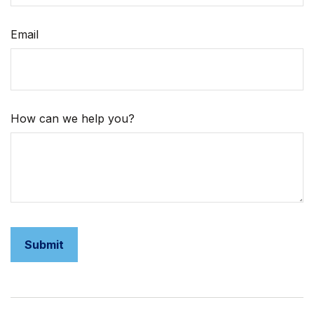
Email
How can we help you?