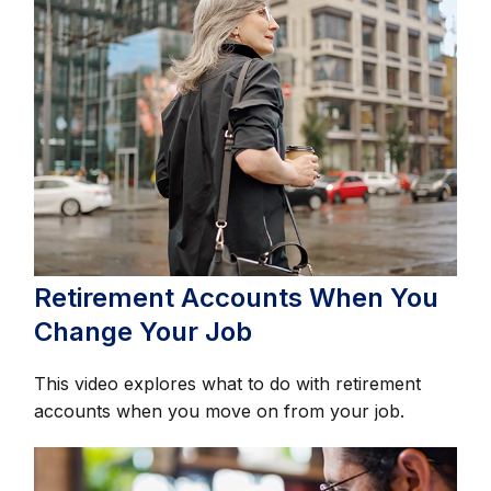
Retirement Accounts When You
Change Your Job
This video explores what to do with retirement
accounts when you move on from your job.