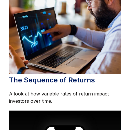
The Sequence of Returns
A look at how variable rates of return impact
investors over time.