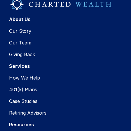
About Us
Our Story
Our Team
Giving Back
Services
How We Help
401(k) Plans
Case Studies
Retiring Advisors
Resources