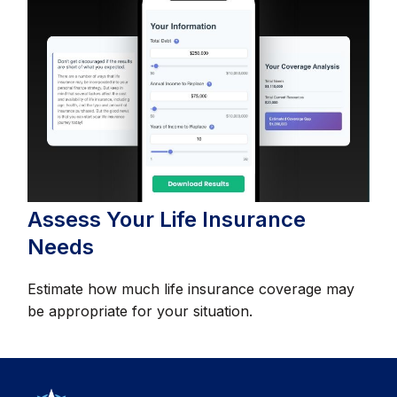
Assess Your Life Insurance
Needs
Estimate how much life insurance coverage may
be appropriate for your situation.