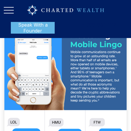
Speak With a
P:
888-801-1112
Founder