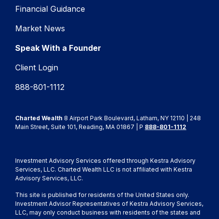
Financial Guidance
Market News
Speak With a Founder
Client Login
888-801-1112
Charted Wealth
8 Airport Park Boulevard, Latham, NY 12110 | 248
Main Street, Suite 101, Reading, MA 01867 | P
888-801-1112
Investment Advisory Services offered through Kestra Advisory
Services, LLC. Charted Wealth LLC is not affiliated with Kestra
Advisory Services, LLC.
This site is published for residents of the United States only.
Investment Advisor Representatives of Kestra Advisory Services,
LLC, may only conduct business with residents of the states and