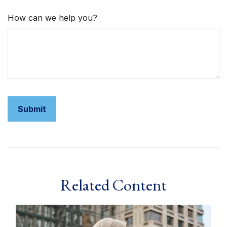
How can we help you?
Related Content