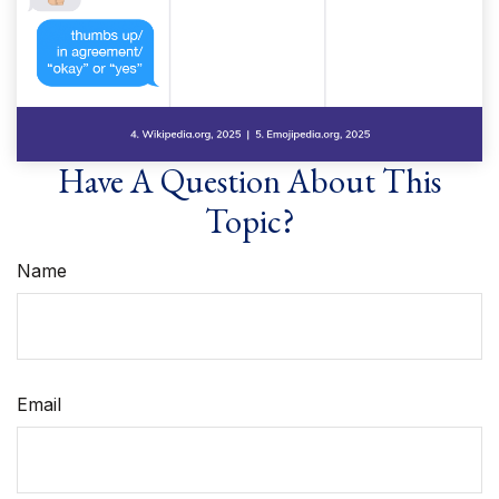
Have A Question About This
Topic?
Name
Email