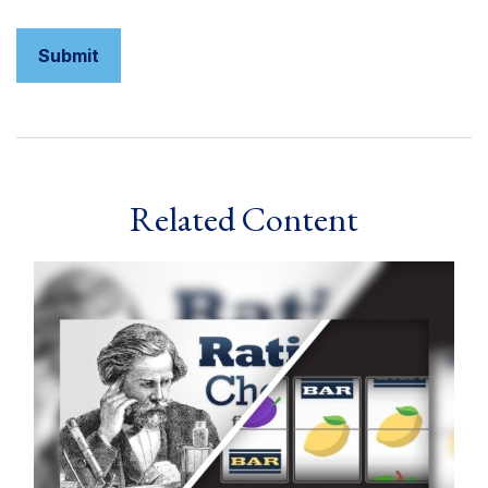
Related Content