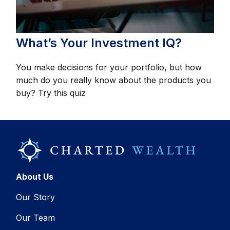
What’s Your Investment IQ?
You make decisions for your portfolio, but how
much do you really know about the products you
buy? Try this quiz
About Us
Our Story
Our Team