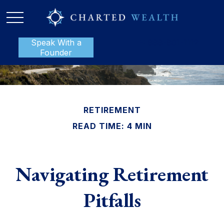
Speak With a
P:
888-801-1112
Founder
RETIREMENT
READ TIME: 4 MIN
Navigating Retirement
Pitfalls