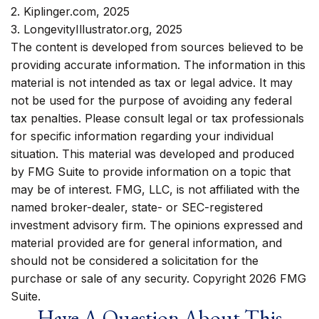
2. Kiplinger.com, 2025
3. LongevityIllustrator.org, 2025
The content is developed from sources believed to be
providing accurate information. The information in this
material is not intended as tax or legal advice. It may
not be used for the purpose of avoiding any federal
tax penalties. Please consult legal or tax professionals
for specific information regarding your individual
situation. This material was developed and produced
by FMG Suite to provide information on a topic that
may be of interest. FMG, LLC, is not affiliated with the
named broker-dealer, state- or SEC-registered
investment advisory firm. The opinions expressed and
material provided are for general information, and
should not be considered a solicitation for the
purchase or sale of any security. Copyright
2026 FMG
Suite.
Have A Question About This