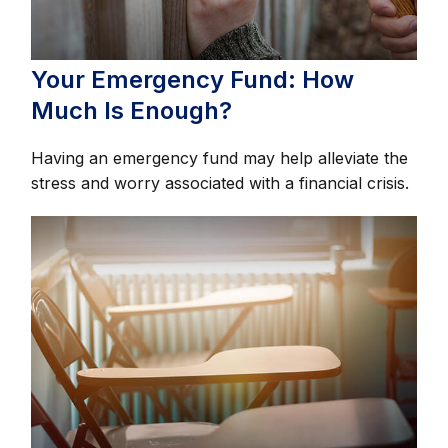
Your Emergency Fund: How
Much Is Enough?
Having an emergency fund may help alleviate the
stress and worry associated with a financial crisis.