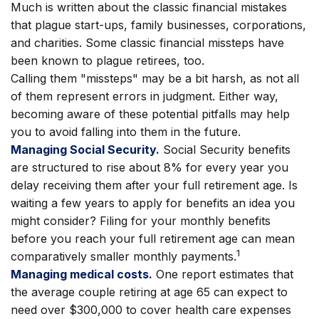
Much is written about the classic financial mistakes
that plague start-ups, family businesses, corporations,
and charities. Some classic financial missteps have
been known to plague retirees, too.
Calling them "missteps" may be a bit harsh, as not all
of them represent errors in judgment. Either way,
becoming aware of these potential pitfalls may help
you to avoid falling into them in the future.
Managing Social Security.
Social Security benefits
are structured to rise about 8% for every year you
delay receiving them after your full retirement age. Is
waiting a few years to apply for benefits an idea you
might consider? Filing for your monthly benefits
before you reach your full retirement age can mean
1
comparatively smaller monthly payments.
Managing medical costs.
One report estimates that
the average couple retiring at age 65 can expect to
need over $300,000 to cover health care expenses