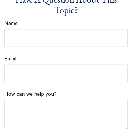
Topic?
Name
Email
How can we help you?