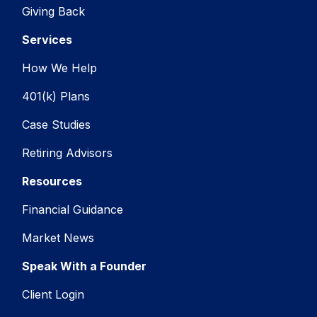
Giving Back
Services
How We Help
401(k) Plans
Case Studies
Retiring Advisors
Resources
Financial Guidance
Market News
Speak With a Founder
Client Login