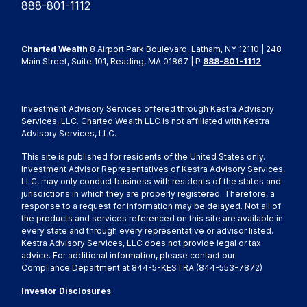
888-801-1112
Charted Wealth
8 Airport Park Boulevard, Latham, NY 12110 | 248
Main Street, Suite 101, Reading, MA 01867 | P
888-801-1112
Investment Advisory Services offered through Kestra Advisory
Services, LLC. Charted Wealth LLC is not affiliated with Kestra
Advisory Services, LLC.
This site is published for residents of the United States only.
Investment Advisor Representatives of Kestra Advisory Services,
LLC, may only conduct business with residents of the states and
jurisdictions in which they are properly registered. Therefore, a
response to a request for information may be delayed. Not all of
the products and services referenced on this site are available in
every state and through every representative or advisor listed.
Kestra Advisory Services, LLC does not provide legal or tax
advice. For additional information, please contact our
Compliance Department at 844-5-KESTRA (844-553-7872)
Investor Disclosures