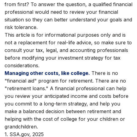
from first? To answer the question, a qualified financial
professional would need to review your financial
situation so they can better understand your goals and
risk tolerance.
This article is for informational purposes only and is
not a replacement for real-life advice, so make sure to
consult your tax, legal, and accounting professionals
before modifying your investment strategy for tax
considerations.
Managing other costs, like college.
There is no
"financial aid" program for retirement. There are no
"retirement loans." A financial professional can help
you review your anticipated income and costs before
you commit to a long-term strategy, and help you
make a balanced decision between retirement and
helping with the cost of college for your children or
grandchildren.
1. SSA.gov, 2025