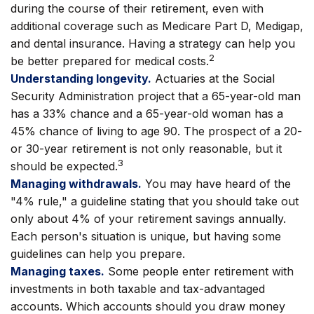
during the course of their retirement, even with
additional coverage such as Medicare Part D, Medigap,
and dental insurance. Having a strategy can help you
2
be better prepared for medical costs.
Understanding longevity.
Actuaries at the Social
Security Administration project that a 65-year-old man
has a 33% chance and a 65-year-old woman has a
45% chance of living to age 90. The prospect of a 20-
or 30-year retirement is not only reasonable, but it
3
should be expected.
Managing withdrawals.
You may have heard of the
"4% rule," a guideline stating that you should take out
only about 4% of your retirement savings annually.
Each person's situation is unique, but having some
guidelines can help you prepare.
Managing taxes.
Some people enter retirement with
investments in both taxable and tax-advantaged
accounts. Which accounts should you draw money