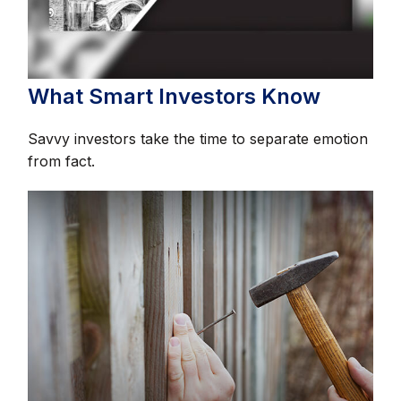
What Smart Investors Know
Savvy investors take the time to separate emotion
from fact.